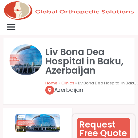
Medical Clinics
Success Stories
List Your Clinic
Contact us
Liv Bona Dea
Hospital in Baku,
Azerbaijan
Home
»
Clinics
»
Liv Bona Dea Hospital in Baku,
Azerbaijan
Request
Free Quote