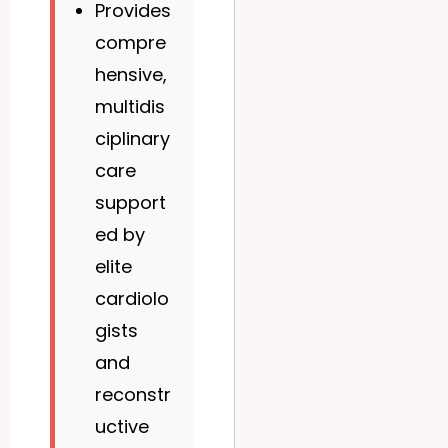
Provides
compre
hensive,
multidis
ciplinary
care
support
ed by
elite
cardiolo
gists
and
reconstr
uctive