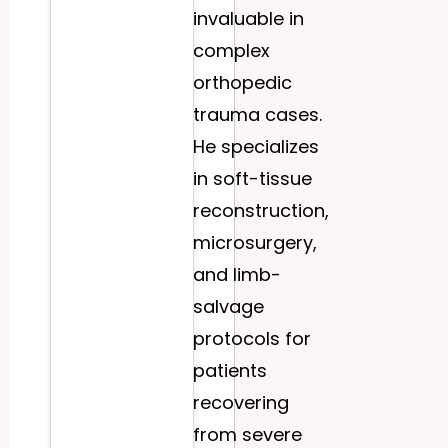
invaluable in
complex
orthopedic
trauma cases.
He specializes
in soft-tissue
reconstruction,
microsurgery,
and limb-
salvage
protocols for
patients
recovering
from severe