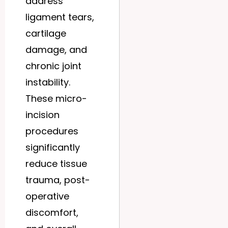
address
ligament tears,
cartilage
damage, and
chronic joint
instability.
These micro-
incision
procedures
significantly
reduce tissue
trauma, post-
operative
discomfort,