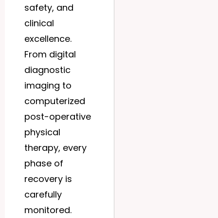
safety, and
clinical
excellence.
From digital
diagnostic
imaging to
computerized
post-operative
physical
therapy, every
phase of
recovery is
carefully
monitored.