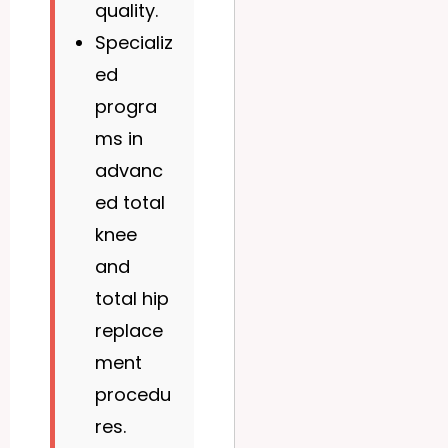
quality.
Specializ
ed
progra
ms in
advanc
ed total
knee
and
total hip
replace
ment
procedu
res.