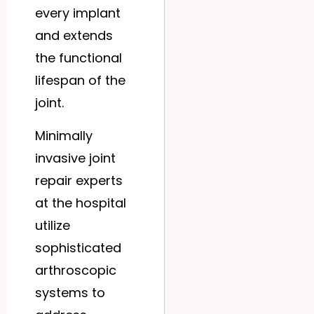
every implant
and extends
the functional
lifespan of the
joint.
Minimally
invasive joint
repair experts
at the hospital
utilize
sophisticated
arthroscopic
systems to