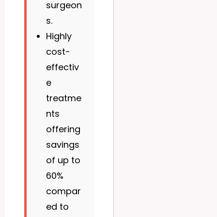
surgeon
s.
Highly
cost-
effectiv
e
treatme
nts
offering
savings
of up to
60%
compar
ed to