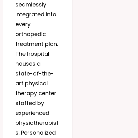
seamlessly
integrated into
every
orthopedic
treatment plan.
The hospital
houses a
state-of-the-
art physical
therapy center
staffed by
experienced
physiotherapist
s. Personalized