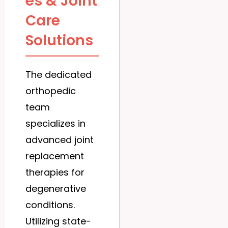
es & Joint
Care
Solutions
The dedicated
orthopedic
team
specializes in
advanced joint
replacement
therapies for
degenerative
conditions.
Utilizing state-