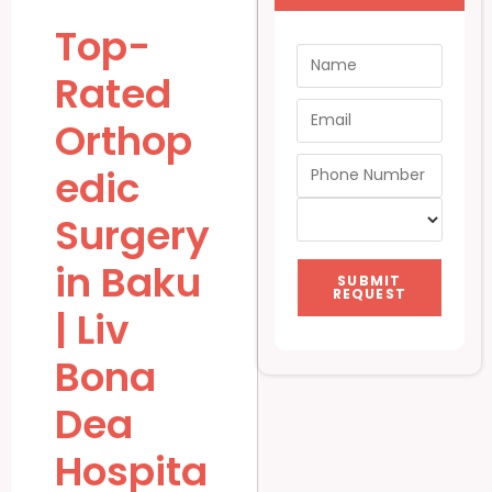
Top-
Rated
Orthop
edic
Surgery
in Baku
SUBMIT
REQUEST
| Liv
Bona
Dea
Hospita