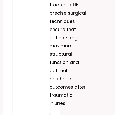
fractures. His
precise surgical
techniques
ensure that
patients regain
maximum
structural
function and
optimal
aesthetic
outcomes after
traumatic
injuries.