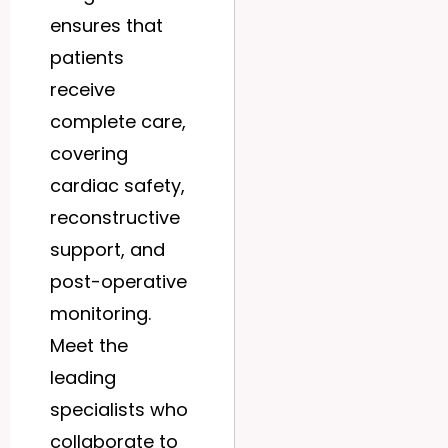
ensures that
patients
receive
complete care,
covering
cardiac safety,
reconstructive
support, and
post-operative
monitoring.
Meet the
leading
specialists who
collaborate to