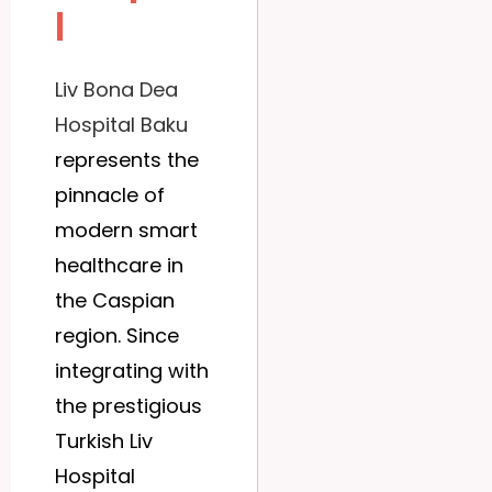
l
Liv Bona Dea
Hospital Baku
represents the
pinnacle of
modern smart
healthcare in
the Caspian
region. Since
integrating with
the prestigious
Turkish Liv
Hospital