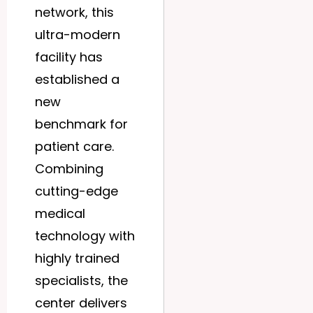
network, this
ultra-modern
facility has
established a
new
benchmark for
patient care.
Combining
cutting-edge
medical
technology with
highly trained
specialists, the
center delivers