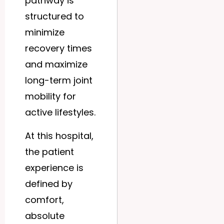
pathway is
structured to
minimize
recovery times
and maximize
long-term joint
mobility for
active lifestyles.
At this hospital,
the patient
experience is
defined by
comfort,
absolute