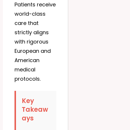
Patients receive
world-class
care that
strictly aligns
with rigorous
European and
American
medical
protocols.
Key
Takeaw
ays