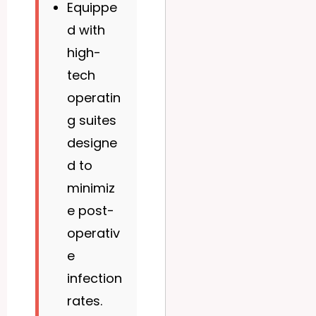
Equippe
d with
high-
tech
operatin
g suites
designe
d to
minimiz
e post-
operativ
e
infection
rates.