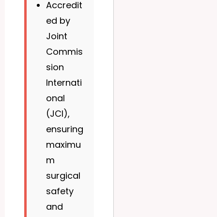
Accredit
ed by
Joint
Commis
sion
Internati
onal
(JCI),
ensuring
maximu
m
surgical
safety
and