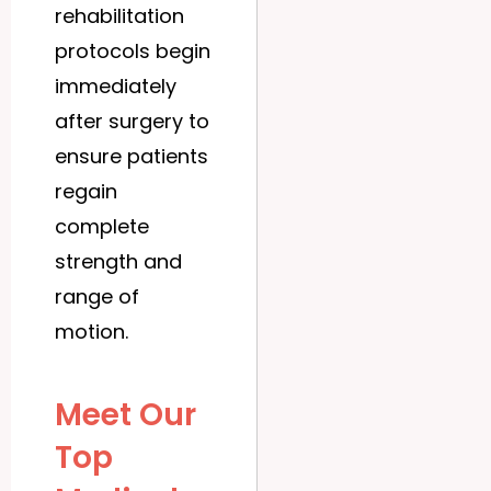
rehabilitation
protocols begin
immediately
after surgery to
ensure patients
regain
complete
strength and
range of
motion.
Meet Our
Top