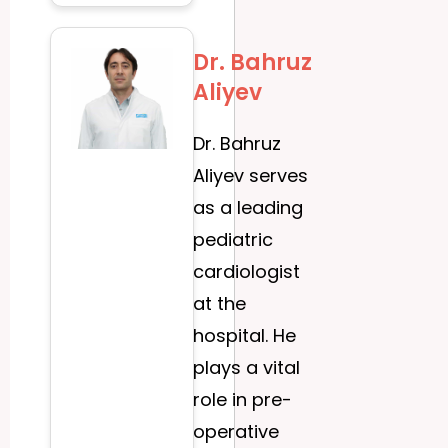
Dr. Bahruz
Aliyev
Dr. Bahruz
Aliyev serves
as a leading
pediatric
cardiologist
at the
hospital. He
plays a vital
role in pre-
operative