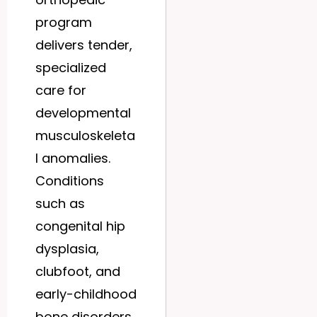
program
delivers tender,
specialized
care for
developmental
musculoskeleta
l anomalies.
Conditions
such as
congenital hip
dysplasia,
clubfoot, and
early-childhood
bone disorders