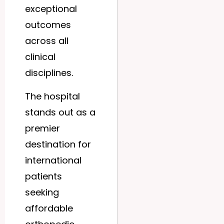
exceptional
outcomes
across all
clinical
disciplines.
The hospital
stands out as a
premier
destination for
international
patients
seeking
affordable