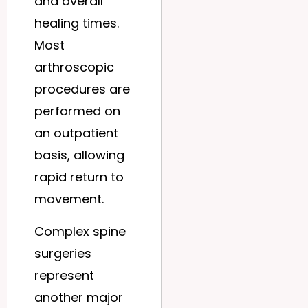
and overall
healing times.
Most
arthroscopic
procedures are
performed on
an outpatient
basis, allowing
rapid return to
movement.
Complex spine
surgeries
represent
another major