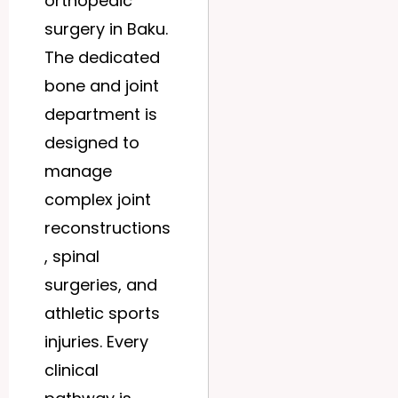
orthopedic
surgery in Baku.
The dedicated
bone and joint
department is
designed to
manage
complex joint
reconstructions
, spinal
surgeries, and
athletic sports
injuries. Every
clinical