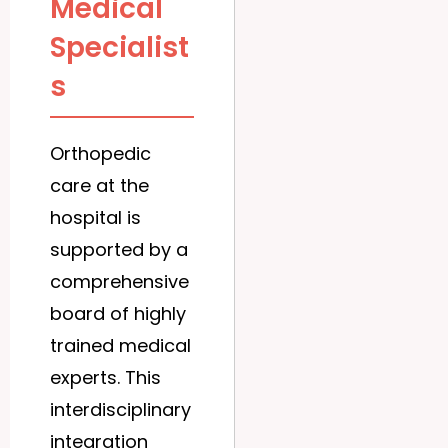
Medical
Specialist
s
Orthopedic
care at the
hospital is
supported by a
comprehensive
board of highly
trained medical
experts. This
interdisciplinary
integration