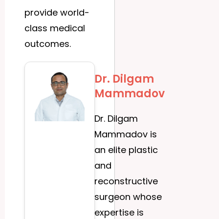
provide world-
class medical
outcomes.
Dr. Dilgam
Mammadov
Dr. Dilgam
Mammadov is
an elite plastic
and
reconstructive
surgeon whose
expertise is