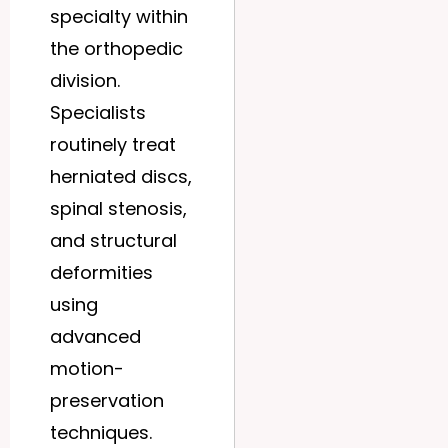
specialty within
the orthopedic
division.
Specialists
routinely treat
herniated discs,
spinal stenosis,
and structural
deformities
using
advanced
motion-
preservation
techniques.