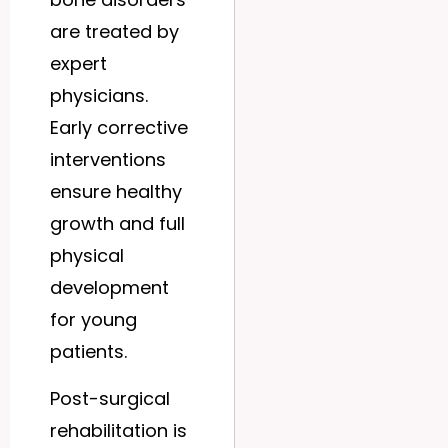
are treated by
expert
physicians.
Early corrective
interventions
ensure healthy
growth and full
physical
development
for young
patients.
Post-surgical
rehabilitation is