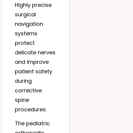
Highly precise
surgical
navigation
systems
protect
delicate nerves
and improve
patient safety
during
corrective
spine
procedures.
The pediatric
orthopedic