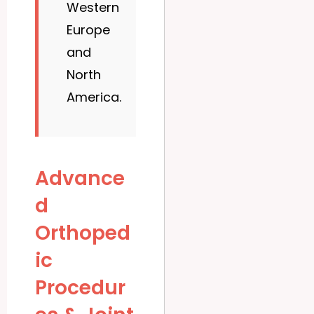
Western
Europe
and
North
America.
Advance
d
Orthoped
ic
Procedur