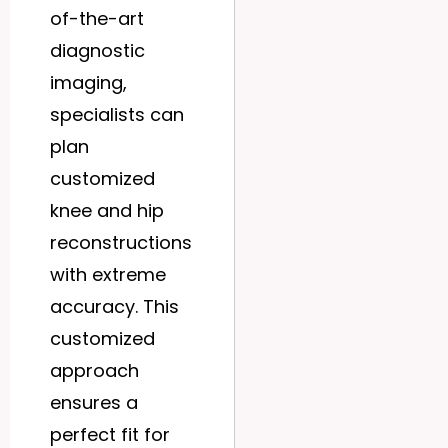
of-the-art
diagnostic
imaging,
specialists can
plan
customized
knee and hip
reconstructions
with extreme
accuracy. This
customized
approach
ensures a
perfect fit for