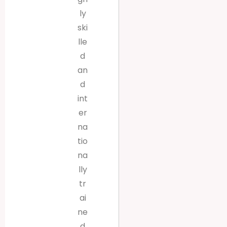
ly
ski
lle
d
an
d
int
er
na
tio
na
lly
tr
ai
ne
d