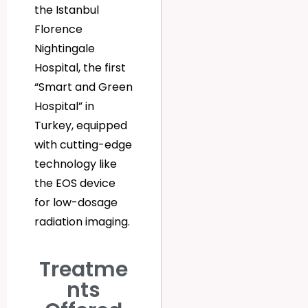
the Istanbul
Florence
Nightingale
Hospital, the first
“Smart and Green
Hospital” in
Turkey, equipped
with cutting-edge
technology like
the EOS device
for low-dosage
radiation imaging.
Treatme
nts