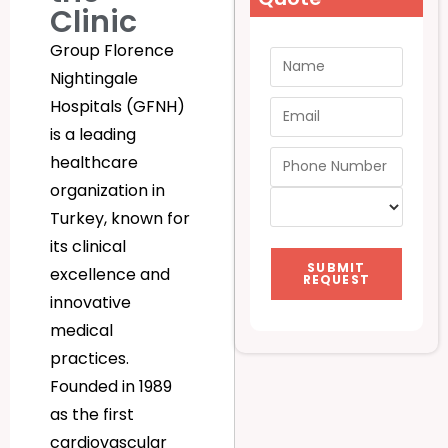
Clinic
Group Florence
Nightingale
Hospitals (GFNH)
is a leading
healthcare
organization in
Turkey, known for
its clinical
SUBMIT
excellence and
REQUEST
innovative
medical
practices.
Founded in 1989
as the first
cardiovascular