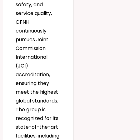
safety, and
service quality,
GFNH
continuously
pursues Joint
Commission
International
(JCI)
accreditation,
ensuring they
meet the highest
global standards.
The group is
recognized for its
state-of-the-art
facilities, including