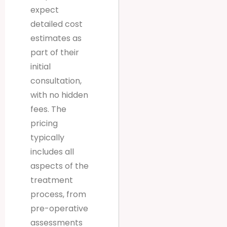
expect
detailed cost
estimates as
part of their
initial
consultation,
with no hidden
fees. The
pricing
typically
includes all
aspects of the
treatment
process, from
pre-operative
assessments