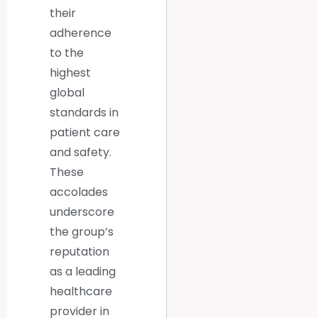
their
adherence
to the
highest
global
standards in
patient care
and safety.
These
accolades
underscore
the group’s
reputation
as a leading
healthcare
provider in