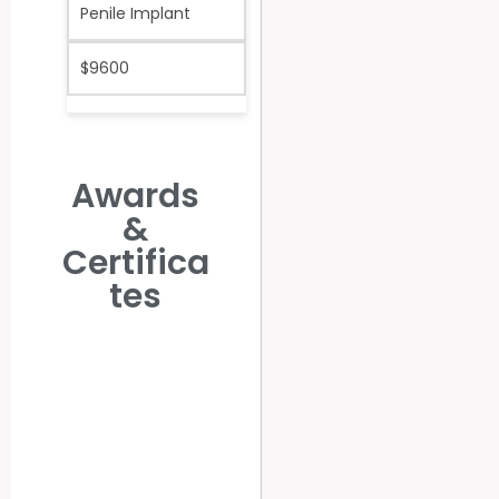
Penile Implant
$9600
Awards
&
Certifica
tes