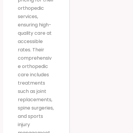
orthopedic
services,
ensuring high-
quality care at
accessible
rates. Their
comprehensiv
e orthopedic
care includes
treatments
such as joint
replacements,
spine surgeries,
and sports
injury
management,