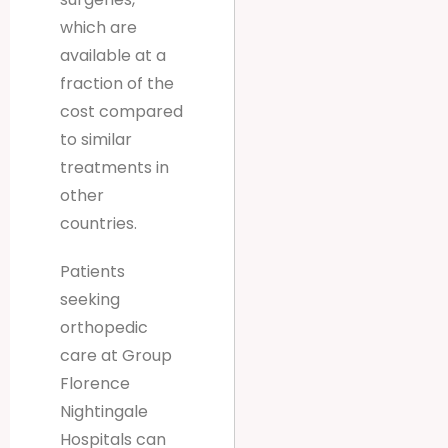
which are
available at a
fraction of the
cost compared
to similar
treatments in
other
countries.
Patients
seeking
orthopedic
care at Group
Florence
Nightingale
Hospitals can