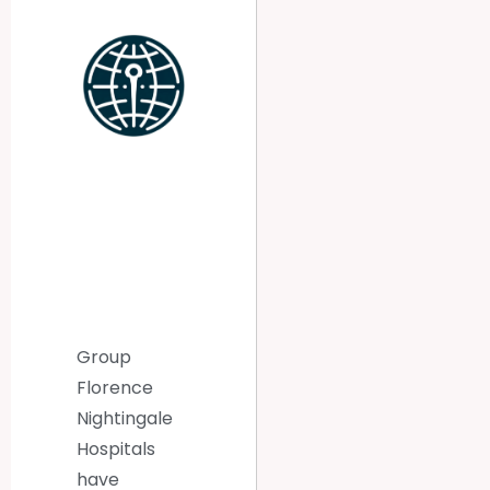
Group
Florence
Nightingale
Hospitals
have