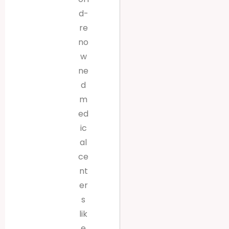
d-
re
no
w
ne
d
m
ed
ic
al
ce
nt
er
s
lik
e