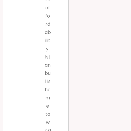
af
fo
rd
ab
ilit
y.
Ist
an
bu
l is
ho
m
e
to
w
orl