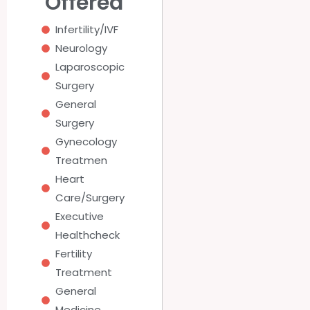
Offered
Infertility/IVF
Neurology
Laparoscopic
Surgery
General
Surgery
Gynecology
Treatmen
Heart
Care/Surgery
Executive
Healthcheck
Fertility
Treatment
General
Medicine