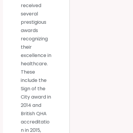
received
several
prestigious
awards
recognizing
their
excellence in
healthcare.
These
include the
Sign of the
City award in
2014 and
British QHA
accreditatio
n in 2015,