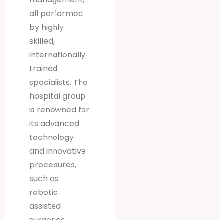
all performed
by highly
skilled,
internationally
trained
specialists. The
hospital group
is renowned for
its advanced
technology
and innovative
procedures,
such as
robotic-
assisted
surgeries,