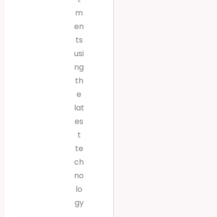
m
en
ts
usi
ng
th
e
lat
es
t
te
ch
no
lo
gy
.