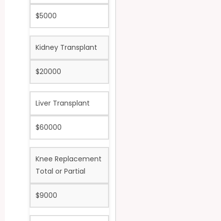
$5000
Kidney Transplant
$20000
Liver Transplant
$60000
Knee Replacement
Total or Partial
$9000