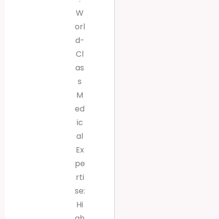
W
orl
d-
Cl
as
s
M
ed
ic
al
Ex
pe
rti
se:
Hi
gh