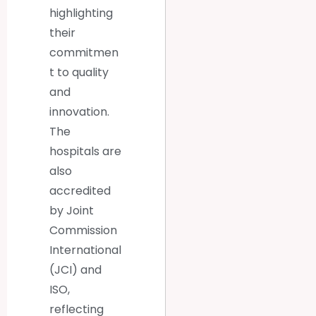
highlighting
their
commitmen
t to quality
and
innovation.
The
hospitals are
also
accredited
by Joint
Commission
International
(JCI) and
ISO,
reflecting