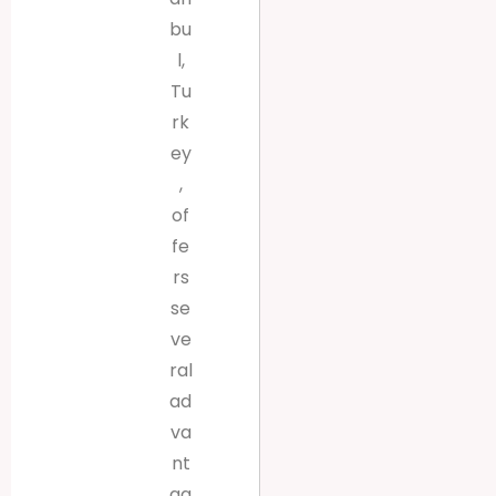
bu
l,
Tu
rk
ey
,
of
fe
rs
se
ve
ral
ad
va
nt
ag