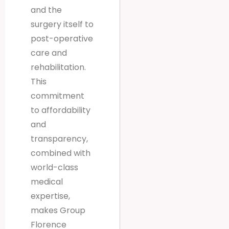
and the
surgery itself to
post-operative
care and
rehabilitation.
This
commitment
to affordability
and
transparency,
combined with
world-class
medical
expertise,
makes Group
Florence