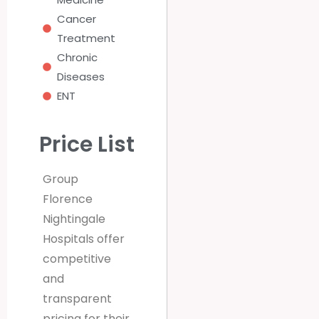
Cancer
Treatment
Chronic
Diseases
ENT
Price List
Group
Florence
Nightingale
Hospitals offer
competitive
and
transparent
pricing for their