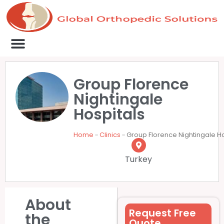
Medical Clinics
Success Stories
List Your Clinic
Contact us
Group Florence
Nightingale
Hospitals
Home
»
Clinics
»
Group Florence Nightingale H
Turkey
About
Request Free
the
Quote