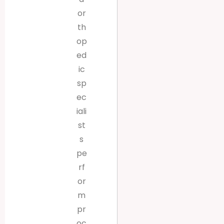
or
th
op
ed
ic
sp
ec
iali
st
s
pe
rf
or
m
pr
oc