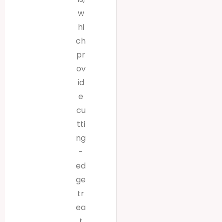
w
hi
ch
pr
ov
id
e
cu
tti
ng
-
ed
ge
tr
ea
t