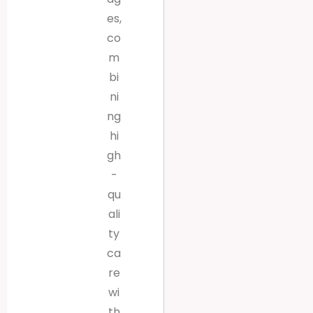
es,
co
m
bi
ni
ng
hi
gh
-
qu
ali
ty
ca
re
wi
th