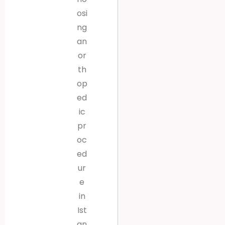
osi
ng
an
or
th
op
ed
ic
pr
oc
ed
ur
e
in
Ist
an