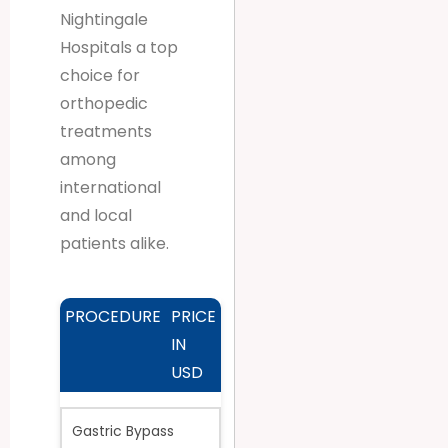
Nightingale
Hospitals a top
choice for
orthopedic
treatments
among
international
and local
patients alike.
PROCEDURE
PRICE
IN
USD
Gastric Bypass