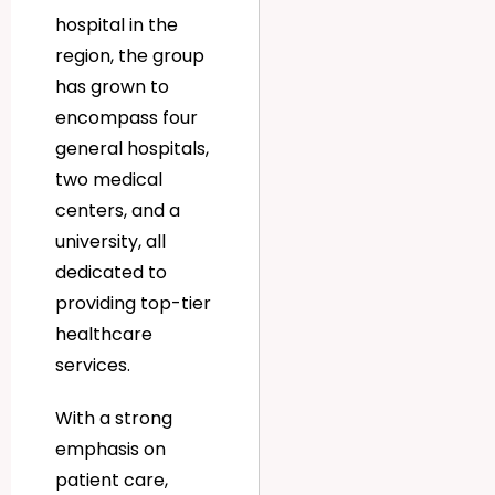
hospital in the
region, the group
has grown to
encompass four
general hospitals,
two medical
centers, and a
university, all
dedicated to
providing top-tier
healthcare
services.
With a strong
emphasis on
patient care,