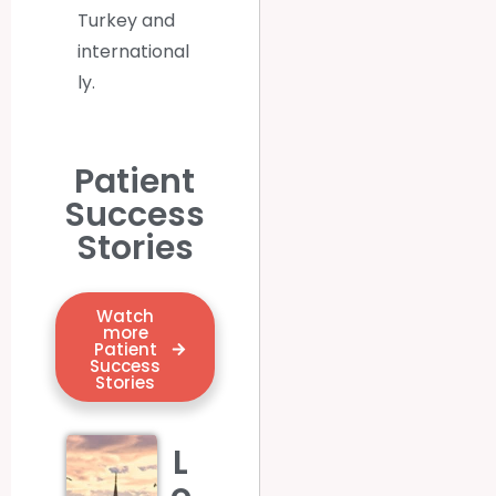
Turkey
and
international
ly.
Patient
Success
Stories
Watch
more
Patient
Success
Stories
L