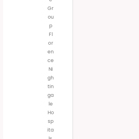
Gr
ou
p
Fl
or
en
ce
Ni
gh
tin
ga
le
Ho
sp
ita
ls,