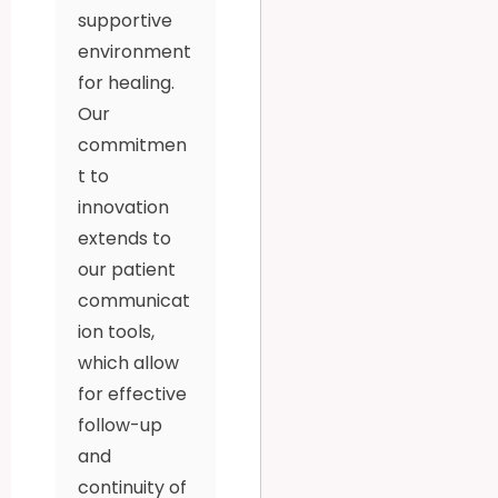
supportive
environment
for healing.
Our
commitmen
t to
innovation
extends to
our patient
communicat
ion tools,
which allow
for effective
follow-up
and
continuity of