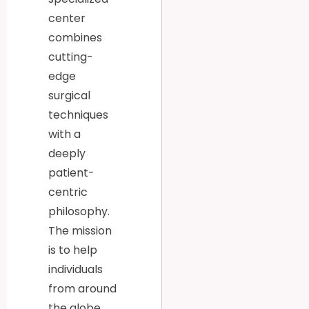
center
combines
cutting-
edge
surgical
techniques
with a
deeply
patient-
centric
philosophy.
The mission
is to help
individuals
from around
the globe