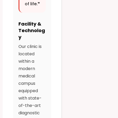
of life.❞
Facility &
Technolog
y
Our clinic is
located
within a
modern
medical
campus
equipped
with state-
of-the-art
diagnostic