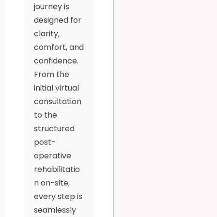
journey is
designed for
clarity,
comfort, and
confidence.
From the
initial virtual
consultation
to the
structured
post-
operative
rehabilitatio
n on-site,
every step is
seamlessly