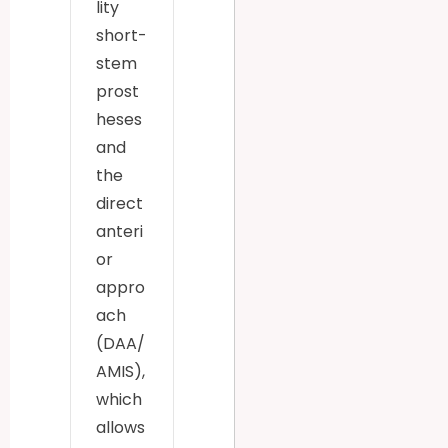
lity
short-
stem
prost
heses
and
the
direct
anteri
or
appro
ach
(DAA/
AMIS),
which
allows