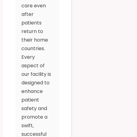
care even
after
patients
return to
their home
countries.
Every
aspect of
our facility is
designed to
enhance
patient
safety and
promote a
swift,
successful