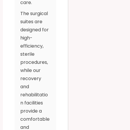
care.
The surgical
suites are
designed for
high-
efficiency,
sterile
procedures,
while our
recovery
and
rehabilitatio
n facilities
provide a
comfortable
and