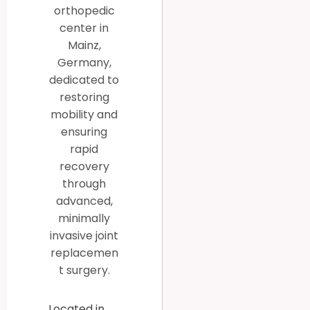
orthopedic
center in
Mainz,
Germany,
dedicated to
restoring
mobility and
ensuring
rapid
recovery
through
advanced,
minimally
invasive joint
replacemen
t surgery.
Located in