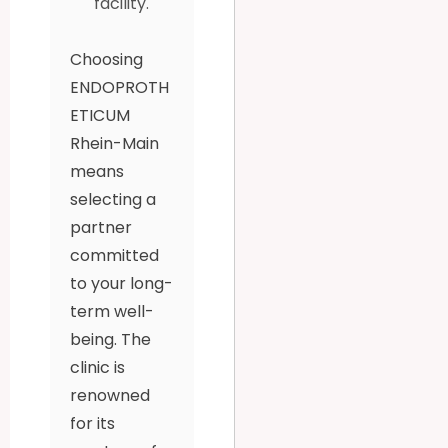
facility.
Choosing
ENDOPROTH
ETICUM
Rhein-Main
means
selecting a
partner
committed
to your long-
term well-
being. The
clinic is
renowned
for its