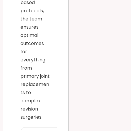
based
protocols,
the team
ensures
optimal
outcomes
for
everything
from
primary joint
replacemen
ts to
complex
revision
surgeries.