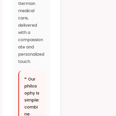
German
medical
care,
delivered
with a
compassion
ate and
personalized
touch.
❝
Our
philos
ophy is
simple:
combi
ne