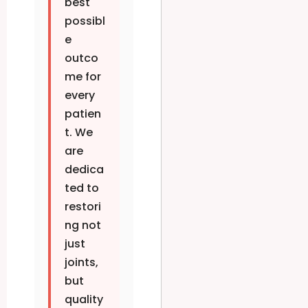
best
possibl
e
outco
me for
every
patien
t. We
are
dedica
ted to
restori
ng not
just
joints,
but
quality