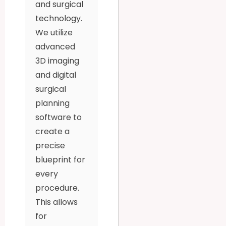
and surgical
technology.
We utilize
advanced
3D imaging
and digital
surgical
planning
software to
create a
precise
blueprint for
every
procedure.
This allows
for