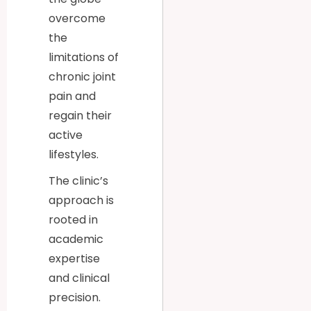
overcome
the
limitations of
chronic joint
pain and
regain their
active
lifestyles.
The clinic’s
approach is
rooted in
academic
expertise
and clinical
precision.