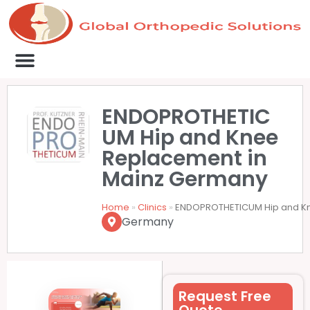
Medical Clinics
Success Stories
List Your Clinic
Contact us
ENDOPROTHETIC
UM Hip and Knee
Replacement in
Mainz Germany
Home
»
Clinics
»
ENDOPROTHETICUM Hip and K
Germany
Request Free