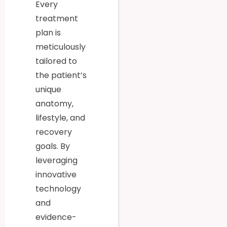
Every
treatment
plan is
meticulously
tailored to
the patient’s
unique
anatomy,
lifestyle, and
recovery
goals. By
leveraging
innovative
technology
and
evidence-