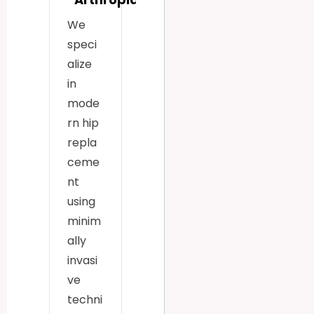
We
speci
alize
in
mode
rn hip
repla
ceme
nt
using
minim
ally
invasi
ve
techni