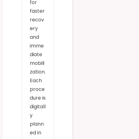
for
faster
recov
ery
and
imme
diate
mobili
zation.
Each
proce
dure is
digitall
y
plann
ed in