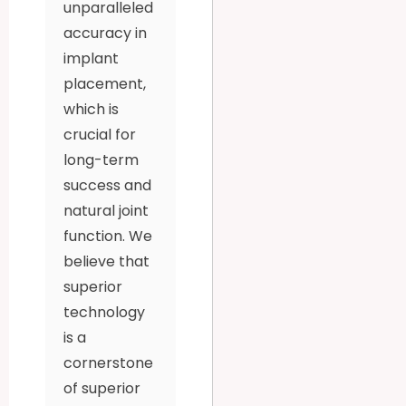
unparalleled
accuracy in
implant
placement,
which is
crucial for
long-term
success and
natural joint
function. We
believe that
superior
technology
is a
cornerstone
of superior