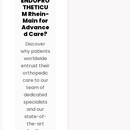
ENDOPRO
THETICU
M Rhein-
Main for
Advance
d Care?
Discover
why patients
worldwide
entrust their
orthopedic
care to our
team of
dedicated
specialists
and our
state-of-
the-art