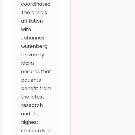
coordinated.
The clinic’s
affiliation
with
Johannes
Gutenberg
University
Mainz
ensures that
patients
benefit from
the latest
research
and the
highest
standards of