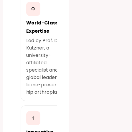
✪
World-Class
Expertise
Led by Prof. Dr.
Kutzner, a
university-
affiliated
specialist and a
global leader in
bone-preserving
hip arthroplasty.
⚕