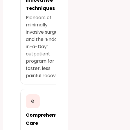
Innovative
Techniques
Pioneers of
minimally
invasive surgery
and the ‘Endo-
in-a-Day’
outpatient
program for
faster, less
painful recovery.
⚙
Comprehensive
Care