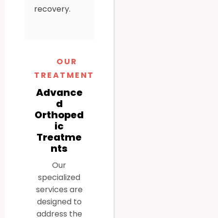
recovery.
OUR
TREATMENTS
Advance
d
Orthoped
ic
Treatme
nts
Our
specialized
services are
designed to
address the