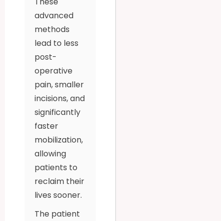
These
advanced
methods
lead to less
post-
operative
pain, smaller
incisions, and
significantly
faster
mobilization,
allowing
patients to
reclaim their
lives sooner.
The patient