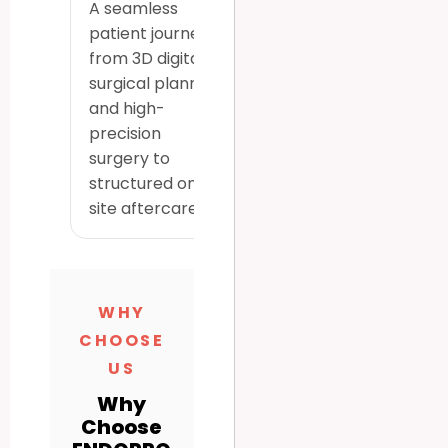
A seamless
patient journey
from 3D digital
surgical planning
and high-
precision
surgery to
structured on-
site aftercare.
WHY
CHOOSE
US
Why
Choose