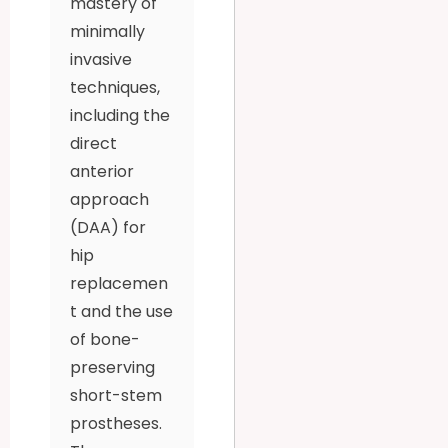
mastery of
minimally
invasive
techniques,
including the
direct
anterior
approach
(DAA) for
hip
replacemen
t and the use
of bone-
preserving
short-stem
prostheses.