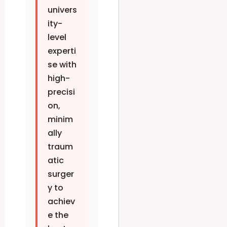
univers
ity-
level
experti
se with
high-
precisi
on,
minim
ally
traum
atic
surger
y to
achiev
e the