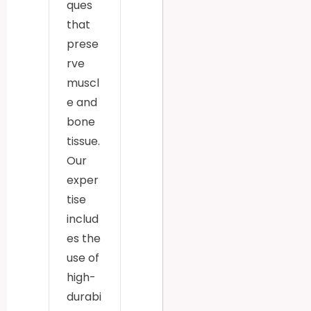
ques
that
prese
rve
muscl
e and
bone
tissue.
Our
exper
tise
includ
es the
use of
high-
durabi