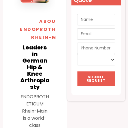
Quote
ABOUT
ENDOPROTHETICUM
RHEIN-MAIN
Leaders
in
German
Hip &
Knee
SUBMIT
Arthropla
REQUEST
sty
ENDOPROTH
ETICUM
Rhein-Main
is a world-
class