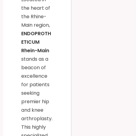
the heart of
the Rhine-
Main region,
ENDOPROTH
ETICUM
Rhein-Main
stands as a
beacon of
excellence
for patients
seeking
premier hip
and knee
arthroplasty.
This highly
specialized