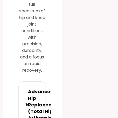
full
spectrum of
hip and knee
joint
conditions
with
precision,
durability,
and a focus
on rapid
recovery.
Advanced
Hip
⚕
Replacement
(Total Hip
Arthroplasty)