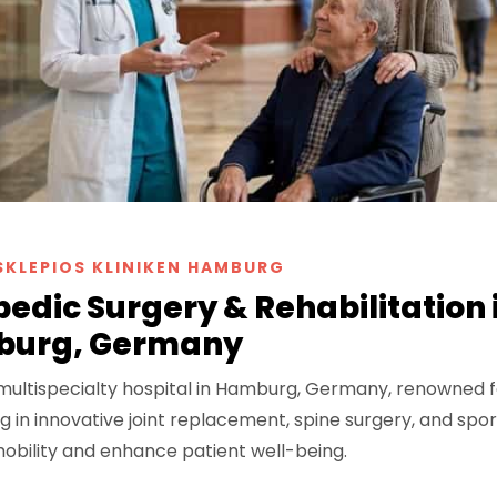
SKLEPIOS KLINIKEN HAMBURG
edic Surgery & Rehabilitation 
urg, Germany
 multispecialty hospital in Hamburg, Germany, renowned f
g in innovative joint replacement, spine surgery, and spor
obility and enhance patient well-being.