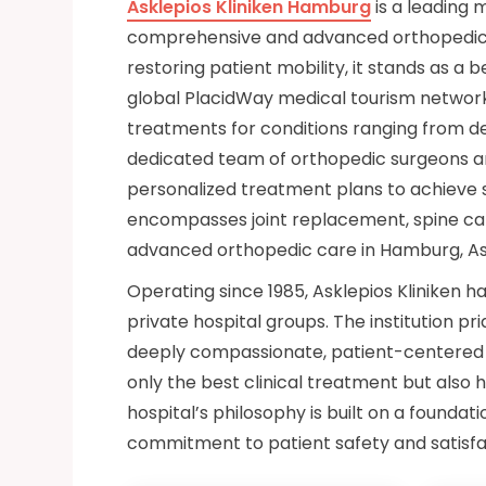
Asklepios Kliniken Hamburg
is a leading 
comprehensive and advanced orthopedic c
restoring patient mobility, it stands as a
global PlacidWay medical tourism network.
treatments for conditions ranging from deg
dedicated team of orthopedic surgeons a
personalized treatment plans to achieve 
encompasses joint replacement, spine car
advanced orthopedic care in Hamburg, Ask
Operating since 1985, Asklepios Kliniken 
private hospital groups. The institution p
deeply compassionate, patient-centered a
only the best clinical treatment but also h
hospital’s philosophy is built on a foundat
commitment to patient safety and satisfa