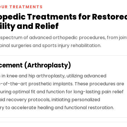
OUR TREATMENTS
pedic Treatments for Restore
lity and Relief
ll spectrum of advanced orthopedic procedures, from join
al surgeries and sports injury rehabilitation.
acement (Arthroplasty)
in knee and hip arthroplasty, utilizing advanced
e-of-the-art prosthetic implants. These procedures are
ring optimal fit and function for long-lasting pain relief
id recovery protocols, initiating personalized
y to accelerate healing and functional restoration.