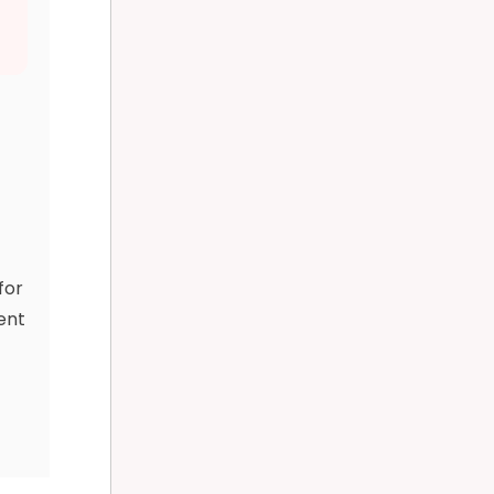
-
for
ent
y