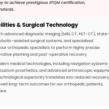
y to achieve prestigious EFQM certification,
andards.
lities & Surgical Technology
th advanced diagnostic imaging (MRI, CT, PET-CT), state
obotic-assisted surgical systems, and specialized
le our orthopedic specialists to perform highly precise
ative planning and post-operative recovery.
odern medical technologies, including navigation systems 
or custom prosthetics, and advanced arthroscopic equipm
 technological superiority translates into reduced recover
roved long-term outcomes for our orthopedic patients,
are.