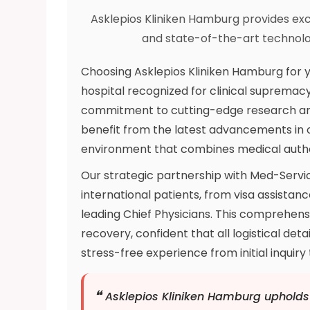
Asklepios Kliniken Hamburg provides ex
and state-of-the-art technolo
Choosing Asklepios Kliniken Hamburg for 
hospital recognized for clinical supremacy
commitment to cutting-edge research and
benefit from the latest advancements in 
environment that combines medical autho
Our strategic partnership with Med-Servic
international patients, from visa assistanc
leading Chief Physicians. This comprehensi
recovery, confident that all logistical det
stress-free experience from initial inquir
❝
Asklepios Kliniken Hamburg upholds 