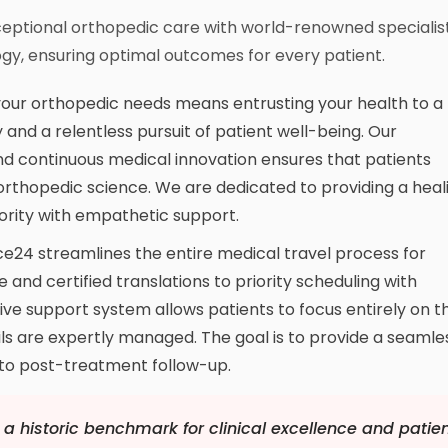
ceptional orthopedic care with world-renowned specialis
gy, ensuring optimal outcomes for every patient.
your orthopedic needs means entrusting your health to a
 and a relentless pursuit of patient well-being. Our
 continuous medical innovation ensures that patients
orthopedic science. We are dedicated to providing a heal
rity with empathetic support.
e24 streamlines the entire medical travel process for
e and certified translations to priority scheduling with
ve support system allows patients to focus entirely on th
ails are expertly managed. The goal is to provide a seamle
y to post-treatment follow-up.
a historic benchmark for clinical excellence and patie