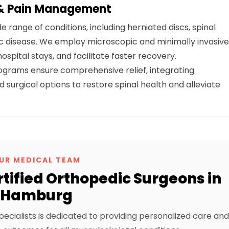
 & Pain Management
e range of conditions, including herniated discs, spinal
isc disease. We employ microscopic and minimally invasiv
spital stays, and facilitate faster recovery.
ams ensure comprehensive relief, integrating
surgical options to restore spinal health and alleviate
UR MEDICAL TEAM
tified Orthopedic Surgeons in
Hamburg
pecialists is dedicated to providing personalized care and