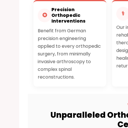
Precision
⚕
✪
Orthopedic
Interventions
Our 
Benefit from German
rehab
precision engineering
ther
applied to every orthopedic
desi
surgery, from minimally
heali
invasive arthroscopy to
retur
complex spinal
reconstructions.
Unparalleled Orth
Ce