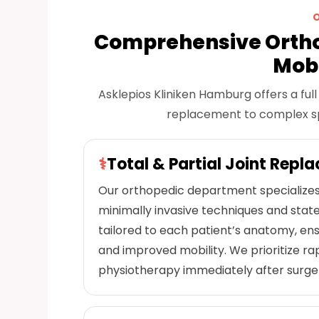
Comprehensive Ortho
Mobi
Asklepios Kliniken Hamburg offers a fu
replacement to complex spin
⚕
Total & Partial Joint Repl
Our orthopedic department specializes 
minimally invasive techniques and stat
tailored to each patient’s anatomy, ensu
and improved mobility. We prioritize rap
physiotherapy immediately after surger