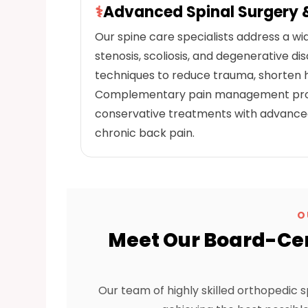
⚕
Advanced Spinal Surgery
Our spine care specialists address a wid
stenosis, scoliosis, and degenerative d
techniques to reduce trauma, shorten ho
Complementary pain management progr
conservative treatments with advanced 
chronic back pain.
O
Meet Our Board-Cer
Our team of highly skilled orthopedic s