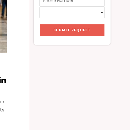
SUBMIT REQUEST
in
or
ts