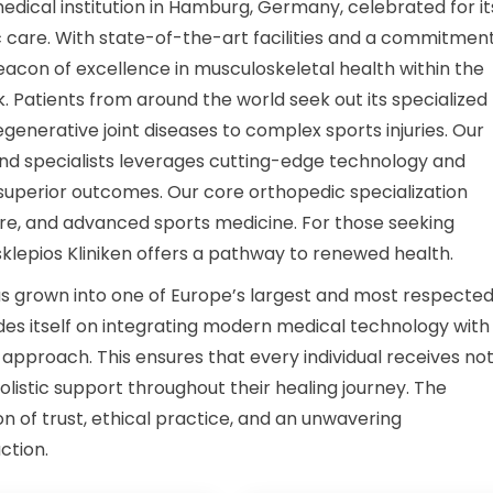
medical institution in Hamburg, Germany, celebrated for it
are. With state-of-the-art facilities and a commitment
 beacon of excellence in musculoskeletal health within the
 Patients from around the world seek out its specialized
enerative joint diseases to complex sports injuries. Our
nd specialists leverages cutting-edge technology and
superior outcomes. Our core orthopedic specialization
e, and advanced sports medicine. For those seeking
lepios Kliniken offers a pathway to renewed health.
has grown into one of Europe’s largest and most respecte
rides itself on integrating modern medical technology with
pproach. This ensures that every individual receives no
olistic support throughout their healing journey. The
ion of trust, ethical practice, and an unwavering
ction.