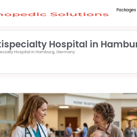
Packages
tispecialty Hospital in Hamb
pecialty Hospital in Hamburg, Germany