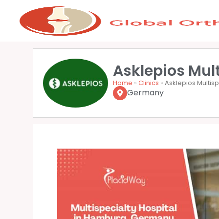
Asklepios Mul
Home
»
Clinics
»
Asklepios Multis
Germany