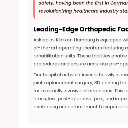
safety, having been the first in German
revolutionizing healthcare industry st
Leading-Edge Orthopedic Faci
Asklepios Kliniken Hamburg is equipped wi
of-the-art operating theaters featuring r
rehabilitation units. These facilities enab
procedures and ensure accurate pre-oper
Our hospital network invests heavily in m
joint replacement surgery, 3D printing f
for minimally invasive interventions. This
times, less post-operative pain, and imp
reinforcing our commitment to superior c