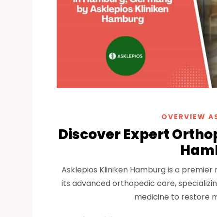
OVERVIEW A
Discover Expert Orthop
Hamb
Asklepios Kliniken Hamburg is a premier
its advanced orthopedic care, specializin
medicine to restore m