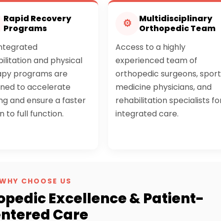
Rapid Recovery
Multidisciplinary
⚙
Programs
Orthopedic Team
integrated
Access to a highly
ilitation and physical
experienced team of
apy programs are
orthopedic surgeons, sport
gned to accelerate
medicine physicians, and
ng and ensure a faster
rehabilitation specialists fo
n to full function.
integrated care.
WHY CHOOSE US
opedic Excellence & Patient-
ntered Care