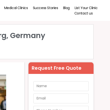
Medical Clinics
Success Stories
Blog
List Your Clinic
Contact us
urg, Germany
Request Free Quote