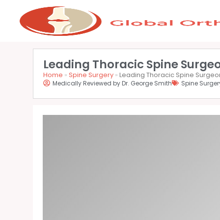
Leading Thoracic Spine Surgeo
Home
»
Spine Surgery
»
Leading Thoracic Spine Surgeon
Medically Reviewed by Dr. George Smith
Spine Surger