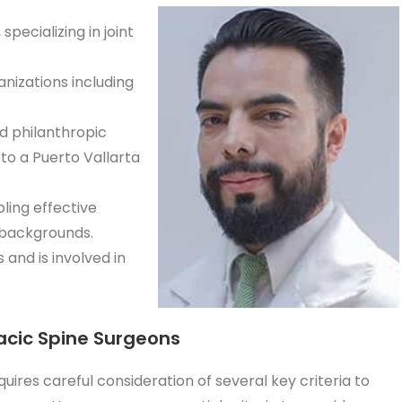
pecializing in joint
nizations including
nd philanthropic
 to a Puerto Vallarta
ling effective
 backgrounds.
 and is involved in
racic Spine Surgeons
uires careful consideration of several key criteria to