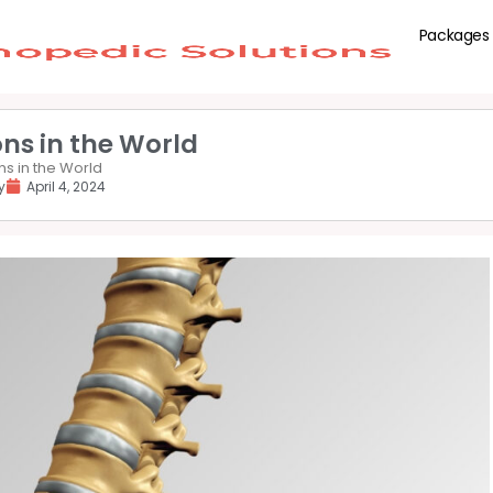
Packages
ns in the World
s in the World
y
April 4, 2024