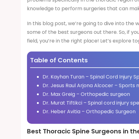
knowledge to perform surgeries that can make 
In this blog post, we’re going to dive into the
some of the best surgeons out there. So, if yo
field, you’re in the right place! Let’s explore t
Table of Contents
Dr. Kayhan Turan – Spinal Cord Injury Sp
Dr. Jesus Raul Arjona Alcocer – Sports 
Dr. Max Greig – Orthopedic surgeon
Dr. Murat Tiftikci – Spinal cord injury spe
Dr. Heber Avitia – Orthopedic Surgeon
Best Thoracic Spine Surgeons in th