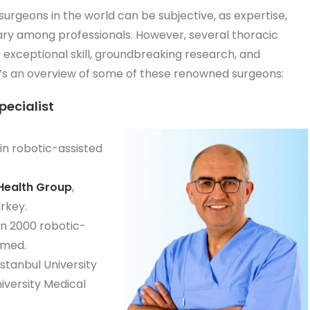
 surgeons in the world can be subjective, as expertise,
 vary among professionals. However, several thoracic
 exceptional skill, groundbreaking research, and
s an overview of some of these renowned surgeons:
pecialist
in robotic-assisted
Health Group
,
rkey.
an 2000 robotic-
rmed.
İstanbul University
versity Medical