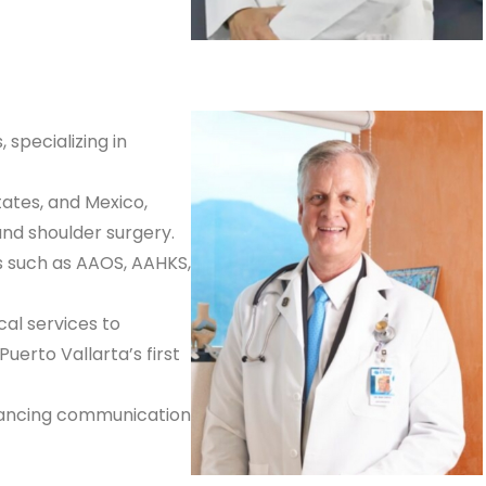
 specializing in
tates, and Mexico,
and shoulder surgery.
s such as AAOS, AAHKS,
cal services to
uerto Vallarta’s first
nhancing communication