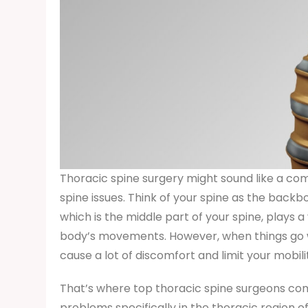
Thoracic spine surgery might sound like a comp
spine issues. Think of your spine as the backbo
which is the middle part of your spine, plays a
body’s movements. However, when things go wron
cause a lot of discomfort and limit your mobili
That’s where top thoracic spine surgeons come
problems specifically in the thoracic region of