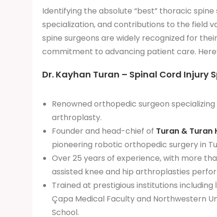
Identifying the absolute “best” thoracic spine
specialization, and contributions to the field
spine surgeons are widely recognized for their
commitment to advancing patient care. Here’
Dr. Kayhan Turan – Spinal Cord Injury S
Renowned orthopedic surgeon specializing 
arthroplasty.
Founder and head-chief of
Turan & Turan 
pioneering robotic orthopedic surgery in Tu
Over 25 years of experience, with more th
assisted knee and hip arthroplasties perfo
Trained at prestigious institutions including 
Çapa Medical Faculty and Northwestern Uni
School.