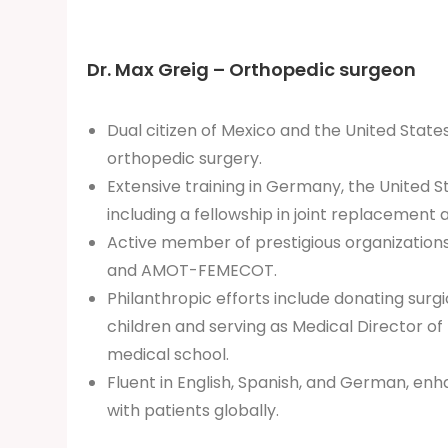
Dr. Max Greig – Orthopedic surgeon
Dual citizen of Mexico and the United States,
orthopedic surgery.
Extensive training in Germany, the United S
including a fellowship in joint replacement 
Active member of prestigious organization
and AMOT-FEMECOT.
Philanthropic efforts include donating surgi
children and serving as Medical Director of P
medical school.
Fluent in English, Spanish, and German, e
with patients globally.