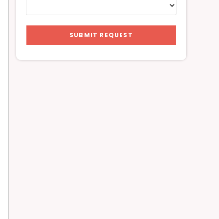
SUBMIT REQUEST