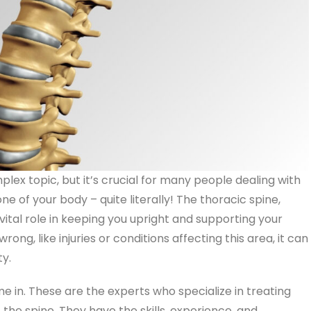
lex topic, but it’s crucial for many people dealing with
ne of your body – quite literally! The thoracic spine,
 vital role in keeping you upright and supporting your
g, like injuries or conditions affecting this area, it can
ty.
 in. These are the experts who specialize in treating
 the spine. They have the skills, experience, and