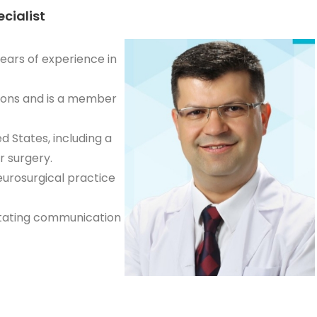
ecialist
ears of experience in
tions and is a member
d States, including a
r surgery.
urosurgical practice
ilitating communication