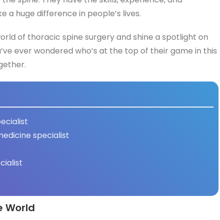
a huge difference in people’s lives.
 world of thoracic spine surgery and shine a spotlight on
u’ve ever wondered who’s at the top of their game in this
ogether.
ecialist
medicine specialist
cialist
e World