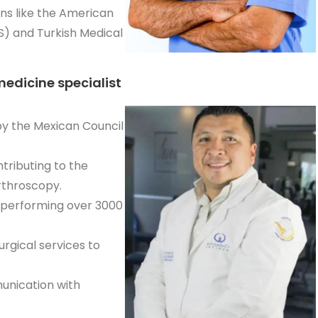
ns like the American
) and Turkish Medical
medicine specialist
 by the Mexican Council
ributing to the
rthroscopy.
 performing over 3000
rgical services to
munication with