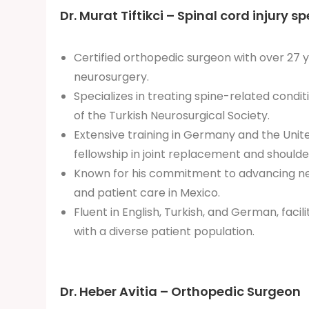
Dr. Murat Tiftikci – Spinal cord injury sp
Certified orthopedic surgeon with over 27 y
neurosurgery.
Specializes in treating spine-related condi
of the Turkish Neurosurgical Society.
Extensive training in Germany and the Unite
fellowship in joint replacement and shoulde
Known for his commitment to advancing ne
and patient care in Mexico.
Fluent in English, Turkish, and German, fac
with a diverse patient population.
Dr. Heber Avitia – Orthopedic Surgeon