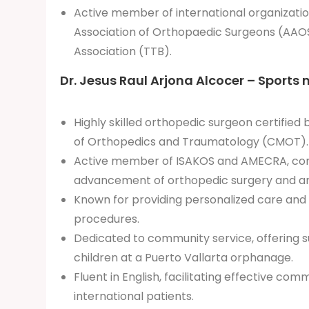
Active member of international organizatio
Association of Orthopaedic Surgeons (AAOS
Association (TTB).
Dr. Jesus Raul Arjona Alcocer – Sports 
Highly skilled orthopedic surgeon certified
of Orthopedics and Traumatology (CMOT).
Active member of ISAKOS and AMECRA, cont
advancement of orthopedic surgery and a
Known for providing personalized care and
procedures.
Dedicated to community service, offering su
children at a Puerto Vallarta orphanage.
Fluent in English, facilitating effective com
international patients.