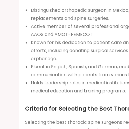
Distinguished orthopedic surgeon in Mexico, s
replacements and spine surgeries.
Active member of several professional orga
AAOS and AMOT-FEMECOT.
Known for his dedication to patient care a
efforts, including donating surgical services
orphanage.
Fluent in English, Spanish, and German, enab
communication with patients from various
Holds leadership roles in medical institutions
medical education and training programs.
Criteria for Selecting the Best Tho
Selecting the best thoracic spine surgeons req