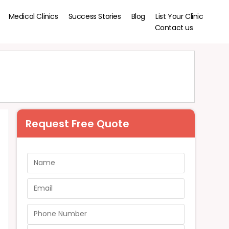
Medical Clinics
Success Stories
Blog
List Your Clinic
Contact us
Request Free Quote