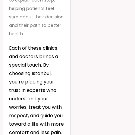
to explain each step,
helping patients feel
sure about their decision
and their path to better
health.
Each of these clinics
and doctors brings a
special touch. By
choosing Istanbul,
you’re placing your
trust in experts who
understand your
worries, treat you with
respect, and guide you
toward a life with more
comfort and less pain.