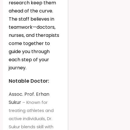
research keep them
ahead of the curve.
The staff believes in
teamwork—doctors,
nurses, and therapists
come together to
guide you through
each step of your
journey.
Notable Doctor:
Assoc. Prof. Erhan
Sukur
– Known for
treating athletes and
active individuals, Dr.
Sukur blends skill with