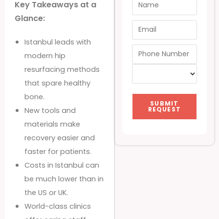
Key Takeaways at a
Glance:
Istanbul leads with
modern hip
resurfacing methods
that spare healthy
bone.
SUBMIT
REQUEST
New tools and
materials make
recovery easier and
faster for patients.
Costs in Istanbul can
be much lower than in
the US or UK.
World-class clinics