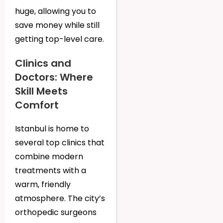
huge, allowing you to
save money while still
getting top-level care.
Clinics and
Doctors: Where
Skill Meets
Comfort
Istanbul is home to
several top clinics that
combine modern
treatments with a
warm, friendly
atmosphere. The city’s
orthopedic surgeons