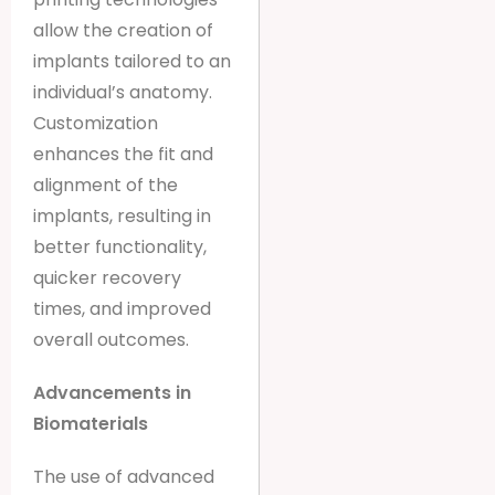
allow the creation of
implants tailored to an
individual’s anatomy.
Customization
enhances the fit and
alignment of the
implants, resulting in
better functionality,
quicker recovery
times, and improved
overall outcomes.
Advancements in
Biomaterials
The use of advanced