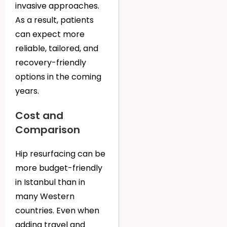
invasive approaches.
As a result, patients
can expect more
reliable, tailored, and
recovery-friendly
options in the coming
years.
Cost and
Comparison
Hip resurfacing can be
more budget-friendly
in Istanbul than in
many Western
countries. Even when
adding travel and