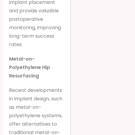
implant placement
and provide valuable
postoperative
monitoring, improving
long-term success
rates.
Metal-on-
Polyethylene Hip
Resurfacing
Recent developments
in implant design, such
as metal-on-
polyethylene systems,
offer alternatives to
traditional metal-on-