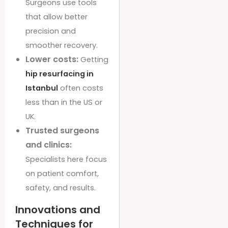
Surgeons use tools
that allow better
precision and
smoother recovery.
Lower costs:
Getting
hip resurfacing in
Istanbul
often costs
less than in the US or
UK.
Trusted surgeons
and clinics:
Specialists here focus
on patient comfort,
safety, and results.
Innovations and
Techniques for