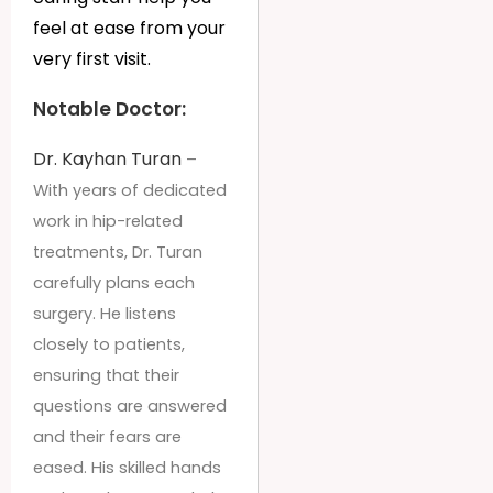
feel at ease from your
very first visit.
Notable Doctor:
Dr. Kayhan Turan
–
With years of dedicated
work in hip-related
treatments, Dr. Turan
carefully plans each
surgery. He listens
closely to patients,
ensuring that their
questions are answered
and their fears are
eased. His skilled hands