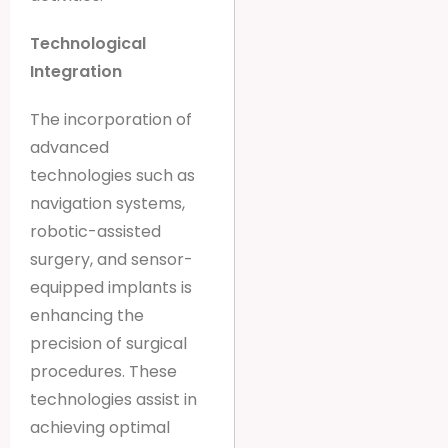
Technological
Integration
The incorporation of
advanced
technologies such as
navigation systems,
robotic-assisted
surgery, and sensor-
equipped implants is
enhancing the
precision of surgical
procedures. These
technologies assist in
achieving optimal