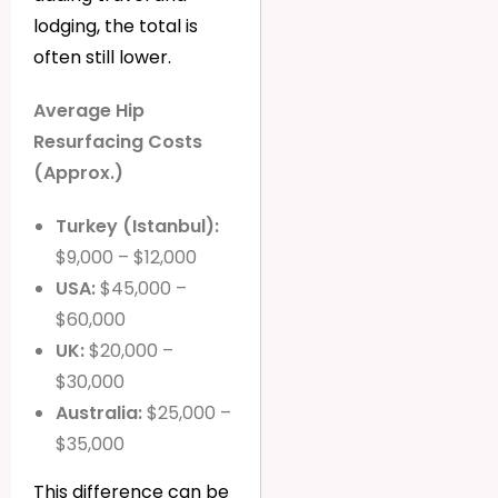
lodging, the total is
often still lower.
Average Hip
Resurfacing Costs
(Approx.)
Turkey (Istanbul):
$9,000 – $12,000
USA:
$45,000 –
$60,000
UK:
$20,000 –
$30,000
Australia:
$25,000 –
$35,000
This difference can be