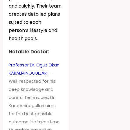
and quickly. Their team
creates detailed plans
suited to each
person’s lifestyle and
health goals.
Notable Doctor:
Professor Dr. Oguz Okan
KARAEMINOGULLARI
–
Well-respected for his
deep knowledge and
careful techniques, Dr.
Karaeminogullari aims
for the best possible
outcome. He takes time