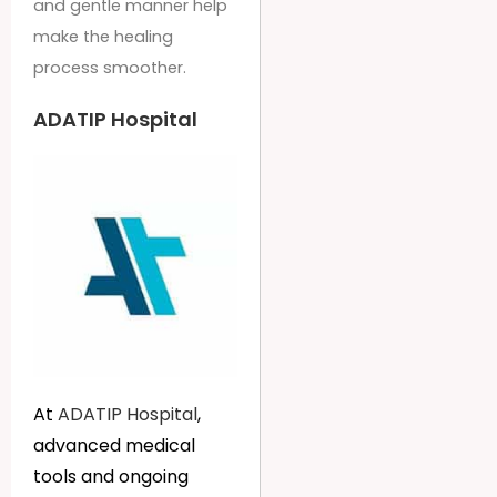
and gentle manner help
make the healing
process smoother.
ADATIP Hospital
At
ADATIP Hospital
,
advanced medical
tools and ongoing