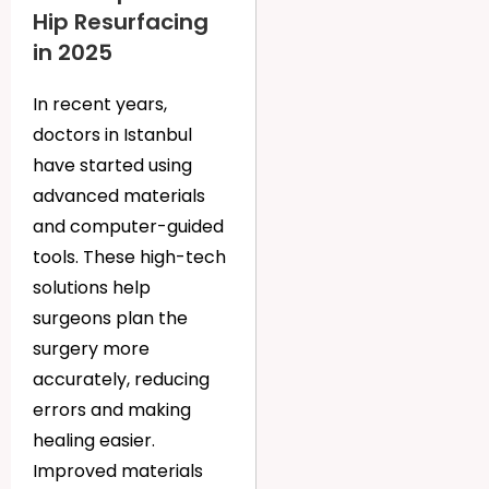
Hip Resurfacing
in 2025
In recent years,
doctors in Istanbul
have started using
advanced materials
and computer-guided
tools. These high-tech
solutions help
surgeons plan the
surgery more
accurately, reducing
errors and making
healing easier.
Improved materials