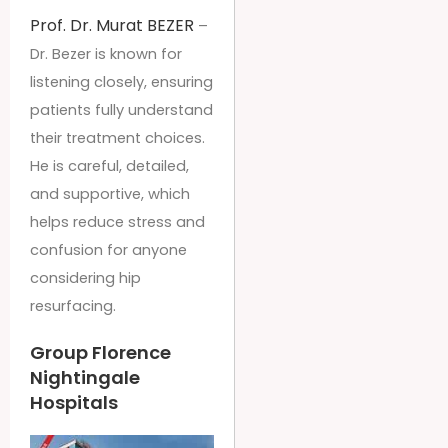
Prof. Dr. Murat BEZER
–
Dr. Bezer is known for
listening closely, ensuring
patients fully understand
their treatment choices.
He is careful, detailed,
and supportive, which
helps reduce stress and
confusion for anyone
considering hip
resurfacing.
Group Florence
Nightingale
Hospitals