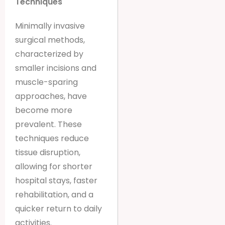
Techniques
Minimally invasive
surgical methods,
characterized by
smaller incisions and
muscle-sparing
approaches, have
become more
prevalent. These
techniques reduce
tissue disruption,
allowing for shorter
hospital stays, faster
rehabilitation, and a
quicker return to daily
activities.