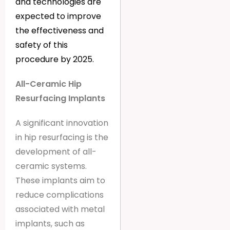
and technologies are
expected to improve
the effectiveness and
safety of this
procedure by 2025.
All-Ceramic Hip
Resurfacing Implants
A significant innovation
in hip resurfacing is the
development of all-
ceramic systems.
These implants aim to
reduce complications
associated with metal
implants, such as