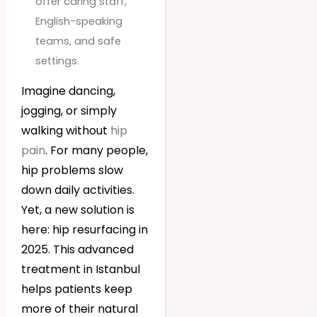
offer caring staff,
English-speaking
teams, and safe
settings.
Imagine dancing,
jogging, or simply
walking without
hip
pain
. For many people,
hip problems slow
down daily activities.
Yet, a new solution is
here: hip resurfacing in
2025. This advanced
treatment in Istanbul
helps patients keep
more of their natural