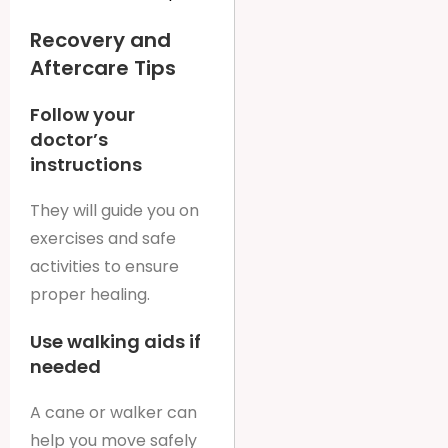
Recovery and
Aftercare Tips
Follow your
doctor’s
instructions
They will guide you on
exercises and safe
activities to ensure
proper healing.
Use walking aids if
needed
A cane or walker can
help you move safely