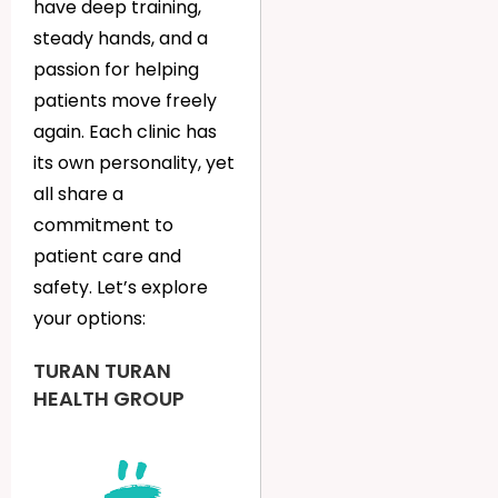
have deep training,
steady hands, and a
passion for helping
patients move freely
again. Each clinic has
its own personality, yet
all share a
commitment to
patient care and
safety. Let’s explore
your options:
TURAN TURAN
HEALTH GROUP