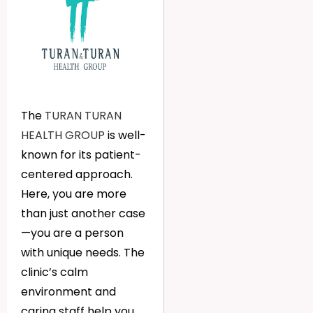
The
TURAN TURAN
HEALTH GROUP
is well-
known for its patient-
centered approach.
Here, you are more
than just another case
—you are a person
with unique needs. The
clinic’s calm
environment and
caring staff help you