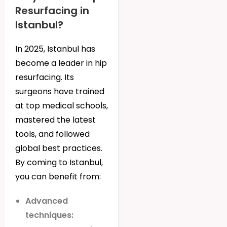
Resurfacing in
Istanbul?
In 2025, Istanbul has
become a leader in hip
resurfacing. Its
surgeons have trained
at top medical schools,
mastered the latest
tools, and followed
global best practices.
By coming to Istanbul,
you can benefit from:
Advanced
techniques: