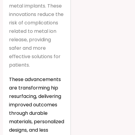
metal implants. These
innovations reduce the
risk of complications
related to metal ion
release, providing
safer and more
effective solutions for
patients.
These advancements
are transforming hip
resurfacing, delivering
improved outcomes
through durable
materials, personalized
designs, and less