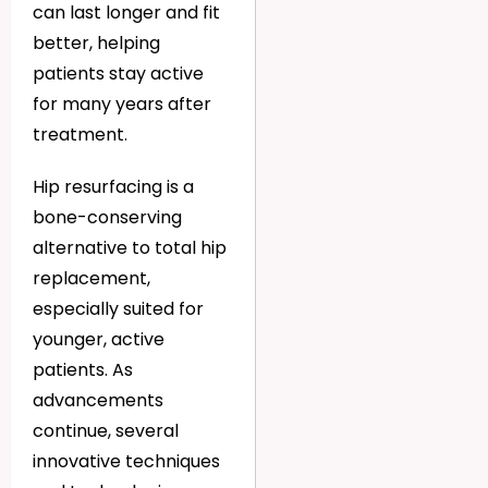
can last longer and fit
better, helping
patients stay active
for many years after
treatment.
Hip resurfacing is a
bone-conserving
alternative to total hip
replacement,
especially suited for
younger, active
patients. As
advancements
continue, several
innovative techniques