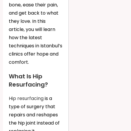
bone, ease their pain,
and get back to what
they love. In this
article, you will learn
how the latest
techniques in Istanbul’s
clinics offer hope and
comfort.
What Is Hip
Resurfacing?
Hip resurfacing
is a
type of surgery that
repairs and reshapes
the hip joint instead of