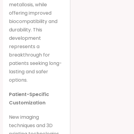
metallosis, while
offering improved
biocompatibility and
durability. This
development
represents a
breakthrough for
patients seeking long-
lasting and safer
options.
Patient-Specific
Customization
New imaging
techniques and 3D
printing technologies