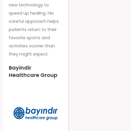
new technology to
speed up healing. His
careful approach helps
patients return to their
favorite sports and
activities sooner than
they might expect.
Bayindir
Healthcare Group