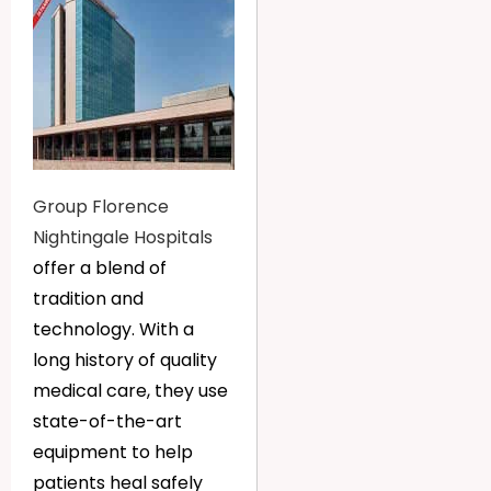
Group Florence
Nightingale Hospitals
offer a blend of
tradition and
technology. With a
long history of quality
medical care, they use
state-of-the-art
equipment to help
patients heal safely