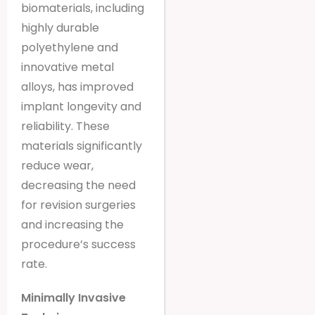
biomaterials, including
highly durable
polyethylene and
innovative metal
alloys, has improved
implant longevity and
reliability. These
materials significantly
reduce wear,
decreasing the need
for revision surgeries
and increasing the
procedure’s success
rate.
Minimally Invasive