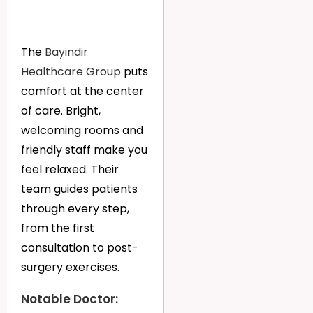
The
Bayindir
Healthcare Group
puts
comfort at the center
of care. Bright,
welcoming rooms and
friendly staff make you
feel relaxed. Their
team guides patients
through every step,
from the first
consultation to post-
surgery exercises.
Notable Doctor: