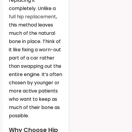
replacing it
completely. Unlike a
full hip replacement
,
this method leaves
much of the natural
bone in place. Think of
it like fixing a worn-out
part of a car rather
than swapping out the
entire engine. It’s often
chosen by younger or
more active patients
who want to keep as
much of their bone as
possible.
Why Choose Hip