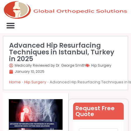
Medical Clinics
Success Stories
List Your Clinic
Contact us
Advanced Hip Resurfacing
Techniques in Istanbul, Turkey
in 2025
Medically Reviewed by Dr. George Smith
Hip Surgery
January 10, 2025
Home
»
Hip Surgery
»
Advanced Hip Resurfacing Techniques in Is
Request Free
Quote