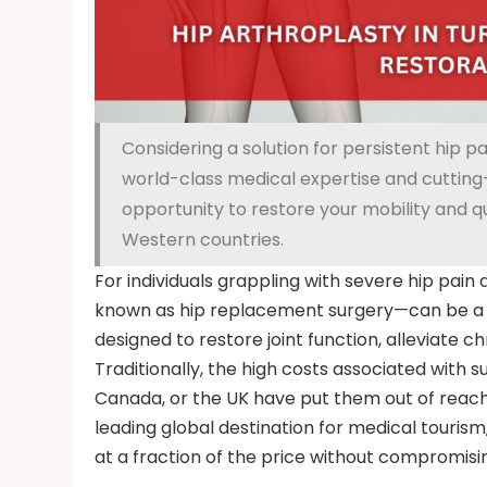
Considering a solution for persistent hip pa
world-class medical expertise and cutting-
opportunity to restore your mobility and qua
Western countries.
For individuals grappling with severe hip pai
known as hip replacement surgery—can be a l
designed to restore joint function, alleviate chr
Traditionally, the high costs associated with s
Canada, or the UK have put them out of reac
leading global destination for medical touris
at a fraction of the price without compromisin