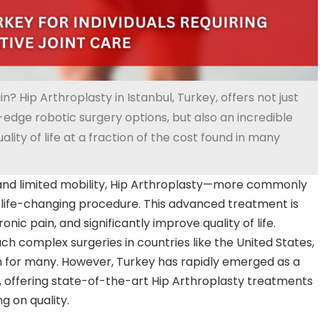
in? Hip Arthroplasty in Istanbul, Turkey, offers not just
edge robotic surgery options, but also an incredible
lity of life at a fraction of the cost found in many
n and limited mobility, Hip Arthroplasty—more commonly
ife-changing procedure. This advanced treatment is
onic pain, and significantly improve quality of life.
uch complex surgeries in countries like the United States,
h for many. However, Turkey has rapidly emerged as a
m, offering state-of-the-art Hip Arthroplasty treatments
g on quality.