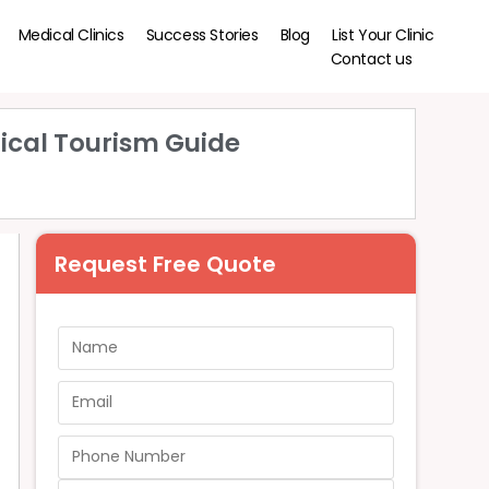
Medical Clinics
Success Stories
Blog
List Your Clinic
Contact us
ical Tourism Guide
Request Free Quote