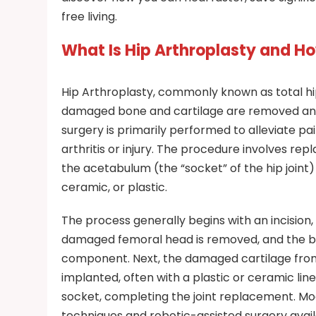
free living.
What Is Hip Arthroplasty and H
Hip Arthroplasty, commonly known as total hi
damaged bone and cartilage are removed and 
surgery is primarily performed to alleviate p
arthritis or injury. The procedure involves rep
the acetabulum (the “socket” of the hip joint) 
ceramic, or plastic.
The process generally begins with an incision,
damaged femoral head is removed, and the b
component. Next, the damaged cartilage from
implanted, often with a plastic or ceramic line
socket, completing the joint replacement. Mo
techniques and robotic-assisted surgery availa