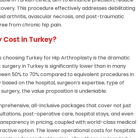
overy. This procedure effectively addresses debilitating
oid arthritis, avascular necrosis, and post-traumatic
 free from chronic hip pain.
 Cost in Turkey?
s choosing Turkey for Hip Arthroplasty is the dramatic
surgery in Turkey is significantly lower than in many
tween 50% to 70% compared to equivalent procedures in
y based on the hospital, surgeon’s expertise, type of
 surgery, the value proposition is undeniable.
mprehensive, all-inclusive packages that cover not just
ultations, post-operative care, hospital stays, and even
ansparency in pricing, coupled with world-class medical
active option. The lower operational costs for hospitals