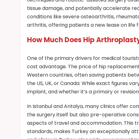
tissue damage, and potentially accelerate rec
conditions like severe osteoarthritis, rheumat
arthritis, offering patients a new lease on life
How Much Does Hip Arthroplasty
One of the primary drivers for medical tourist
cost advantage. The price of hip replacement 
Western countries, often saving patients be
the US, UK, or Canada. While exact figures var
implant, and whether it’s a primary or revision
In Istanbul and Antalya, many clinics offer co
the surgery itself but also pre-operative cons
aspects of travel and accommodation. This tr
standards, makes Turkey an exceptionally attr