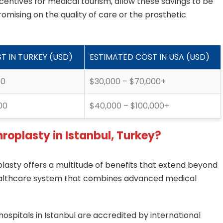
centives for medical tourism, allow these savings to be
omising on the quality of care or the prosthetic
T IN TURKEY (USD)
ESTIMATED COST IN USA (USD)
00
$30,000 – $70,000+
00
$40,000 – $100,000+
hroplasty in Istanbul, Turkey?
plasty offers a multitude of benefits that extend beyond
 healthcare system that combines advanced medical
ospitals in Istanbul are accredited by international