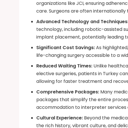
organizations like JCI, ensuring adheren
care. Surgeons are often internationally
Advanced Technology and Techniques
technology, including robotic-assisted s
implant placement, potentially leading 
Significant Cost Savings:
As highlighted
life-changing surgery accessible to a wid
Reduced Waiting Times:
Unlike healthcar
elective surgeries, patients in Turkey ca
allowing for faster treatment and recove
Comprehensive Packages:
Many medical
packages that simplify the entire proces
accommodation to interpreter services 
Cultural Experience:
Beyond the medical 
the rich history, vibrant culture, and delic