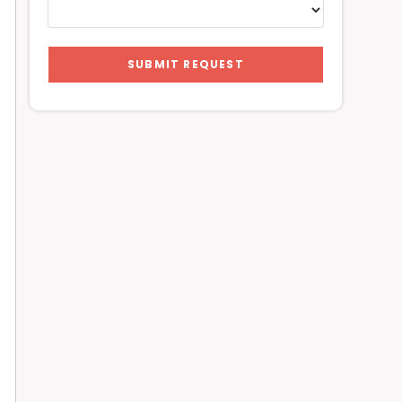
SUBMIT REQUEST