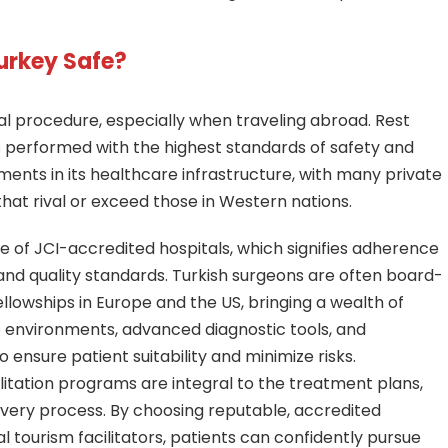
Turkey Safe?
l procedure, especially when traveling abroad. Rest
 is performed with the highest standards of safety and
ments in its healthcare infrastructure, with many private
that rival or exceed those in Western nations.
e of JCI-accredited hospitals, which signifies adherence
 and quality standards. Turkish surgeons are often board-
ellowships in Europe and the US, bringing a wealth of
rile environments, advanced diagnostic tools, and
nsure patient suitability and minimize risks.
itation programs are integral to the treatment plans,
overy process. By choosing reputable, accredited
l tourism facilitators, patients can confidently pursue