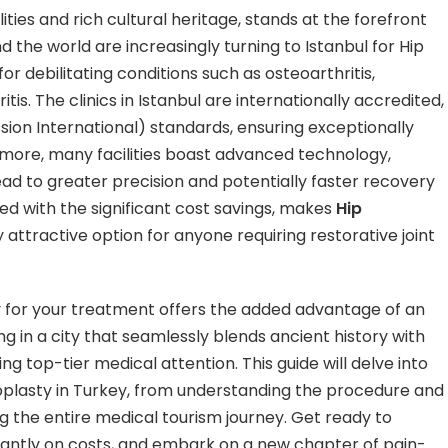
ities and rich cultural heritage, stands at the forefront
d the world are increasingly turning to Istanbul for Hip
or debilitating conditions such as osteoarthritis,
tis. The clinics in Istanbul are internationally accredited,
sion International) standards, ensuring exceptionally
ermore, many facilities boast advanced technology,
ead to greater precision and potentially faster recovery
 with the significant cost savings, makes
Hip
ly attractive option for anyone requiring restorative joint
 for your treatment offers the added advantage of an
g in a city that seamlessly blends ancient history with
ng top-tier medical attention. This guide will delve into
oplasty in Turkey, from understanding the procedure and
ng the entire medical tourism journey. Get ready to
icantly on costs, and embark on a new chapter of pain-