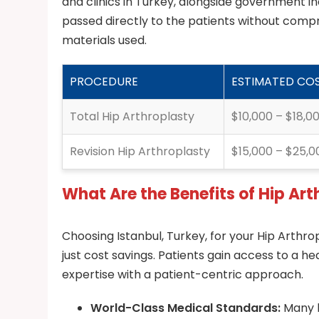
and clinics in Turkey, alongside government in
passed directly to the patients without compr
materials used.
PROCEDURE
ESTIMATED COS
Total Hip Arthroplasty
$10,000 – $18,0
Revision Hip Arthroplasty
$15,000 – $25,0
What Are the Benefits of Hip Art
Choosing Istanbul, Turkey, for your Hip Arthro
just cost savings. Patients gain access to a
expertise with a patient-centric approach.
World-Class Medical Standards:
Many h