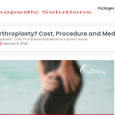
Packages
rthroplasty? Cost, Procedure and Med
roplasty? Cost, Procedure and Medical Tourism Guide
February 6, 2026