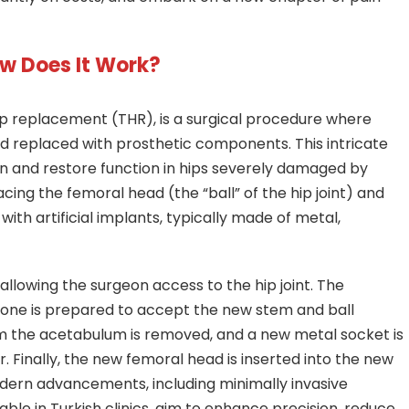
ow Does It Work?
p replacement (THR), is a surgical procedure where
replaced with prosthetic components. This intricate
ain and restore function in hips severely damaged by
lacing the femoral head (the “ball” of the hip joint) and
with artificial implants, typically made of metal,
 allowing the surgeon access to the hip joint. The
one is prepared to accept the new stem and ball
 the acetabulum is removed, and a new metal socket is
r. Finally, the new femoral head is inserted into the new
dern advancements, including minimally invasive
ble in Turkish clinics, aim to enhance precision, reduce