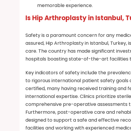
memorable experience.
Is Hip Arthroplasty in Istanbul, 
Safety is a paramount concern for any medica
assured, Hip Arthroplasty in Istanbul, Turkey,
care. The country has made significant invest
hospitals boasting state-of-the-art facilities 
Key indicators of safety include the prevalenc
to rigorous international patient safety goals
certified, many having received training and f
international expertise. Clinics prioritize ste
comprehensive pre-operative assessments to e
Furthermore, post-operative care and rehabil
designed to support a safe and effective rec
facilities and working with experienced medica