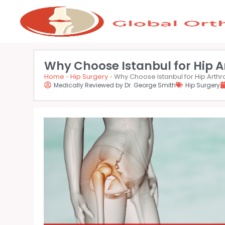
Why Choose Istanbul for Hip A
Home
»
Hip Surgery
»
Why Choose Istanbul for Hip Arth
Medically Reviewed by Dr. George Smith
Hip Surgery