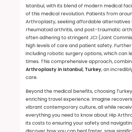
Istanbul, with its blend of modern medical facil
of this medical revolution. Patients from aroun
Arthroplasty, seeking affordable alternatives f
rheumatoid arthritis, and post-traumatic arthri
often adhering to stringent JCI (Joint Commis
high levels of care and patient safety. Furth
including robotic surgery options, which can l
times. This comprehensive approach, combined
Arthroplasty in Istanbul, Turkey
, an incredib
care.
Beyond the medical benefits, choosing Turkey
enriching travel experience. Imagine recoverin
vibrant contemporary culture, all while receivi
everything you need to know about Hip Arthr
its costs to ensuring your safety and navigati
discover how you can heal faster, save signif