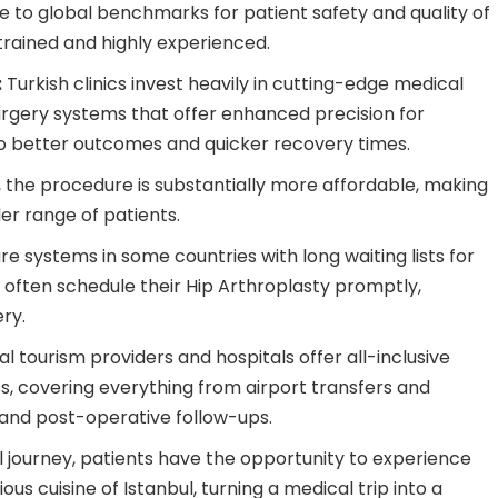
ce to global benchmarks for patient safety and quality of
 trained and highly experienced.
:
Turkish clinics invest heavily in cutting-edge medical
urgery systems that offer enhanced precision for
to better outcomes and quicker recovery times.
, the procedure is substantially more affordable, making
er range of patients.
e systems in some countries with long waiting lists for
n often schedule their Hip Arthroplasty promptly,
ry.
 tourism providers and hospitals offer all-inclusive
s, covering everything from airport transfers and
and post-operative follow-ups.
journey, patients have the opportunity to experience
ious cuisine of Istanbul, turning a medical trip into a