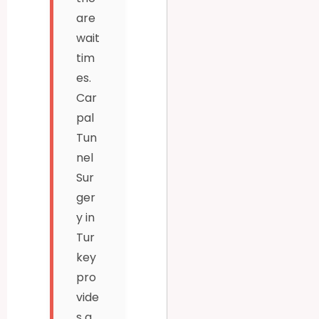
are
wait
tim
es.
Car
pal
Tun
nel
Sur
ger
y in
Tur
key
pro
vide
s a