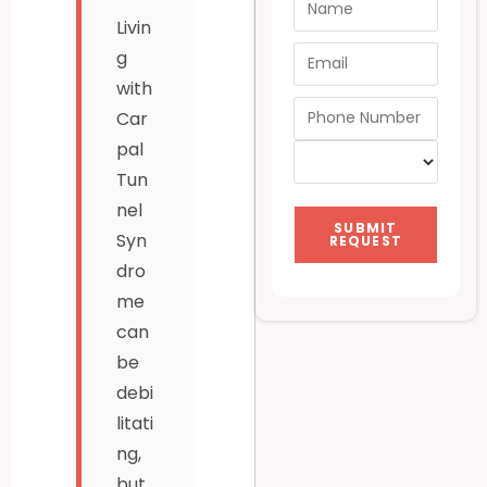
Livin
g
with
Car
pal
Tun
nel
SUBMIT
Syn
REQUEST
dro
me
can
be
debi
litati
ng,
but