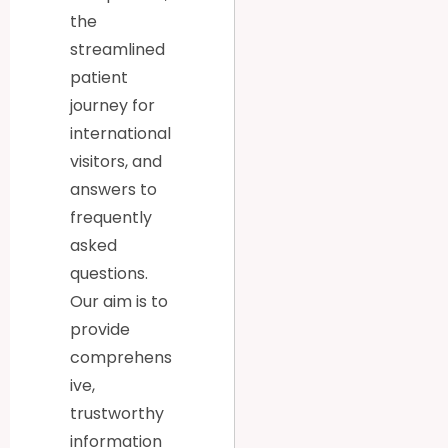
the
streamlined
patient
journey for
international
visitors, and
answers to
frequently
asked
questions.
Our aim is to
provide
comprehens
ive,
trustworthy
information