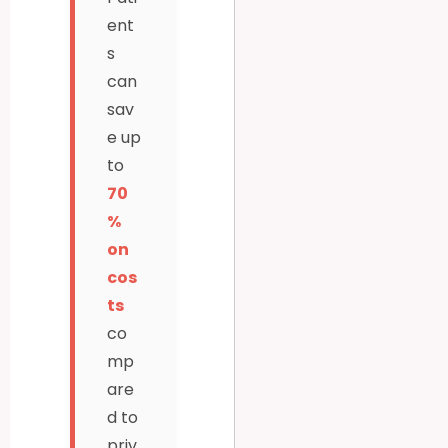
ent
s
can
sav
e up
to
70
%
on
cos
ts
co
mp
are
d to
priv