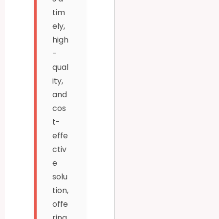
tim
ely,
high
-
qual
ity,
and
cos
t-
effe
ctiv
e
solu
tion,
offe
ring