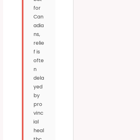
for
Can
adia
ns,
relie
f is
ofte
n
dela
yed
by
pro
vinc
ial
heal
thc