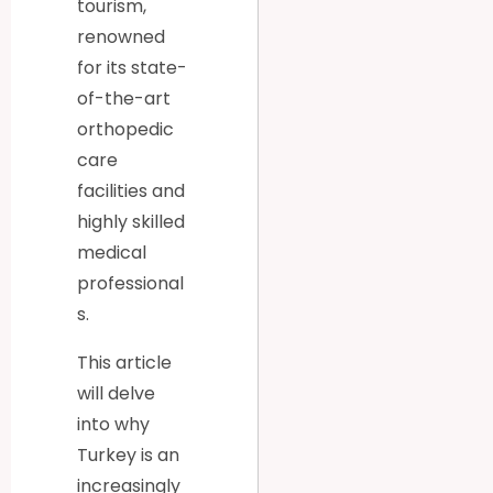
tourism,
renowned
for its state-
of-the-art
orthopedic
care
facilities and
highly skilled
medical
professional
s.
This article
will delve
into why
Turkey is an
increasingly