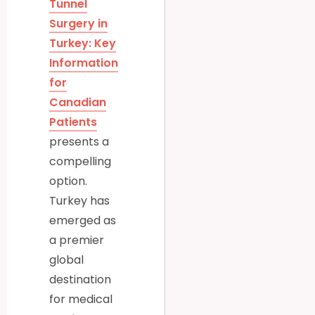
Tunnel
Surgery in
Turkey: Key
Information
for
Canadian
Patients
presents a
compelling
option.
Turkey has
emerged as
a premier
global
destination
for medical