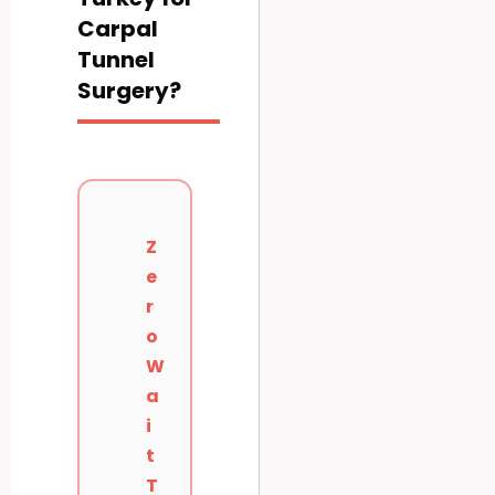
Carpal
Tunnel
Surgery?
Z
e
r
o
W
a
i
t
T