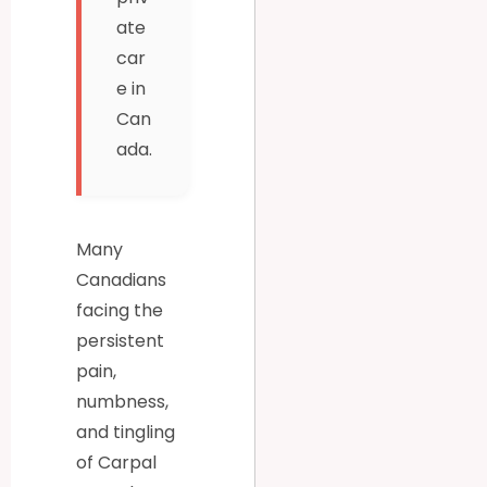
ate
car
e in
Can
ada.
Many
Canadians
facing the
persistent
pain,
numbness,
and tingling
of Carpal