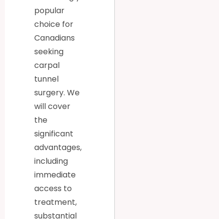
popular
choice for
Canadians
seeking
carpal
tunnel
surgery. We
will cover
the
significant
advantages,
including
immediate
access to
treatment,
substantial