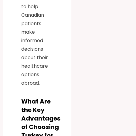
to help
Canadian
patients
make
informed
decisions
about their
healthcare
options
abroad.
What Are
the Key
Advantages
of Choosing
Turkey for