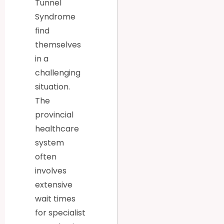
Tunnel
Syndrome
find
themselves
in a
challenging
situation.
The
provincial
healthcare
system
often
involves
extensive
wait times
for specialist