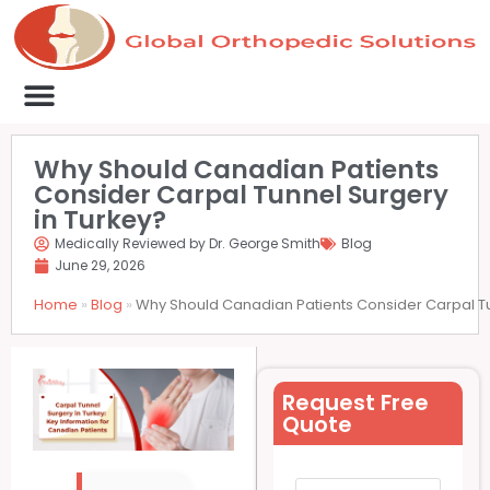
Medical Clinics
Success Stories
List Your Clinic
Contact us
Why Should Canadian Patients
Consider Carpal Tunnel Surgery
in Turkey?
Medically Reviewed by Dr. George Smith
Blog
June 29, 2026
Home
»
Blog
»
Why Should Canadian Patients Consider Carpal Tu
Request Free
Quote