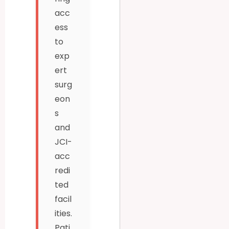
acc
ess
to
exp
ert
surg
eon
s
and
JCI-
acc
redi
ted
facil
ities.
Pati