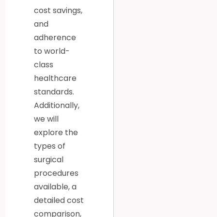
cost savings,
and
adherence
to world-
class
healthcare
standards.
Additionally,
we will
explore the
types of
surgical
procedures
available, a
detailed cost
comparison,