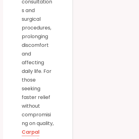
consultation
s and
surgical
procedures,
prolonging
discomfort
and
affecting
daily life. For
those
seeking
faster relief
without
compromisi
ng on quality,
Carpal