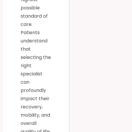
possible
standard of
care.
Patients
understand
that
selecting the
right
specialist
can
profoundly
impact their
recovery,
mobility, and
overall
quality of life.