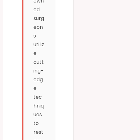
own
ed
surg
eon
s
utiliz
e
cutt
ing-
edg
e
tec
hniq
ues
to
rest