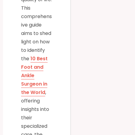
This
comprehens
ive guide
aims to shed
light on how
to identify
the
10 Best
Foot and
Ankle
Surgeon in
the World
,
offering
insights into
their
specialized
care, the