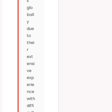
s
glo
ball
y
due
to
thei
r
ext
ensi
ve
exp
erie
nce
with
diffi