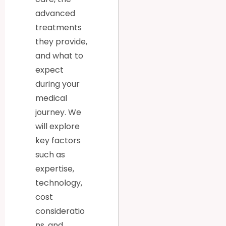
advanced
treatments
they provide,
and what to
expect
during your
medical
journey. We
will explore
key factors
such as
expertise,
technology,
cost
consideratio
ns, and