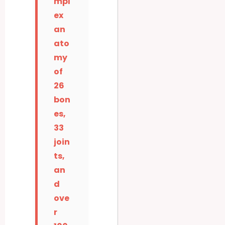
mpl
ex
an
ato
my
of
26
bon
es,
33
join
ts,
an
d
ove
r