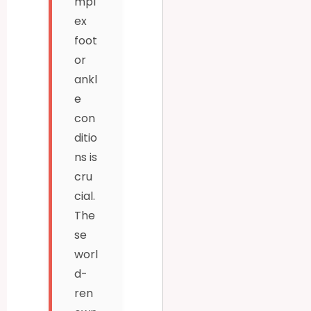
mpl
ex
foot
or
ankl
e
con
ditio
ns is
cru
cial.
The
se
worl
d-
ren