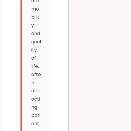
ore
mo
bilit
y
and
qual
ity
of
life,
ofte
n
attr
acti
ng
pati
ent