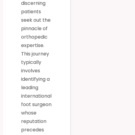
discerning
patients
seek out the
pinnacle of
orthopedic
expertise.
This journey
typically
involves
identifying a
leading
international
foot surgeon
whose
reputation
precedes