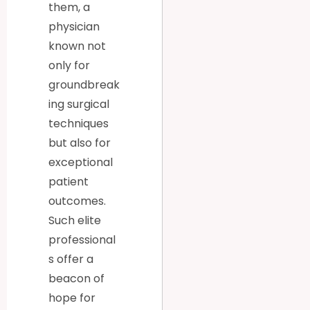
them, a
physician
known not
only for
groundbreak
ing surgical
techniques
but also for
exceptional
patient
outcomes.
Such elite
professional
s offer a
beacon of
hope for