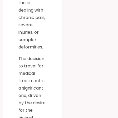
those
dealing with
chronic pain,
severe
injuries, or
complex
deformities.
The decision
to travel for
medical
treatment is
a significant
one, driven
by the desire
for the
highest