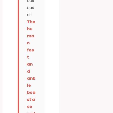
cult
cas
es.
The
hu
ma
n
foo
t
an
d
ank
le
boa
st a
co