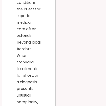
conditions,
the quest for
superior
medical
care often
extends
beyond local
borders.
When
standard
treatments
fall short, or
a diagnosis
presents
unusual
complexity,