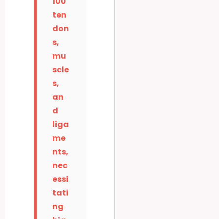
100
ten
don
s,
mu
scle
s,
an
d
liga
me
nts,
nec
essi
tati
ng