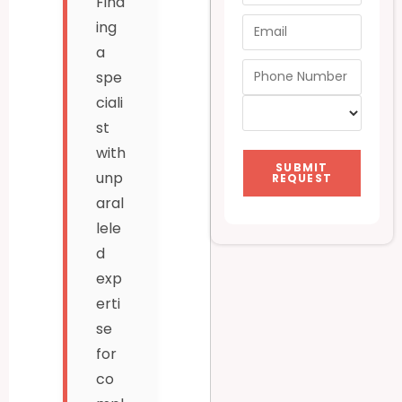
Find
ing
a
spe
ciali
st
with
SUBMIT
unp
REQUEST
aral
lele
d
exp
erti
se
for
co