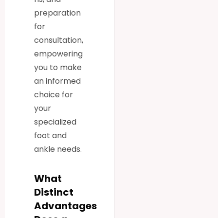
preparation
for
consultation,
empowering
you to make
an informed
choice for
your
specialized
foot and
ankle needs.
What
Distinct
Advantages