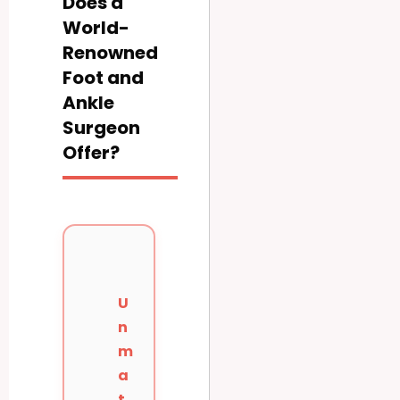
Does a
World-
Renowned
Foot and
Ankle
Surgeon
Offer?
U
n
m
a
t