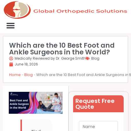
Medical Clinics
Success Stories
List Your Clinic
Contact us
Which are the 10 Best Foot and
Ankle Surgeons in the World?
Medically Reviewed by Dr. George Smith
Blog
June 18, 2026
Home
»
Blog
»
Which are the 10 Best Foot and Ankle Surgeons in 
Request Free
Quote