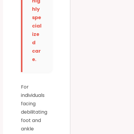
hig
hly
spe
cial
ize
d
car
e.
For
individuals
facing
debilitating
foot and
ankle