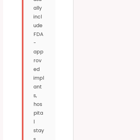
ally
incl
ude
FDA
-
app
rov
ed
impl
ant
s,
hos
pita
l
stay
s,