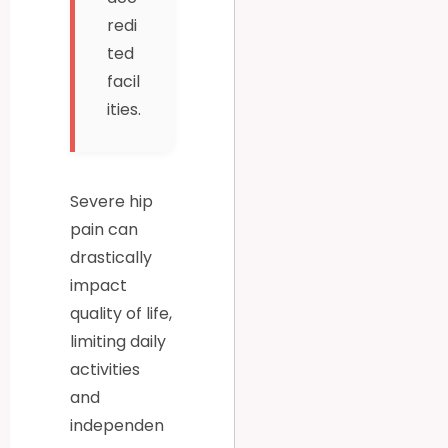
redi
ted
facil
ities.
Severe hip
pain can
drastically
impact
quality of life,
limiting daily
activities
and
independen