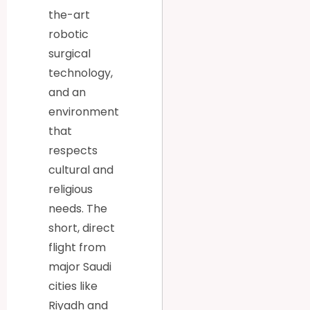
the-art
robotic
surgical
technology,
and an
environment
that
respects
cultural and
religious
needs. The
short, direct
flight from
major Saudi
cities like
Riyadh and