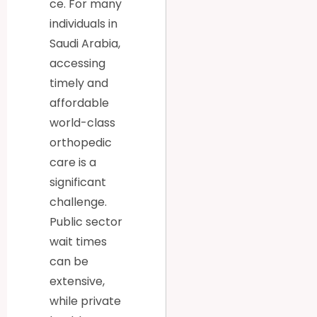
ce. For many
individuals in
Saudi Arabia,
accessing
timely and
affordable
world-class
orthopedic
care is a
significant
challenge.
Public sector
wait times
can be
extensive,
while private