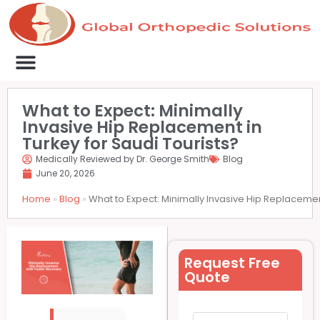
Medical Clinics
Success Stories
List Your Clinic
Contact us
What to Expect: Minimally
Invasive Hip Replacement in
Turkey for Saudi Tourists?
Medically Reviewed by Dr. George Smith
Blog
June 20, 2026
Home
»
Blog
»
What to Expect: Minimally Invasive Hip Replacement
Request Free
Quote