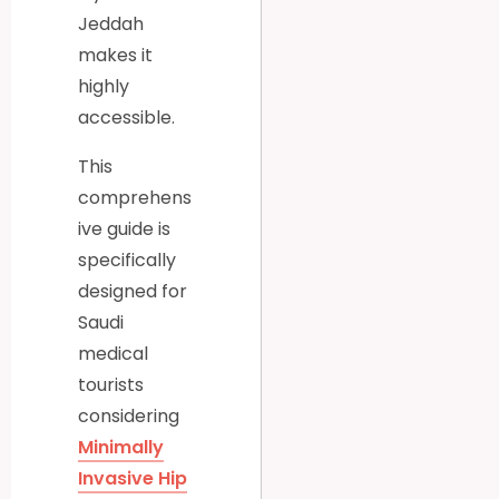
Jeddah
makes it
highly
accessible.
This
comprehens
ive guide is
specifically
designed for
Saudi
medical
tourists
considering
Minimally
Invasive Hip