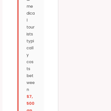
me
dica
l
tour
ists
typi
call
y
cos
ts
bet
wee
n
$7,
500
an