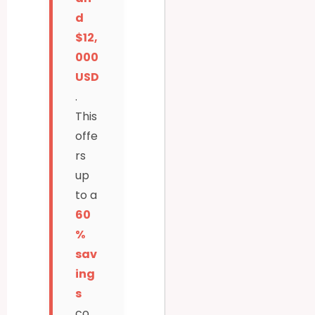
d
$12,
000
USD
.
This
offe
rs
up
to a
60
%
sav
ing
s
co