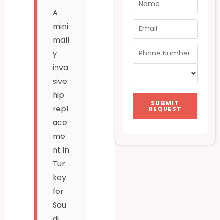
A
mini
mall
y
inva
sive
hip
SUBMIT
repl
REQUEST
ace
me
nt in
Tur
key
for
Sau
di