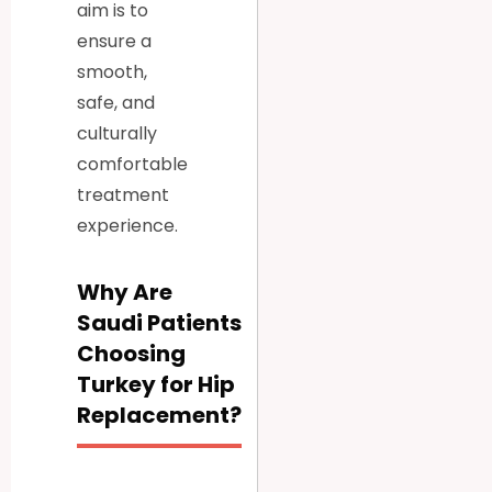
aim is to
ensure a
smooth,
safe, and
culturally
comfortable
treatment
experience.
Why Are
Saudi Patients
Choosing
Turkey for Hip
Replacement?