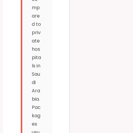
mp
are
d to
priv
ate
hos
pita
ls in
Sau
di
Ara
bia.
Pac
kag
es
usu