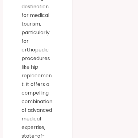
destination
for medical
tourism,
particularly
for
orthopedic
procedures
like hip
replacemen
t. It offers a
compelling
combination
of advanced
medical
expertise,
state-of-