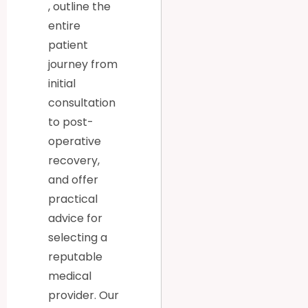
, outline the
entire
patient
journey from
initial
consultation
to post-
operative
recovery,
and offer
practical
advice for
selecting a
reputable
medical
provider. Our