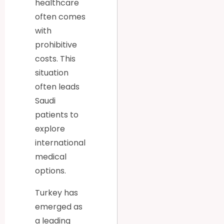
healthcare
often comes
with
prohibitive
costs. This
situation
often leads
Saudi
patients to
explore
international
medical
options.
Turkey has
emerged as
a leading