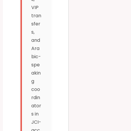
VIP
tran
sfer
s,
and
Ara
bic-
spe
akin
g
coo
rdin
ator
s in
JCI-
acc