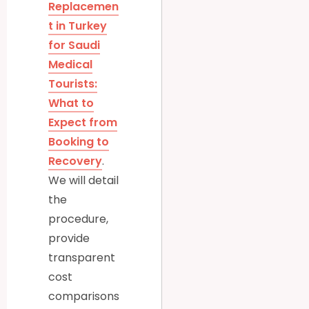
Replacemen
t in Turkey
for Saudi
Medical
Tourists:
What to
Expect from
Booking to
Recovery
.
We will detail
the
procedure,
provide
transparent
cost
comparisons