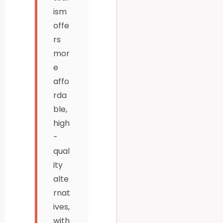
ism
offe
rs
mor
e
affo
rda
ble,
high
-
qual
ity
alte
rnat
ives,
with