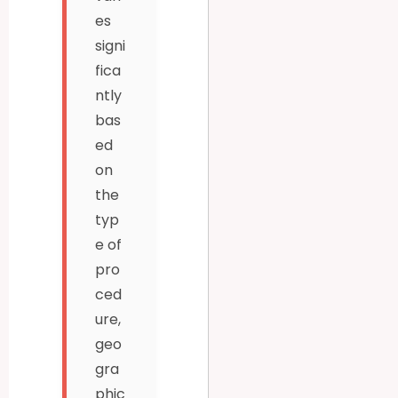
es
signi
fica
ntly
bas
ed
on
the
typ
e of
pro
ced
ure,
geo
gra
phic