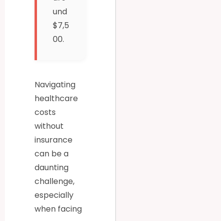
und
$7,5
00.
Navigating
healthcare
costs
without
insurance
can be a
daunting
challenge,
especially
when facing