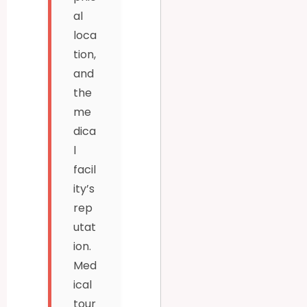
al
loca
tion,
and
the
me
dica
l
facil
ity’s
rep
utat
ion.
Med
ical
tour