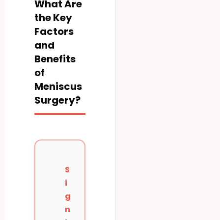
What Are
the Key
Factors
and
Benefits
of
Meniscus
Surgery?
S
i
g
n