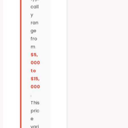
call
y
ran
ge
fro
m
$5,
000
to
$15,
000
.
This
pric
e
vari