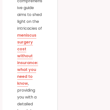
comprehens
ive guide
aims to shed
light on the
intricacies of
meniscus
surgery
cost
without
insurance:
what you
need to
know
,
providing
you with a
detailed