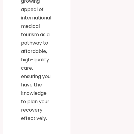
growing
appeal of
international
medical
tourism as a
pathway to
affordable,
high-quality
care,
ensuring you
have the
knowledge
to plan your
recovery
effectively.