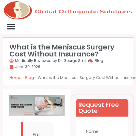
Medical Clinics
Success Stories
List Your Clinic
Contact us
What is the Meniscus Surgery
Cost Without Insurance?
Medically Reviewed by Dr. George Smith
Blog
June 30, 2026
Home
»
Blog
»
What is the Meniscus Surgery Cost Without Insura
Request Free
Quote
For