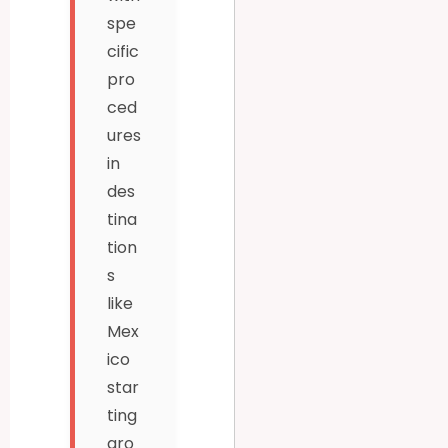
spe
cific
pro
ced
ures
in
des
tina
tion
s
like
Mex
ico
star
ting
aro