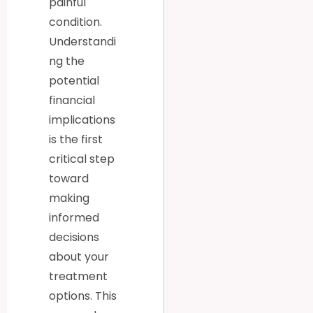
painful
condition.
Understandi
ng the
potential
financial
implications
is the first
critical step
toward
making
informed
decisions
about your
treatment
options. This