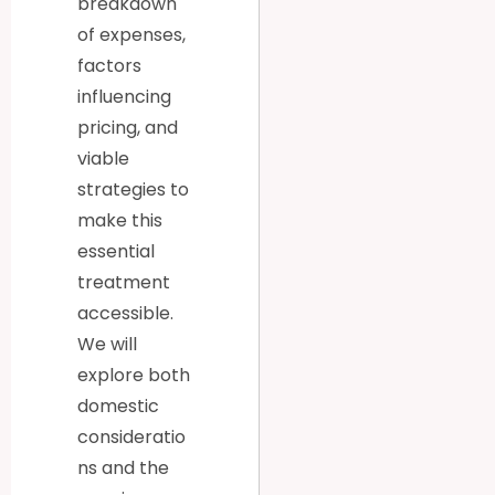
breakdown
of expenses,
factors
influencing
pricing, and
viable
strategies to
make this
essential
treatment
accessible.
We will
explore both
domestic
consideratio
ns and the