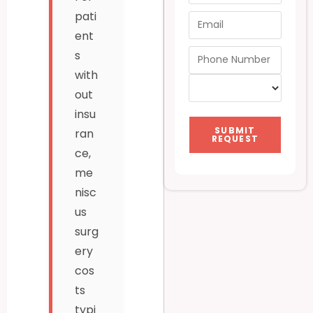
pati
ent
s
with
out
insu
SUBMIT
ran
REQUEST
ce,
me
nisc
us
surg
ery
cos
ts
typi