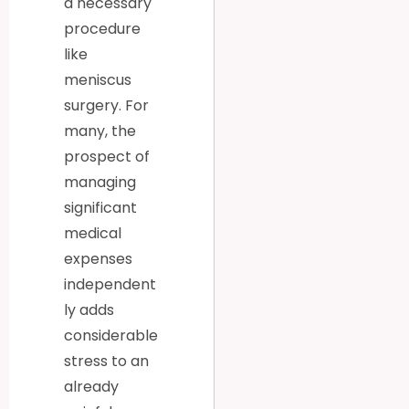
a necessary
procedure
like
meniscus
surgery. For
many, the
prospect of
managing
significant
medical
expenses
independent
ly adds
considerable
stress to an
already