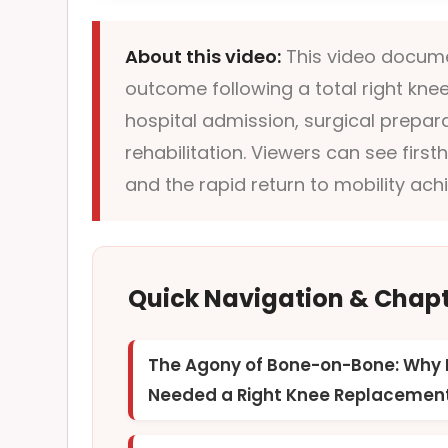
About this video:
This video documen
outcome following a total right knee 
hospital admission, surgical preparat
rehabilitation. Viewers can see first
and the rapid return to mobility ac
Quick Navigation & Chap
The Agony of Bone-on-Bone: Why 
Needed a Right Knee Replacemen