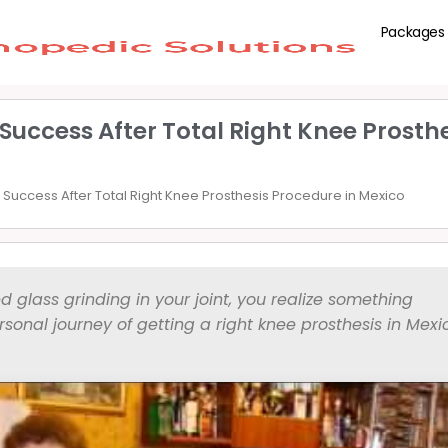
Packages
Success After Total Right Knee Prosth
Success After Total Right Knee Prosthesis Procedure in Mexico
d glass grinding in your joint, you realize something
sonal journey of getting a right knee prosthesis in Mex