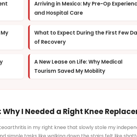
ent
Arriving in Mexico: My Pre-Op Experien
and Hospital Care
g My
What to Expect During the First Few D
of Recovery
My
A New Lease on Life: Why Medical
Tourism Saved My Mobility
 Why I Needed a Right Knee Replac
steoarthritis in my right knee that slowly stole my indepe
d simple tasks like walking down the stairs felt like shat