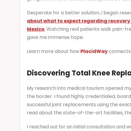
Desperate for a better solution, I began res
about what to expect regarding recovery a
Mexico
. Watching real patients walk pain-fr
gave me immense hope.
Learn more about how
PlacidWay
connects 
Discovering Total Knee Repl
My research into medical tourism opened my 
the border. I found highly credentialed, boa
successful joint replacements using the ex
read about the state-of-the-art facilities, th
I reached out for an initial consultation and