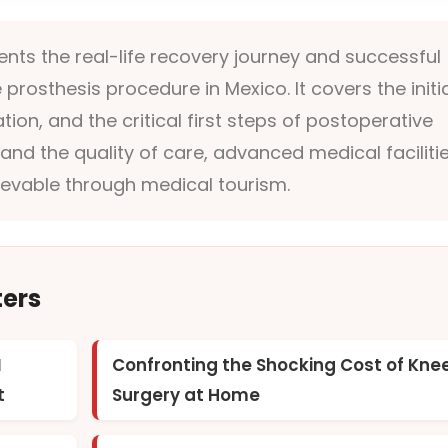
ts the real-life recovery journey and successful
prosthesis procedure in Mexico. It covers the initi
ion, and the critical first steps of postoperative
hand the quality of care, advanced medical facilitie
hievable through medical tourism.
ters
I
Confronting the Shocking Cost of Kne
t
Surgery at Home