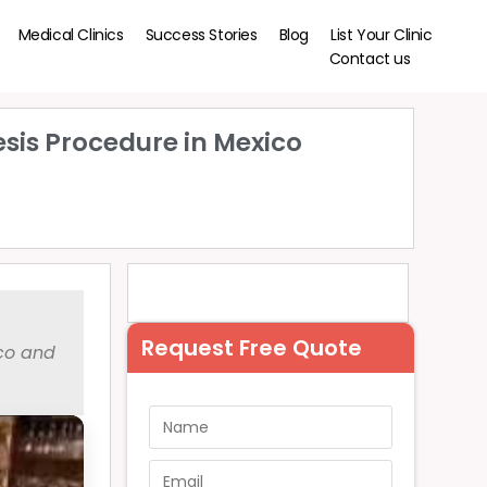
Medical Clinics
Success Stories
Blog
List Your Clinic
Contact us
esis Procedure in Mexico
Request Free Quote
ico and