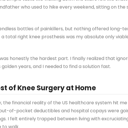
randfather who used to hike every weekend, sitting on the 
endless bottles of painkillers, but nothing offered long-ter
 a total right knee prosthesis was my absolute only viabl
was honestly the hardest part. I finally realized that igno
olden years, and I needed to find a solution fast.
st of Knee Surgery at Home
 the financial reality of the US healthcare system hit me 
e out-of-pocket deductibles and hospital copays were goi
s. I felt entirely trapped between living with excruciatin
 to walk.