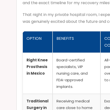
and the exact timeline for my recovery miles
That night in my private hospital room, I expe
was genuinely excited about the future and 
OPTION
BENEFITS
CO
CO
Right Knee
Board-certified
All
Prosthesis
specialists, VIP
pa
in Mexico
nursing care, and
ov
FDA-approved
to
implants.
Traditional
Receiving medical
Exo
Surgery in
care close to home
de