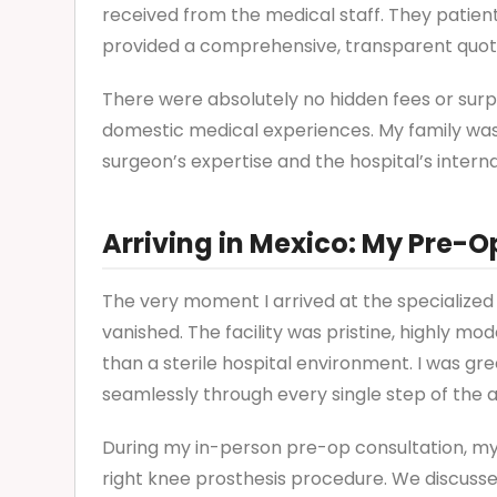
received from the medical staff. They patien
provided a comprehensive, transparent quot
There were absolutely no hidden fees or sur
domestic medical experiences. My family was i
surgeon’s expertise and the hospital’s interna
Arriving in Mexico: My Pre-O
The very moment I arrived at the specialized 
vanished. The facility was pristine, highly mo
than a sterile hospital environment. I was gr
seamlessly through every single step of the 
During my in-person pre-op consultation, my
right knee prosthesis procedure. We discusse