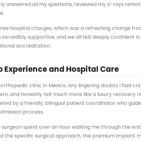
tly answered all my questions, reviewed my X-rays remot
e.
prise hospital charges, which was a refreshing change fr
ncredibly supportive, and we all felt deeply confident in
tional accreditation.
p Experience and Hospital Care
orthopedic clinic in Mexico, any lingering doubts I had c
dern, and honestly felt much more like a luxury recovery r
eeted by a friendly, bilingual patient coordinator who gui
admission process.
 surgeon spent over an hour walking me through the enti
d the specific surgical approach, the premium implant m