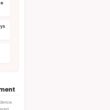
ce
ays
ement
ndence.
tered