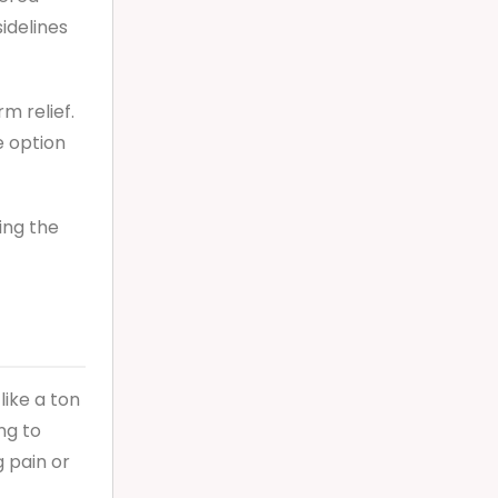
sidelines
m relief.
e option
ring the
like a ton
ng to
g pain or