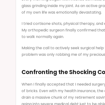
glass grinding inside my joint. As an active g
of my own life was emotionally devastating.
I tried cortisone shots, physical therapy, and 
My orthopedic surgeon finally confirmed that
to walk normally again.
Making the call to actively seek surgical help 
problem was only robbing me of my precious g
Confronting the Shocking Co
When I finally accepted that I needed surgery,
of bricks. Even with my health insurance, th
drain a massive chunk of my retirement saving
going into severe medical debt just to be able