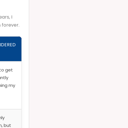
ars, I
 forever.
IDERED
to get
antly
ning my
nly
n, but