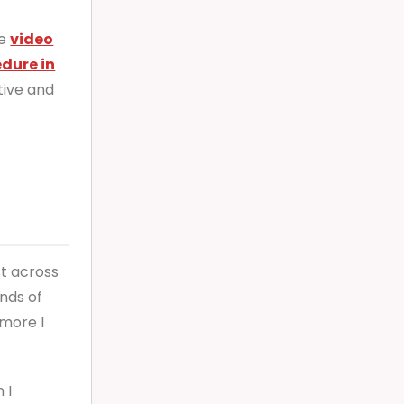
le
video
edure in
tive and
st across
nds of
more I
 I