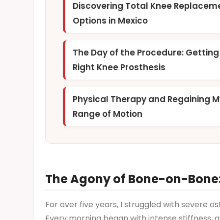
Discovering Total Knee Replacem
Options in Mexico
The Day of the Procedure: Gettin
Right Knee Prosthesis
Physical Therapy and Regaining 
Range of Motion
The Agony of Bone-on-Bone:
For over five years, I struggled with severe o
Every morning began with intense stiffness, an