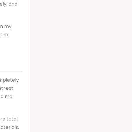
ely, and
om my
 the
ompletely
etreat
ded me
re total
aterials,