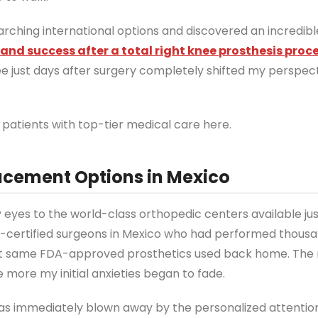
earching international options and discovered an incredib
nd success after a total right knee prosthesis proc
ee just days after surgery completely shifted my perspec
patients with top-tier medical care here.
acement Options in Mexico
eyes to the world-class orthopedic centers available ju
rd-certified surgeons in Mexico who had performed thousa
act same FDA-approved prosthetics used back home. The 
e more my initial anxieties began to fade.
 was immediately blown away by the personalized attention