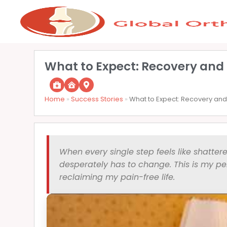
What to Expect: Recovery and 
Home
»
Success Stories
»
What to Expect: Recovery and 
When every single step feels like shattere
desperately has to change. This is my per
reclaiming my pain-free life.