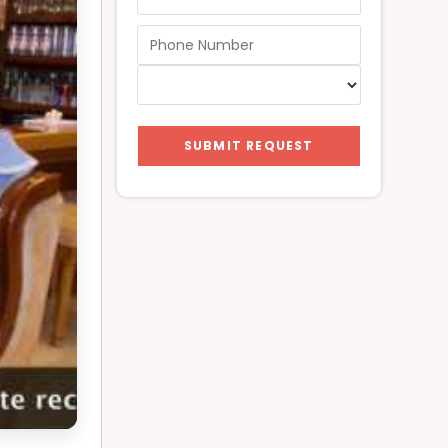
SUBMIT REQUEST