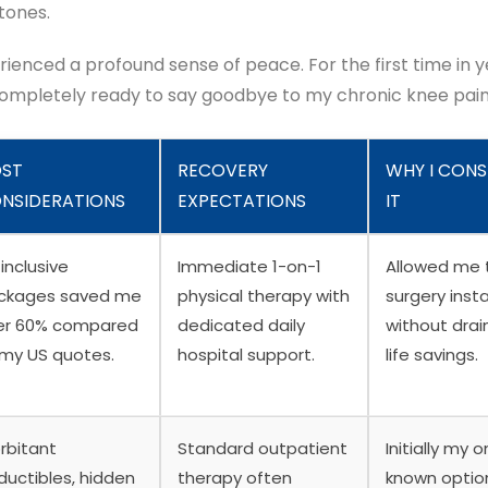
tones.
rienced a profound sense of peace. For the first time in ye
completely ready to say goodbye to my chronic knee pain
ST
RECOVERY
WHY I CONS
NSIDERATIONS
EXPECTATIONS
IT
-inclusive
Immediate 1-on-1
Allowed me 
ckages saved me
physical therapy with
surgery inst
er 60% compared
dedicated daily
without drai
 my US quotes.
hospital support.
life savings.
rbitant
Standard outpatient
Initially my o
ductibles, hidden
therapy often
known optio