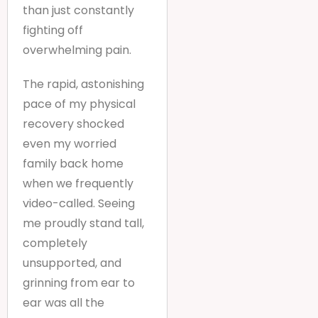
than just constantly
fighting off
overwhelming pain.
The rapid, astonishing
pace of my physical
recovery shocked
even my worried
family back home
when we frequently
video-called. Seeing
me proudly stand tall,
completely
unsupported, and
grinning from ear to
ear was all the