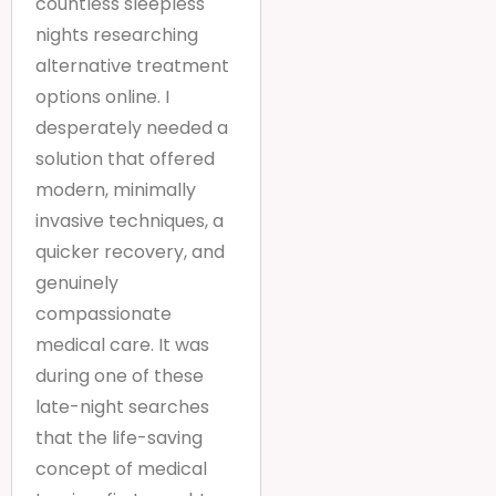
countless sleepless
nights researching
alternative treatment
options online. I
desperately needed a
solution that offered
modern, minimally
invasive techniques, a
quicker recovery, and
genuinely
compassionate
medical care. It was
during one of these
late-night searches
that the life-saving
concept of medical