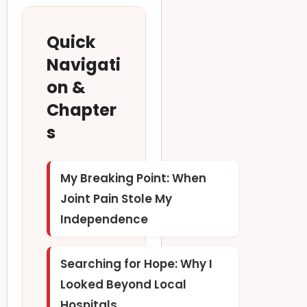
Quick
Navigati
on &
Chapter
s
My Breaking Point: When
Joint Pain Stole My
Independence
Searching for Hope: Why I
Looked Beyond Local
Hospitals