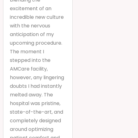
excitement of an
incredible new culture
with the nervous
anticipation of my
upcoming procedure.
The moment I
stepped into the
AMCare facility,
however, any lingering
doubts I had instantly
melted away. The
hospital was pristine,
state-of-the-art, and
completely designed
around optimizing
patient comfort and