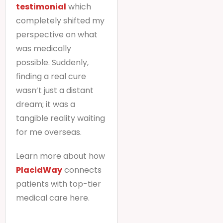
testimonial
which
completely shifted my
perspective on what
was medically
possible. Suddenly,
finding a real cure
wasn’t just a distant
dream; it was a
tangible reality waiting
for me overseas.
Learn more about how
PlacidWay
connects
patients with top-tier
medical care here.