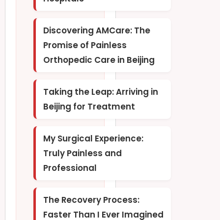
Discovering AMCare: The
Promise of Painless
Orthopedic Care in Beijing
Taking the Leap: Arriving in
Beijing for Treatment
My Surgical Experience:
Truly Painless and
Professional
The Recovery Process:
Faster Than I Ever Imagined