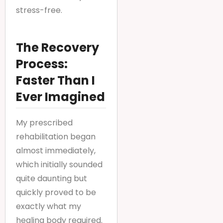
stress-free.
The Recovery
Process:
Faster Than I
Ever Imagined
My prescribed
rehabilitation began
almost immediately,
which initially sounded
quite daunting but
quickly proved to be
exactly what my
healing body required.