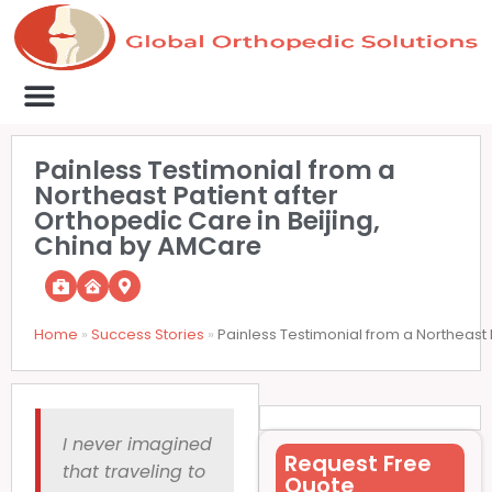
Medical Clinics
Success Stories
List Your Clinic
Contact us
Painless Testimonial from a
Northeast Patient after
Orthopedic Care in Beijing,
China by AMCare
Home
»
Success Stories
»
Painless Testimonial from a Northeast 
I never imagined
Request Free
that traveling to
Quote