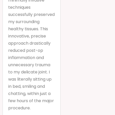
minimally invasive
techniques
successfully preserved
my surrounding
healthy tissues. This
innovative, precise
approach drastically
reduced post-op
inflammation and
unnecessary trauma
to my delicate joint. I
was literally sitting up
in bed, smiling and
chatting, within just a
few hours of the major
procedure.