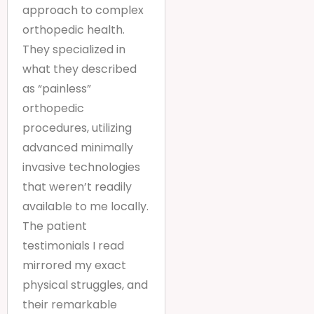
approach to complex
orthopedic health.
They specialized in
what they described
as “painless”
orthopedic
procedures, utilizing
advanced minimally
invasive technologies
that weren’t readily
available to me locally.
The patient
testimonials I read
mirrored my exact
physical struggles, and
their remarkable