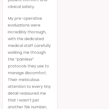
clinical safety.
My pre-operative
evaluations were
incredibly thorough,
with the dedicated
medical staff carefully
walking me through
the “painless”
protocols they use to
manage discomfort.
Their meticulous
attention to every tiny
detail reassured me
that I wasn’t just
another file number,