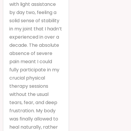
with light assistance
by day two, feeling a
solid sense of stability
in my joint that I hadn’t
experienced in over a
decade. The absolute
absence of severe
pain meant I could
fully participate in my
crucial physical
therapy sessions
without the usual
tears, fear, and deep
frustration. My body
was finally allowed to
heal naturally, rather