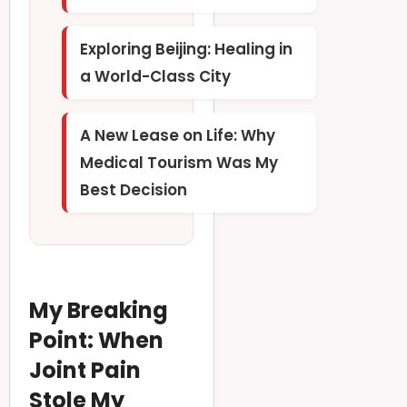
Exploring Beijing: Healing in
a World-Class City
A New Lease on Life: Why
Medical Tourism Was My
Best Decision
My Breaking
Point: When
Joint Pain
Stole My