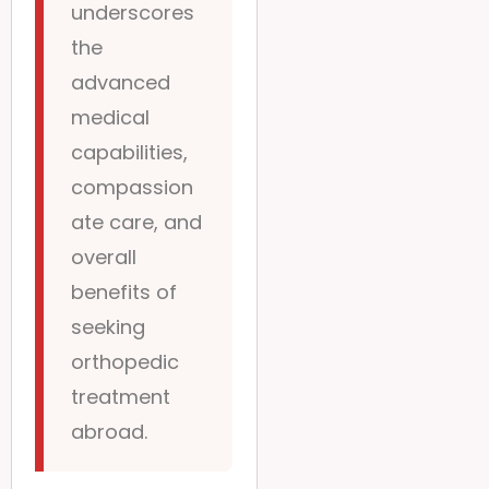
underscores
the
advanced
medical
capabilities,
compassion
ate care, and
overall
benefits of
seeking
orthopedic
treatment
abroad.