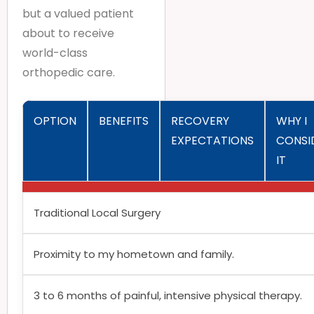
but a valued patient
about to receive
world-class
orthopedic care.
OPTION
BENEFITS
RECOVERY
WHY I
EXPECTATIONS
CONSI
IT
Traditional Local Surgery
Proximity to my hometown and family.
3 to 6 months of painful, intensive physical therapy.