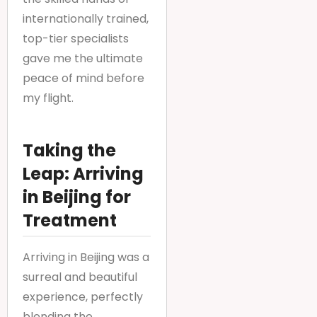
internationally trained,
top-tier specialists
gave me the ultimate
peace of mind before
my flight.
Taking the
Leap: Arriving
in Beijing for
Treatment
Arriving in Beijing was a
surreal and beautiful
experience, perfectly
blending the