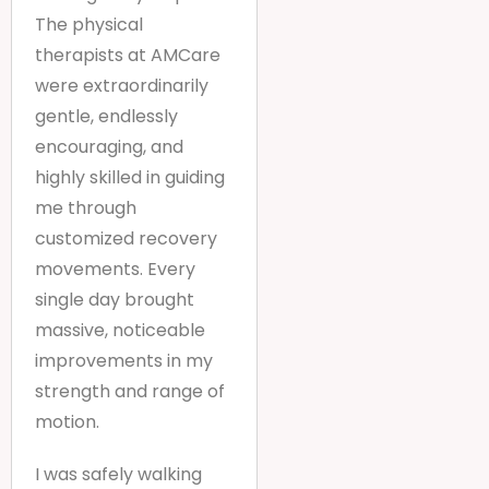
The physical
therapists at AMCare
were extraordinarily
gentle, endlessly
encouraging, and
highly skilled in guiding
me through
customized recovery
movements. Every
single day brought
massive, noticeable
improvements in my
strength and range of
motion.
I was safely walking