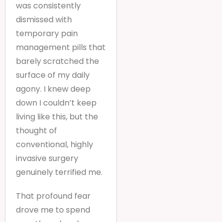
was consistently
dismissed with
temporary pain
management pills that
barely scratched the
surface of my daily
agony. I knew deep
down I couldn’t keep
living like this, but the
thought of
conventional, highly
invasive surgery
genuinely terrified me.
That profound fear
drove me to spend