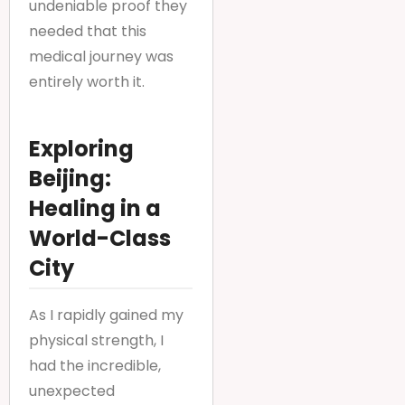
undeniable proof they
needed that this
medical journey was
entirely worth it.
Exploring
Beijing:
Healing in a
World-Class
City
As I rapidly gained my
physical strength, I
had the incredible,
unexpected