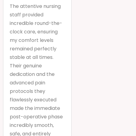
The attentive nursing
staff provided
incredible round-the-
clock care, ensuring
my comfort levels
remained perfectly
stable at all times.
Their genuine
dedication and the
advanced pain
protocols they
flawlessly executed
made the immediate
post-operative phase
incredibly smooth,
safe, and entirely