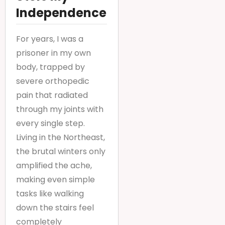
Independence
For years, I was a
prisoner in my own
body, trapped by
severe orthopedic
pain that radiated
through my joints with
every single step.
Living in the Northeast,
the brutal winters only
amplified the ache,
making even simple
tasks like walking
down the stairs feel
completely