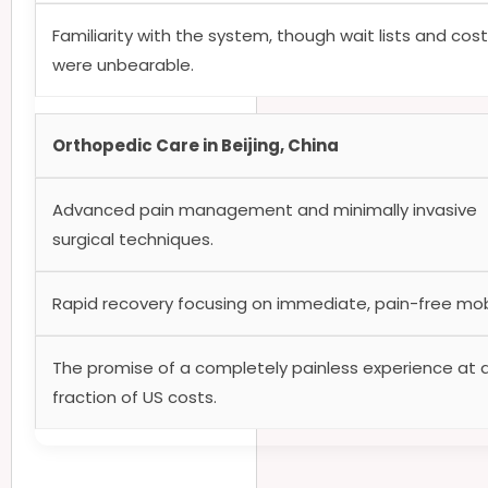
Familiarity with the system, though wait lists and cos
were unbearable.
Orthopedic Care in Beijing, China
Advanced pain management and minimally invasive
surgical techniques.
Rapid recovery focusing on immediate, pain-free mobi
The promise of a completely painless experience at 
fraction of US costs.