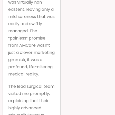
was virtually non-
existent, leaving only a
mild soreness that was
easily and swiftly
managed. The
“painless” promise
from AMCare wasn’t
just a clever marketing
gimmick; it was a
profound, life-altering
medical reality.
The lead surgical team
visited me promptly,
explaining that their
highly advanced