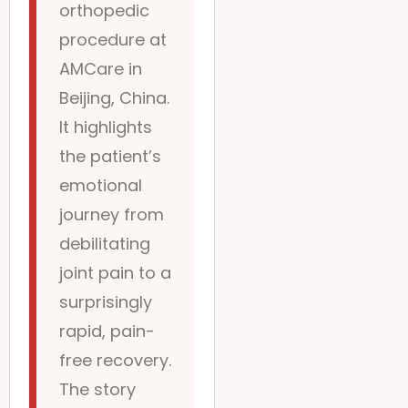
orthopedic
procedure at
AMCare in
Beijing, China.
It highlights
the patient’s
emotional
journey from
debilitating
joint pain to a
surprisingly
rapid, pain-
free recovery.
The story