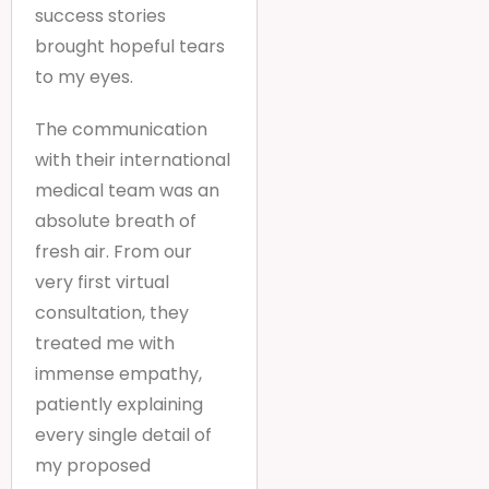
success stories
brought hopeful tears
to my eyes.
The communication
with their international
medical team was an
absolute breath of
fresh air. From our
very first virtual
consultation, they
treated me with
immense empathy,
patiently explaining
every single detail of
my proposed