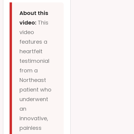
About this
video:
This
video
features a
heartfelt
testimonial
from a
Northeast
patient who
underwent
an
innovative,
painless