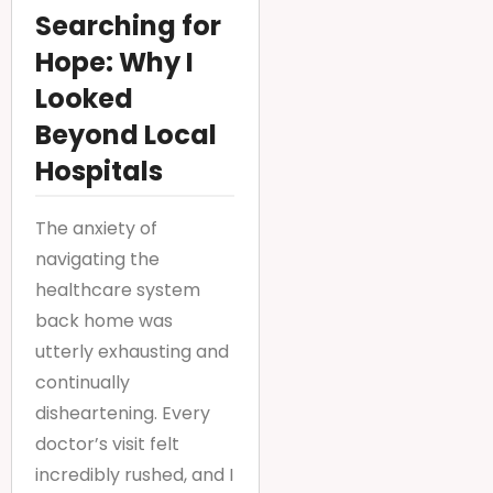
Searching for
Hope: Why I
Looked
Beyond Local
Hospitals
The anxiety of
navigating the
healthcare system
back home was
utterly exhausting and
continually
disheartening. Every
doctor’s visit felt
incredibly rushed, and I