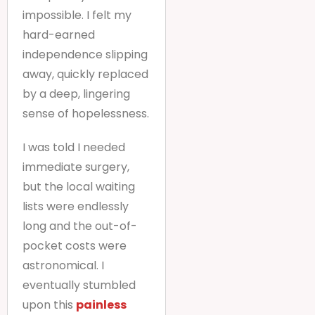
impossible. I felt my
hard-earned
independence slipping
away, quickly replaced
by a deep, lingering
sense of hopelessness.
I was told I needed
immediate surgery,
but the local waiting
lists were endlessly
long and the out-of-
pocket costs were
astronomical. I
eventually stumbled
upon this
painless