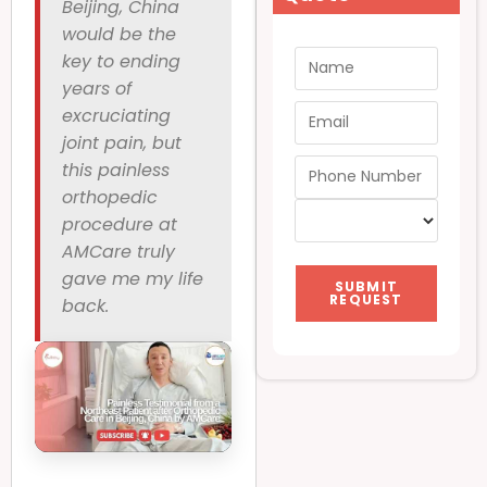
Beijing, China
would be the
key to ending
years of
excruciating
joint pain, but
this painless
orthopedic
procedure at
AMCare truly
gave me my life
SUBMIT
REQUEST
back.