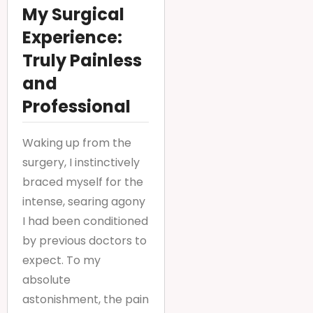
My Surgical
Experience:
Truly Painless
and
Professional
Waking up from the
surgery, I instinctively
braced myself for the
intense, searing agony
I had been conditioned
by previous doctors to
expect. To my
absolute
astonishment, the pain