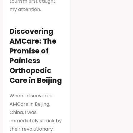
tourism first caught
my attention.
Discovering
AMCare: The
Promise of
Painless
Orthopedic
Care in Beijing
When I discovered
AMCare in Beijing,
China, I was
immediately struck by
their revolutionary