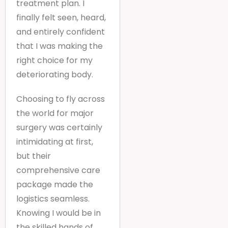
treatment plan. I
finally felt seen, heard,
and entirely confident
that I was making the
right choice for my
deteriorating body.
Choosing to fly across
the world for major
surgery was certainly
intimidating at first,
but their
comprehensive care
package made the
logistics seamless.
Knowing I would be in
the skilled hands of