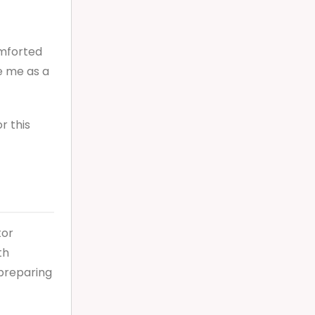
omforted
e me as a
r this
tor
th
 preparing