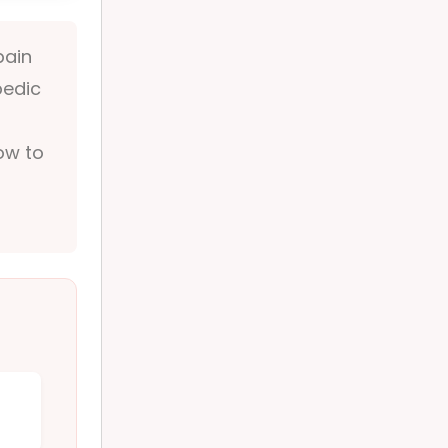
pain
pedic
how to