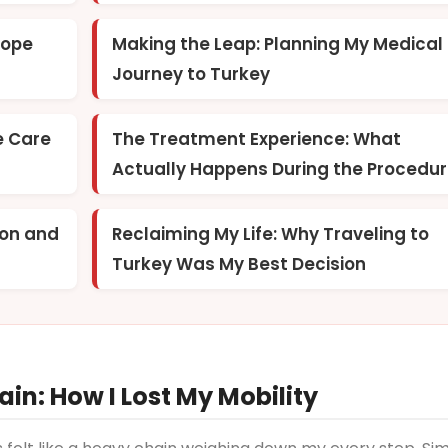
Hope
Making the Leap: Planning My Medical
Journey to Turkey
e Care
The Treatment Experience: What
Actually Happens During the Procedu
ion and
Reclaiming My Life: Why Traveling to
Turkey Was My Best Decision
in: How I Lost My Mobility