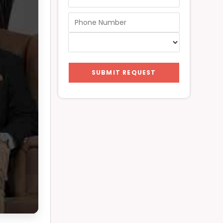
SUBMIT REQUEST