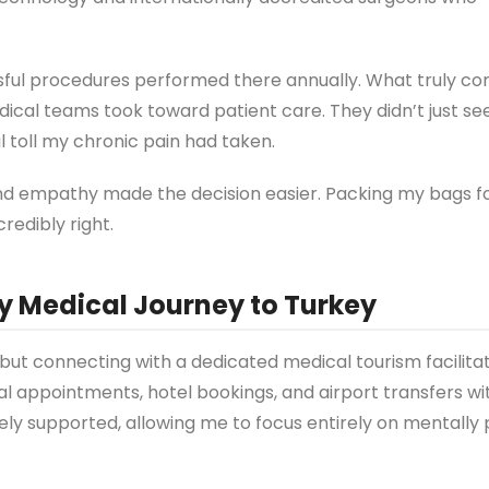
sful procedures performed there annually. What truly c
ical teams took toward patient care. They didn’t just se
 toll my chronic pain had taken.
nd empathy made the decision easier. Packing my bags fo
redibly right.
y Medical Journey to Turkey
, but connecting with a dedicated medical tourism facilita
l appointments, hotel bookings, and airport transfers wi
tely supported, allowing me to focus entirely on mentally