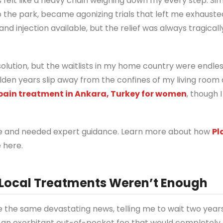
s felt like a heavy chain weighing down my every step. Sim
o the park, became agonizing trials that left me exhauste
and injection available, but the relief was always tragicall
ution, but the waitlists in my home country were endless
olden years slip away from the confines of my living room
ain treatment in Ankara, Turkey for women
, though I
alone and needed expert guidance. Learn more about how
Pl
 here.
 Local Treatments Weren’t Enough
e the same devastating news, telling me to wait two years
g an exorbitant out-of-pocket fee that would completely