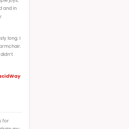
ple joys,
d and in
y
ly long. I
 armchair.
 didn’t
acidWay
 for
 drain my