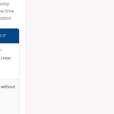
ently
he time
pation.
 IT
”
 I saw
f without