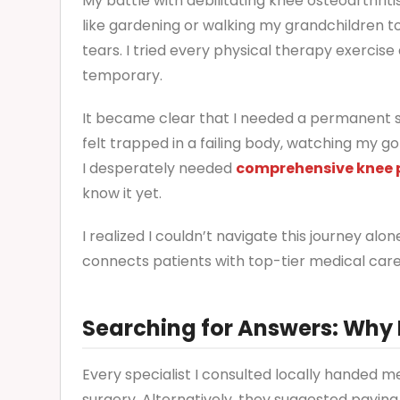
My battle with debilitating knee osteoarthriti
like gardening or walking my grandchildren t
tears. I tried every physical therapy exercise 
temporary.
It became clear that I needed a permanent sol
felt trapped in a failing body, watching my g
I desperately needed
comprehensive knee p
know it yet.
I realized I couldn’t navigate this journey 
connects patients with top-tier medical care
Searching for Answers: Why
Every specialist I consulted locally handed m
surgery. Alternatively, they suggested payin