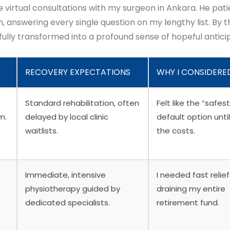
e virtual consultations with my surgeon in Ankara. He pati
 answering every single question on my lengthy list. By t
 fully transformed into a profound sense of hopeful antici
RECOVERY EXPECTATIONS
WHY I CONSIDERED
Standard rehabilitation, often
Felt like the “safest
m.
delayed by local clinic
default option until
waitlists.
the costs.
Immediate, intensive
I needed fast relie
physiotherapy guided by
draining my entire
dedicated specialists.
retirement fund.