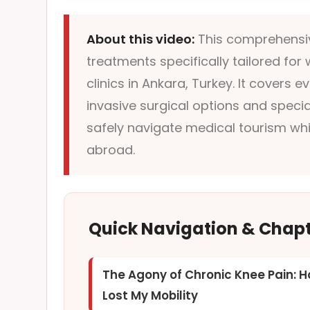
About this video:
This comprehensiv
treatments specifically tailored fo
clinics in Ankara, Turkey. It covers
invasive surgical options and specia
safely navigate medical tourism whi
abroad.
Quick Navigation & Chap
The Agony of Chronic Knee Pain: H
Lost My Mobility