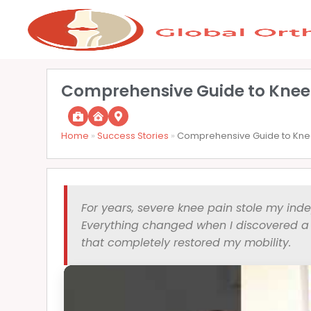
Comprehensive Guide to Knee
Home
»
Success Stories
»
Comprehensive Guide to Knee
For years, severe knee pain stole my ind
Everything changed when I discovered a l
that completely restored my mobility.