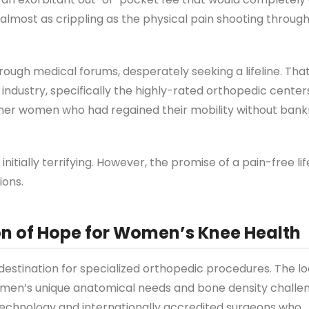
 almost as crippling as the physical pain shooting throug
hrough medical forums, desperately seeking a lifeline. That
dustry, specifically the highly-rated orthopedic centers
other women who had regained their mobility without bank
nitially terrifying. However, the promise of a pain-free li
ions.
on of Hope for Women’s Knee Health
estination for specialized orthopedic procedures. The loc
omen’s unique anatomical needs and bone density challe
technology and internationally accredited surgeons who