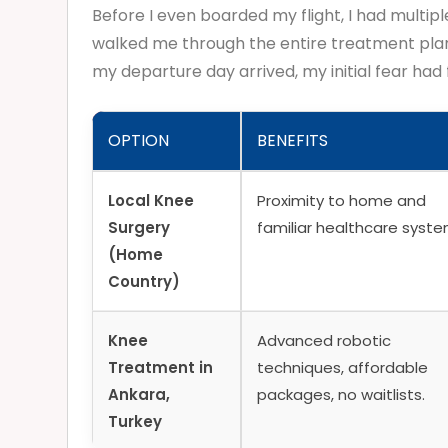
Before I even boarded my flight, I had multipl
walked me through the entire treatment plan,
my departure day arrived, my initial fear had
OPTION
BENEFITS
Local Knee
Proximity to home and
Surgery
familiar healthcare syste
(Home
Country)
Knee
Advanced robotic
Treatment in
techniques, affordable
Ankara,
packages, no waitlists.
Turkey