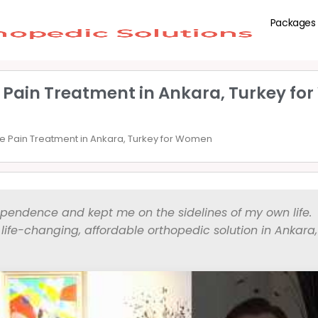
Packages
 Pain Treatment in Ankara, Turkey f
 Pain Treatment in Ankara, Turkey for Women
ependence and kept me on the sidelines of my own life.
ife-changing, affordable orthopedic solution in Ankara,