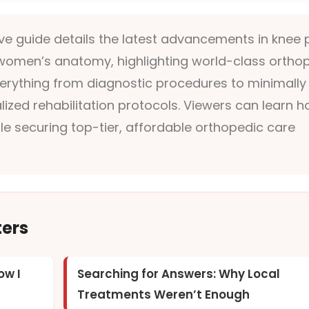
e guide details the latest advancements in knee 
r women’s anatomy, highlighting world-class ortho
 everything from diagnostic procedures to minimally
lized rehabilitation protocols. Viewers can learn 
le securing top-tier, affordable orthopedic care
ters
ow I
Searching for Answers: Why Local
Treatments Weren’t Enough