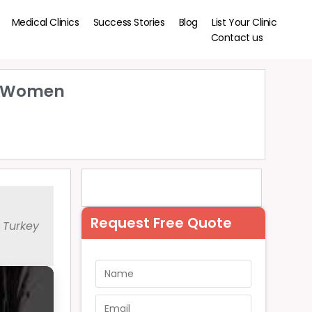
Medical Clinics
Success Stories
Blog
List Your Clinic
Contact us
or Women
Request Free Quote
 Turkey