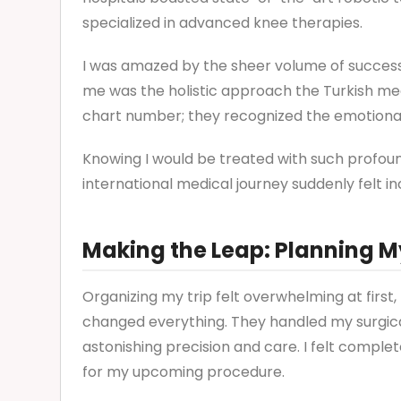
specialized in advanced knee therapies.
I was amazed by the sheer volume of succes
me was the holistic approach the Turkish med
chart number; they recognized the emotional
Knowing I would be treated with such profou
international medical journey suddenly felt inc
Making the Leap: Planning M
Organizing my trip felt overwhelming at first
changed everything. They handled my surgica
astonishing precision and care. I felt comple
for my upcoming procedure.