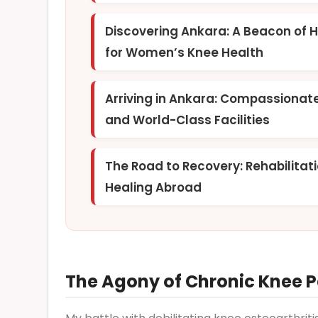
Discovering Ankara: A Beacon of 
for Women’s Knee Health
Arriving in Ankara: Compassionat
and World-Class Facilities
The Road to Recovery: Rehabilitat
Healing Abroad
The Agony of Chronic Knee Pa