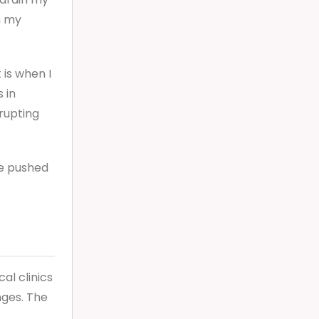
h my
 is when I
 in
rupting
fe pushed
al clinics
nges. The