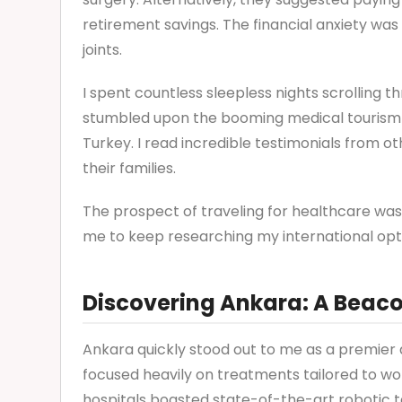
retirement savings. The financial anxiety was
joints.
I spent countless sleepless nights scrolling t
stumbled upon the booming medical tourism in
Turkey. I read incredible testimonials from 
their families.
The prospect of traveling for healthcare was i
me to keep researching my international opt
Discovering Ankara: A Beac
Ankara quickly stood out to me as a premier d
focused heavily on treatments tailored to w
hospitals boasted state-of-the-art robotic 