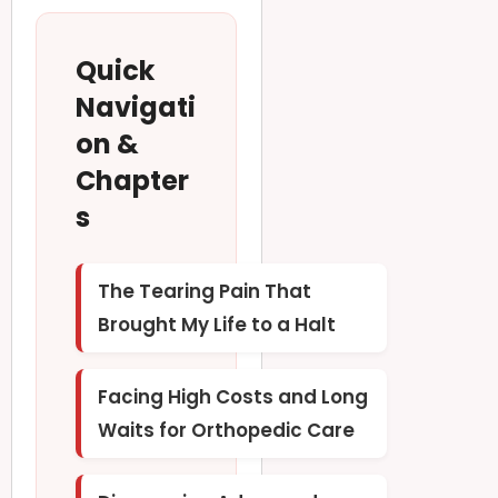
Quick
Navigati
on &
Chapter
s
The Tearing Pain That
Brought My Life to a Halt
Facing High Costs and Long
Waits for Orthopedic Care