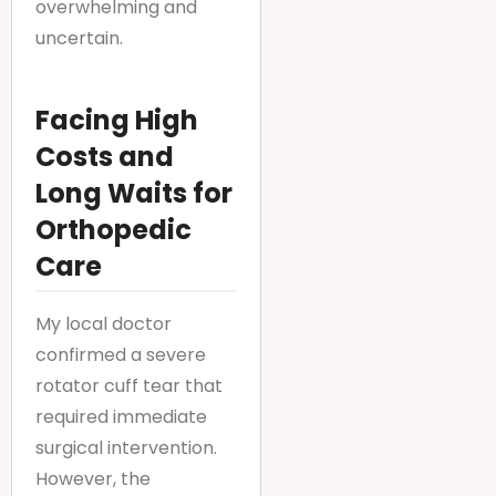
overwhelming and
uncertain.
Facing High
Costs and
Long Waits for
Orthopedic
Care
My local doctor
confirmed a severe
rotator cuff tear that
required immediate
surgical intervention.
However, the