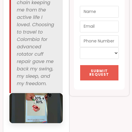
chain keeping
me from the
active life I
loved. Choosing
to travel to
Colombia for
advanced
rotator cuff
repair gave me
back my swing,
SUBMIT
REQUEST
my sleep, and
my freedom.