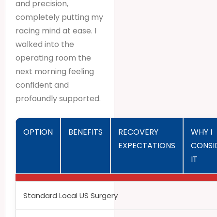
and precision,
completely putting my
racing mind at ease. I
walked into the
operating room the
next morning feeling
confident and
profoundly supported.
OPTION
BENEFITS
RECOVERY
WHY I
EXPECTATIONS
CONSI
IT
Standard Local US Surgery