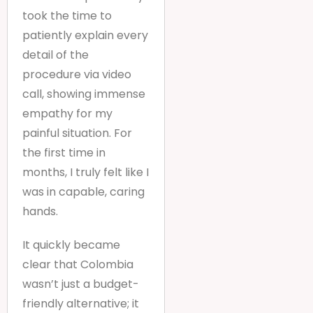
took the time to
patiently explain every
detail of the
procedure via video
call, showing immense
empathy for my
painful situation. For
the first time in
months, I truly felt like I
was in capable, caring
hands.
It quickly became
clear that Colombia
wasn’t just a budget-
friendly alternative; it