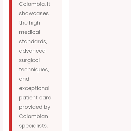
Colombia. It
showcases
the high
medical
standards,
advanced
surgical
techniques,
and
exceptional
patient care
provided by
Colombian
specialists.