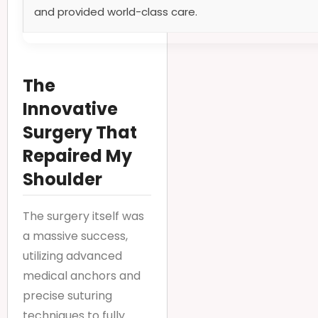
and provided world-class care.
The
Innovative
Surgery That
Repaired My
Shoulder
The surgery itself was
a massive success,
utilizing advanced
medical anchors and
precise suturing
techniques to fully