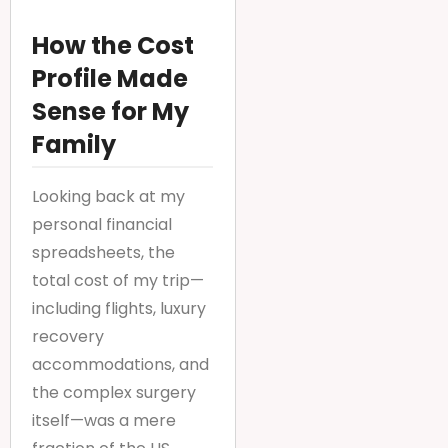
How the Cost
Profile Made
Sense for My
Family
Looking back at my
personal financial
spreadsheets, the
total cost of my trip—
including flights, luxury
recovery
accommodations, and
the complex surgery
itself—was a mere