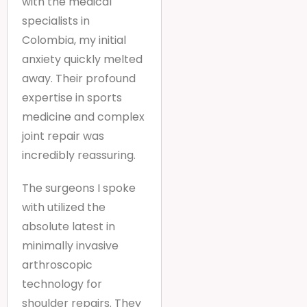
with the medical
specialists in
Colombia, my initial
anxiety quickly melted
away. Their profound
expertise in sports
medicine and complex
joint repair was
incredibly reassuring.
The surgeons I spoke
with utilized the
absolute latest in
minimally invasive
arthroscopic
technology for
shoulder repairs. They