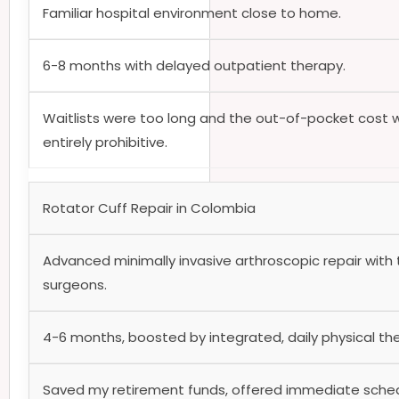
Familiar hospital environment close to home.
6-8 months with delayed outpatient therapy.
Waitlists were too long and the out-of-pocket cost 
entirely prohibitive.
Rotator Cuff Repair in Colombia
Advanced minimally invasive arthroscopic repair with
surgeons.
4-6 months, boosted by integrated, daily physical th
Saved my retirement funds, offered immediate sched