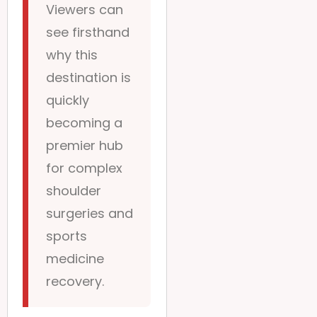
Viewers can
see firsthand
why this
destination is
quickly
becoming a
premier hub
for complex
shoulder
surgeries and
sports
medicine
recovery.