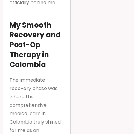
officially behind me.
My Smooth
Recovery and
Post-Op
Therapy in
Colombia
The immediate
recovery phase was
where the
comprehensive
medical care in
Colombia truly shined
for me as an