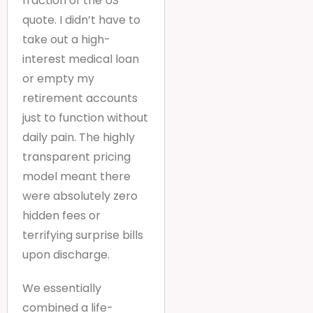
fraction of the US
quote. I didn’t have to
take out a high-
interest medical loan
or empty my
retirement accounts
just to function without
daily pain. The highly
transparent pricing
model meant there
were absolutely zero
hidden fees or
terrifying surprise bills
upon discharge.
We essentially
combined a life-