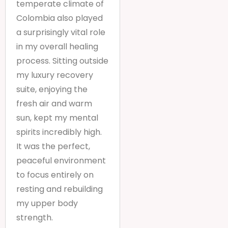
temperate climate of
Colombia also played
a surprisingly vital role
in my overall healing
process. Sitting outside
my luxury recovery
suite, enjoying the
fresh air and warm
sun, kept my mental
spirits incredibly high.
It was the perfect,
peaceful environment
to focus entirely on
resting and rebuilding
my upper body
strength.