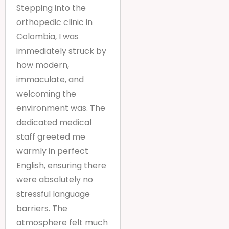
Stepping into the
orthopedic clinic in
Colombia, I was
immediately struck by
how modern,
immaculate, and
welcoming the
environment was. The
dedicated medical
staff greeted me
warmly in perfect
English, ensuring there
were absolutely no
stressful language
barriers. The
atmosphere felt much