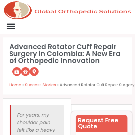
Medical Clinics
Success Stories
List Your Clinic
Contact us
Advanced Rotator Cuff Repair
Surgery in Colombia: A New Era
of Orthopedic Innovation
Home
»
Success Stories
»
Advanced Rotator Cuff Repair Surgery 
For years, my
Request Free
shoulder pain
Quote
felt like a heavy