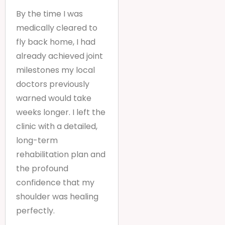
By the time I was
medically cleared to
fly back home, I had
already achieved joint
milestones my local
doctors previously
warned would take
weeks longer. I left the
clinic with a detailed,
long-term
rehabilitation plan and
the profound
confidence that my
shoulder was healing
perfectly.