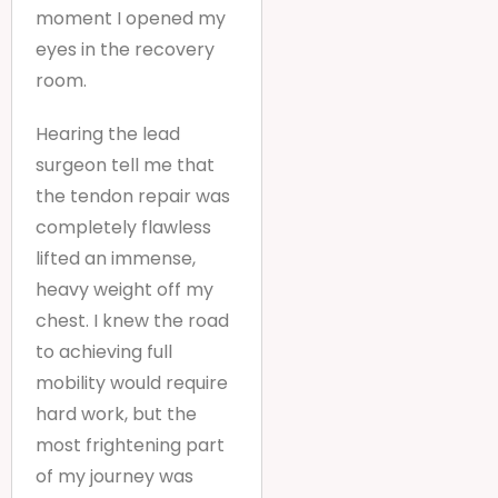
moment I opened my
eyes in the recovery
room.
Hearing the lead
surgeon tell me that
the tendon repair was
completely flawless
lifted an immense,
heavy weight off my
chest. I knew the road
to achieving full
mobility would require
hard work, but the
most frightening part
of my journey was