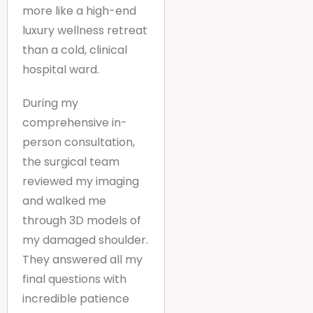
more like a high-end
luxury wellness retreat
than a cold, clinical
hospital ward.
During my
comprehensive in-
person consultation,
the surgical team
reviewed my imaging
and walked me
through 3D models of
my damaged shoulder.
They answered all my
final questions with
incredible patience