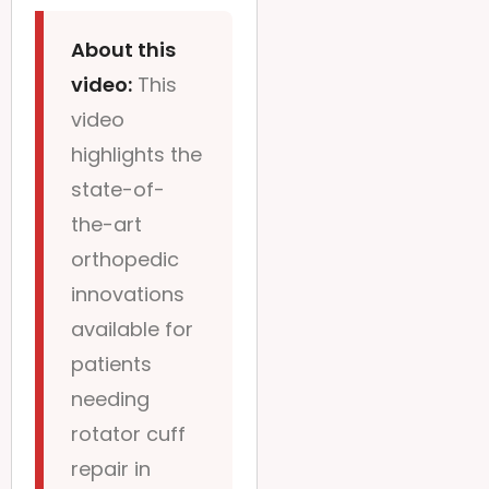
About this
video:
This
video
highlights the
state-of-
the-art
orthopedic
innovations
available for
patients
needing
rotator cuff
repair in