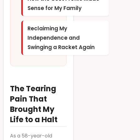
Sense for My Family
Reclaiming My
Independence and
Swinging a Racket Again
The Tearing
Pain That
Brought My
Life to a Halt
As a 58-year-old