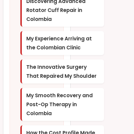
Discovering Advanced
Rotator Cuff Repair in
Colombia
My Experience Arriving at
the Colombian Clinic
The Innovative Surgery
That Repaired My Shoulder
My Smooth Recovery and
Post-Op Therapy in
Colombia
How the Cost Profile Made