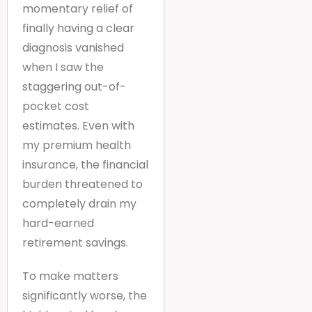
momentary relief of
finally having a clear
diagnosis vanished
when I saw the
staggering out-of-
pocket cost
estimates. Even with
my premium health
insurance, the financial
burden threatened to
completely drain my
hard-earned
retirement savings.
To make matters
significantly worse, the