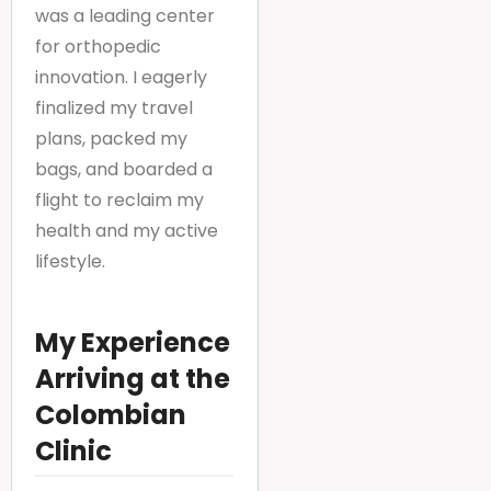
was a leading center
for orthopedic
innovation. I eagerly
finalized my travel
plans, packed my
bags, and boarded a
flight to reclaim my
health and my active
lifestyle.
My Experience
Arriving at the
Colombian
Clinic