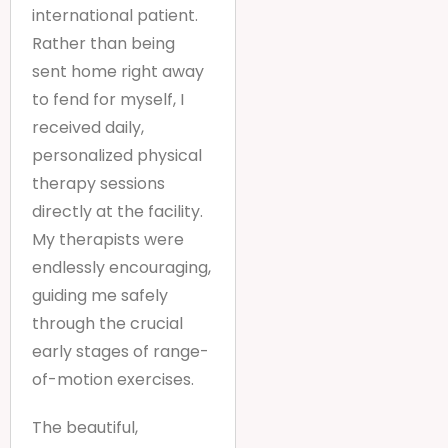
international patient.
Rather than being
sent home right away
to fend for myself, I
received daily,
personalized physical
therapy sessions
directly at the facility.
My therapists were
endlessly encouraging,
guiding me safely
through the crucial
early stages of range-
of-motion exercises.
The beautiful,