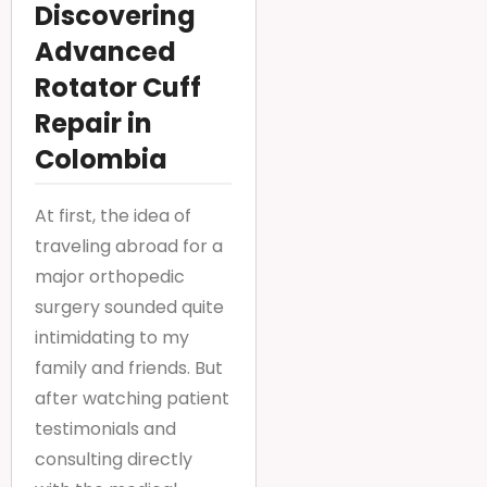
Discovering
Advanced
Rotator Cuff
Repair in
Colombia
At first, the idea of
traveling abroad for a
major orthopedic
surgery sounded quite
intimidating to my
family and friends. But
after watching patient
testimonials and
consulting directly