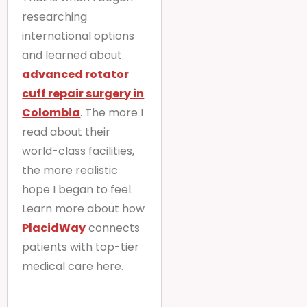
researching
international options
and learned about
advanced rotator
cuff repair surgery in
Colombia
. The more I
read about their
world-class facilities,
the more realistic
hope I began to feel.
Learn more about how
PlacidWay
connects
patients with top-tier
medical care here.