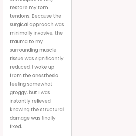
restore my torn
tendons. Because the
surgical approach was
minimally invasive, the
trauma to my
surrounding muscle
tissue was significantly
reduced. I woke up
from the anesthesia
feeling somewhat
groggy, but I was
instantly relieved
knowing the structural
damage was finally
fixed.