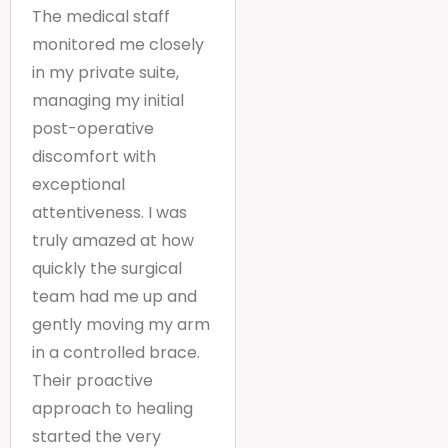
The medical staff
monitored me closely
in my private suite,
managing my initial
post-operative
discomfort with
exceptional
attentiveness. I was
truly amazed at how
quickly the surgical
team had me up and
gently moving my arm
in a controlled brace.
Their proactive
approach to healing
started the very