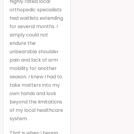
highly rated local
orthopedic specialists
had waitlists extending
for several months. I
simply could not
endure the
unbearable shoulder
pain and lack of arm
mobility for another
season. I knew I had to
take matters into my
own hands and look
beyond the limitations
of my local healthcare
system.
That is when I began