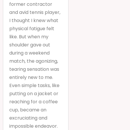
former contractor
and avid tennis player,
I thought I knew what
physical fatigue felt
like. But when my
shoulder gave out
during a weekend
match, the agonizing,
tearing sensation was
entirely new to me.
Even simple tasks, like
putting on a jacket or
reaching for a coffee
cup, became an
excruciating and
impossible endeavor.