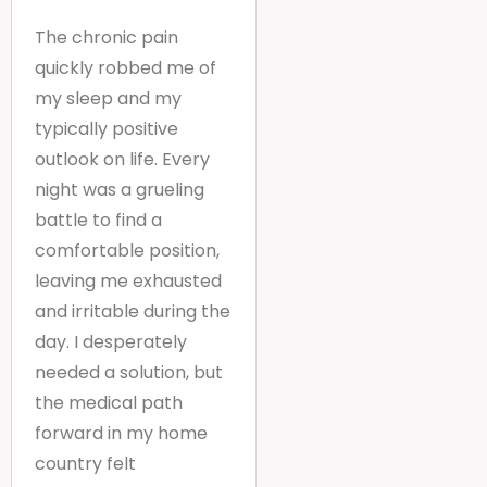
The chronic pain
quickly robbed me of
my sleep and my
typically positive
outlook on life. Every
night was a grueling
battle to find a
comfortable position,
leaving me exhausted
and irritable during the
day. I desperately
needed a solution, but
the medical path
forward in my home
country felt