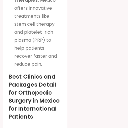
Therapies:
Mexico
offers innovative
treatments like
stem cell therapy
and platelet-rich
plasma (PRP) to
help patients
recover faster and
reduce pain.
Best Clinics and
Packages Detail
for Orthopedic
Surgery in Mexico
for International
Patients