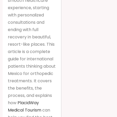
smooth healthcare
experience, starting
with personalized
consultations and
ending with full
recovery in beautiful,
resort-like places. This
article is a complete
guide for international
patients thinking about
Mexico for orthopedic
treatments. It covers
the benefits, the
process, and explains
how
PlacidWay
Medical Tourism
can