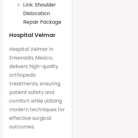
Link
:
Shoulder
Dislocation
Repair Package
Hospital Velmar
Hospital Velmar in
Ensenada, Mexico,
delivers high-quality
orthopedic
treatments, ensuring
patient safety and
comfort while utilizing
modern techniques for
effective surgical
outcomes.