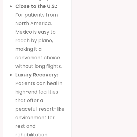
Close to the U.S.:
For patients from
North America,
Mexico is easy to
reach by plane,
making it a
convenient choice
without long flights.
Luxury Recovery:
Patients can heal in
high-end facilities
that offer a
peaceful, resort-like
environment for
rest and
rehabilitation.