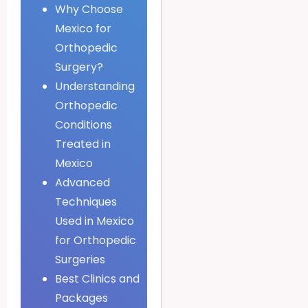
Why Choose
Mexico for
Orthopedic
Surgery?
Understanding
Orthopedic
Conditions
Treated in
Mexico
Advanced
Techniques
Used in Mexico
for Orthopedic
Surgeries
Best Clinics and
Packages