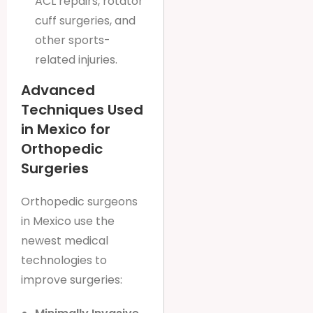
ACL repairs, rotator
cuff surgeries, and
other sports-
related injuries.
Advanced
Techniques Used
in Mexico for
Orthopedic
Surgeries
Orthopedic surgeons
in Mexico use the
newest medical
technologies to
improve surgeries: