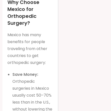
Why Choose
Mexico for
Orthopedic
Surgery?
Mexico has many
benefits for people
traveling from other
countries to get
orthopedic surgery:
Save Money:
Orthopedic
surgeries in Mexico
usually cost 50–70%
less than in the U.S.,
without lowering the