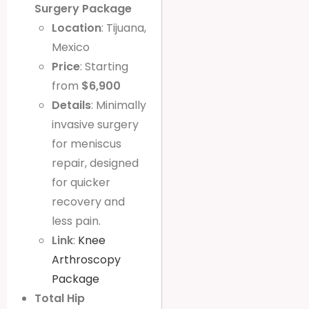
Surgery Package
Location
: Tijuana,
Mexico
Price
: Starting
from
$6,900
Details
: Minimally
invasive surgery
for meniscus
repair, designed
for quicker
recovery and
less pain.
Link
:
Knee
Arthroscopy
Package
Total Hip