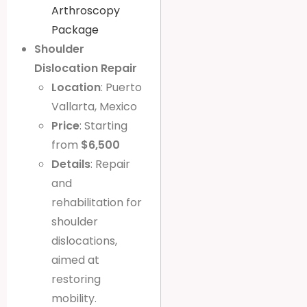
Arthroscopy
Package
Shoulder
Dislocation Repair
Location
: Puerto
Vallarta, Mexico
Price
: Starting
from
$6,500
Details
: Repair
and
rehabilitation for
shoulder
dislocations,
aimed at
restoring
mobility.