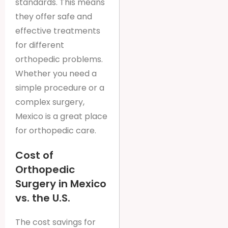
standards. This means
they offer safe and
effective treatments
for different
orthopedic problems.
Whether you need a
simple procedure or a
complex surgery,
Mexico is a great place
for orthopedic care.
Cost of
Orthopedic
Surgery in Mexico
vs. the U.S.
The cost savings for