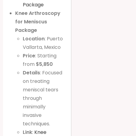
Package
Knee Arthroscopy
for Meniscus
Package
Location
: Puerto
Vallarta, Mexico
Price
: Starting
from
$5,850
Details
: Focused
on treating
meniscal tears
through
minimally
invasive
techniques.
Link
:
Knee