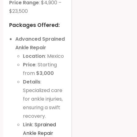
Price Range
: $4,900 –
$23,500
Packages Offered:
Advanced Sprained
Ankle Repair
Location
: Mexico
Price
: Starting
from
$3,000
Details
:
Specialized care
for ankle injuries,
ensuring a swift
recovery.
Link
:
Sprained
Ankle Repair