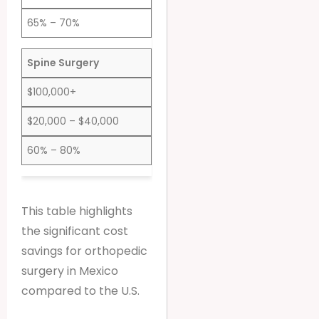
65% – 70%
Spine Surgery
$100,000+
$20,000 – $40,000
60% – 80%
This table highlights
the significant cost
savings for orthopedic
surgery in Mexico
compared to the U.S.