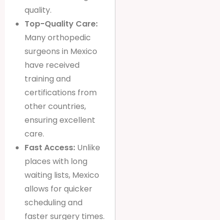
quality.
Top-Quality Care:
Many orthopedic
surgeons in Mexico
have received
training and
certifications from
other countries,
ensuring excellent
care.
Fast Access:
Unlike
places with long
waiting lists, Mexico
allows for quicker
scheduling and
faster surgery times.