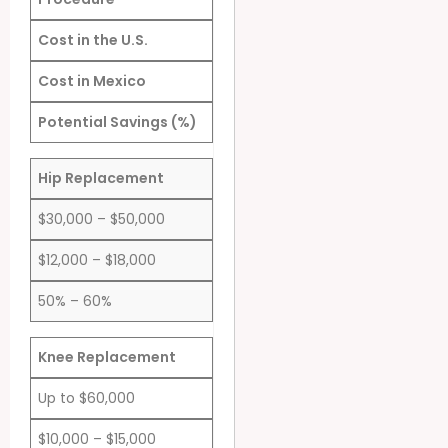
Cost in the U.S.
Cost in Mexico
Potential Savings (%)
Hip Replacement
$30,000 – $50,000
$12,000 – $18,000
50% – 60%
Knee Replacement
Up to $60,000
$10,000 – $15,000