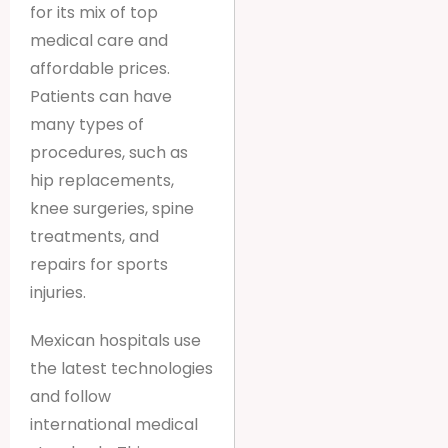
for its mix of top
medical care and
affordable prices.
Patients can have
many types of
procedures, such as
hip replacements,
knee surgeries, spine
treatments, and
repairs for sports
injuries.
Mexican hospitals use
the latest technologies
and follow
international medical