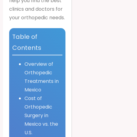
help you find the best
clinics and doctors for
your orthopedic needs.
Table of
Contents
Overview of
Orthopedic
Treatments in
Mexico
Cost of
Orthopedic
Surgery in
Mexico vs. the
U.S.