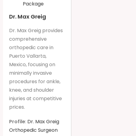
Package
Dr. Max Greig
Dr. Max Greig provides
comprehensive
orthopedic care in
Puerto Vallarta,
Mexico, focusing on
minimally invasive
procedures for ankle,
knee, and shoulder
injuries at competitive
prices.
Profile
:
Dr. Max Greig
Orthopedic Surgeon