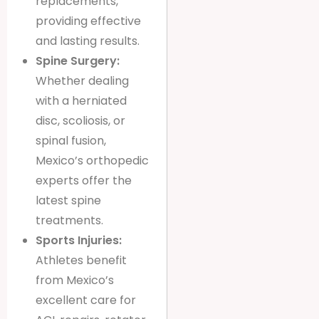
replacements,
providing effective
and lasting results.
Spine Surgery:
Whether dealing
with a herniated
disc, scoliosis, or
spinal fusion,
Mexico’s orthopedic
experts offer the
latest spine
treatments.
Sports Injuries:
Athletes benefit
from Mexico’s
excellent care for