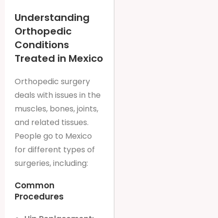
Understanding
Orthopedic
Conditions
Treated in Mexico
Orthopedic surgery
deals with issues in the
muscles, bones, joints,
and related tissues.
People go to Mexico
for different types of
surgeries, including:
Common
Procedures