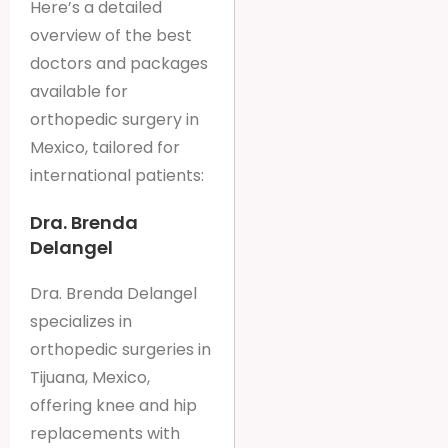
Here’s a detailed
overview of the best
doctors and packages
available for
orthopedic surgery in
Mexico, tailored for
international patients:
Dra. Brenda
Delangel
Dra. Brenda Delangel
specializes in
orthopedic surgeries in
Tijuana, Mexico,
offering knee and hip
replacements with