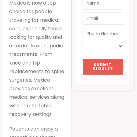
Mexico is now a top
choice for people
traveling for medical
care, especially those
looking for quality and
affordable orthopedic
treatments. From
knee and hip
SUBMIT
REQUEST
replacements to spine
surgeries, Mexico
provides excellent
medical services along
with comfortable
recovery settings.
Patients can enjoy a