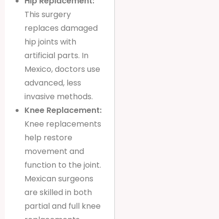
Hip Replacement:
This surgery
replaces damaged
hip joints with
artificial parts. In
Mexico, doctors use
advanced, less
invasive methods.
Knee Replacement:
Knee replacements
help restore
movement and
function to the joint.
Mexican surgeons
are skilled in both
partial and full knee