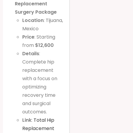
Replacement
Surgery Package
Location
: Tijuana,
Mexico
Price
: Starting
from
$12,600
Details
:
Complete hip
replacement
with a focus on
optimizing
recovery time
and surgical
outcomes.
Link
:
Total Hip
Replacement