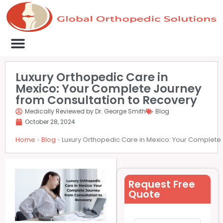
Medical Clinics
Success Stories
List Your Clinic
Contact us
Luxury Orthopedic Care in
Mexico: Your Complete Journey
from Consultation to Recovery
Medically Reviewed by Dr. George Smith
Blog
October 28, 2024
Home
»
Blog
»
Luxury Orthopedic Care in Mexico: Your Complete
Request Free
Quote