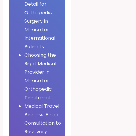
Detail for
Orthopedic
Surgery in
Mexico for
International
Patients
Choosing the
Right Medical
Provider in
Mexico for
Orthopedic
Treatment
Medical Travel
Process: From
Consultation to
Recovery