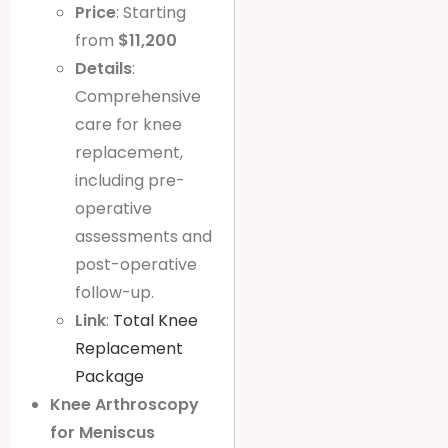
Price
: Starting
from
$11,200
Details
:
Comprehensive
care for knee
replacement,
including pre-
operative
assessments and
post-operative
follow-up.
Link
:
Total Knee
Replacement
Package
Knee Arthroscopy
for Meniscus