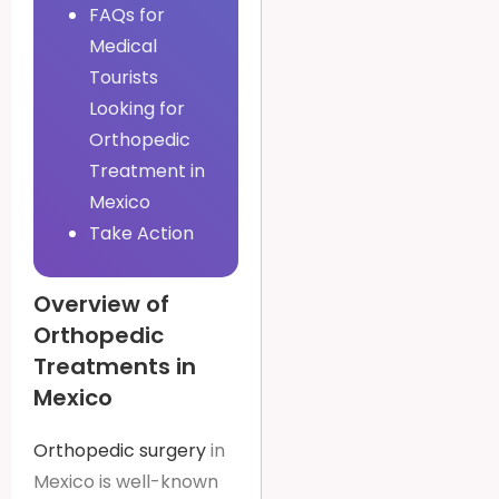
FAQs for
Medical
Tourists
Looking for
Orthopedic
Treatment in
Mexico
Take Action
Overview of
Orthopedic
Treatments in
Mexico
Orthopedic surgery
in
Mexico is well-known