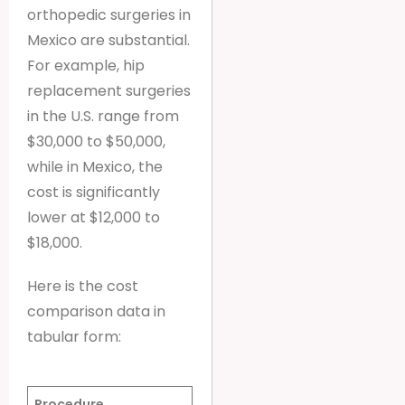
orthopedic surgeries in
Mexico are substantial.
For example, hip
replacement surgeries
in the U.S. range from
$30,000 to $50,000,
while in Mexico, the
cost is significantly
lower at $12,000 to
$18,000.
Here is the cost
comparison data in
tabular form:
Procedure