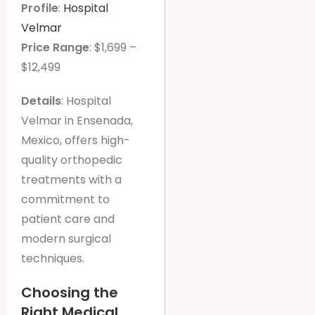
Profile
:
Hospital
Velmar
Price Range
: $1,699 –
$12,499
Details
: Hospital
Velmar in Ensenada,
Mexico, offers high-
quality orthopedic
treatments with a
commitment to
patient care and
modern surgical
techniques.
Choosing the
Right Medical