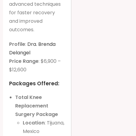
advanced techniques
for faster recovery
and improved
outcomes.
Profile
:
Dra. Brenda
Delangel
Price Range
: $6,900 –
$12,600
Packages Offered:
Total Knee
Replacement
Surgery Package
Location
: Tijuana,
Mexico