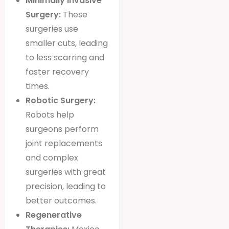
Minimally Invasive
Surgery:
These
surgeries use
smaller cuts, leading
to less scarring and
faster recovery
times.
Robotic Surgery:
Robots help
surgeons perform
joint replacements
and complex
surgeries with great
precision, leading to
better outcomes.
Regenerative