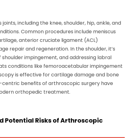
joints, including the knee, shoulder, hip, ankle, and
conditions. Common procedures include meniscus
tilage, anterior cruciate ligament (ACL)
ge repair and regeneration. In the shoulder, it’s
of shoulder impingement, and addressing labral
reats conditions like femoroacetabular impingement
roscopy is effective for cartilage damage and bone
t-centric benefits of arthroscopic surgery have
modern orthopedic treatment.
 Potential Risks of Arthroscopic