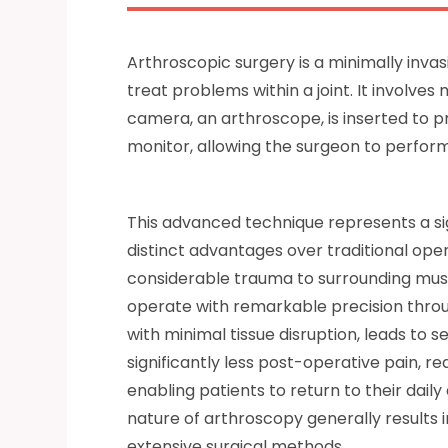
Arthroscopic surgery is a minimally inva
treat problems within a joint. It involves
camera, an arthroscope, is inserted to pro
monitor, allowing the surgeon to perform
This advanced technique represents a si
distinct advantages over traditional open
considerable trauma to surrounding musc
operate with remarkable precision throu
with minimal tissue disruption, leads to s
significantly less post-operative pain, r
enabling patients to return to their daily 
nature of arthroscopy generally results 
extensive surgical methods.