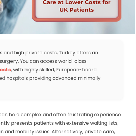
s and high private costs, Turkey offers an
c surgery. You can access world-class
osts
, with highly skilled, European-board
ed hospitals providing advanced minimally
 can be a complex and often frustrating experience.
tly presents patients with extensive waiting lists,
in and mobility issues. Alternatively, private care,