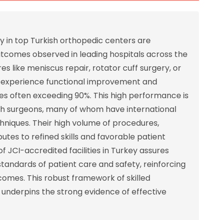
y in top Turkish orthopedic centers are
outcomes observed in leading hospitals across the
like meniscus repair, rotator cuff surgery, or
ly experience functional improvement and
rates often exceeding 90%. This high performance is
ish surgeons, many of whom have international
hniques. Their high volume of procedures,
butes to refined skills and favorable patient
f JCI-accredited facilities in Turkey assures
standards of patient care and safety, reinforcing
omes. This robust framework of skilled
s underpins the strong evidence of effective