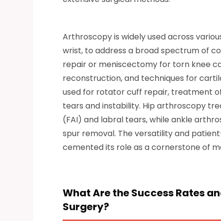
Arthroscopy is widely used across various 
wrist, to address a broad spectrum of 
repair or meniscectomy for torn knee car
reconstruction, and techniques for cartila
used for rotator cuff repair, treatment 
tears and instability. Hip arthroscopy t
(FAI) and labral tears, while ankle arth
spur removal. The versatility and patien
cemented its role as a cornerstone of 
What Are the Success Rates and
Surgery?