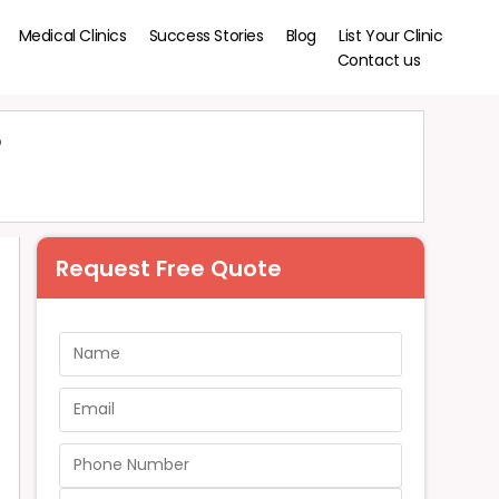
Medical Clinics
Success Stories
Blog
List Your Clinic
Contact us
?
Request Free Quote