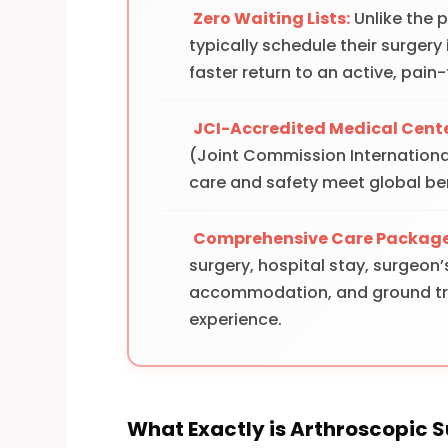
Zero Waiting Lists:
Unlike the 
typically schedule their surgery
faster return to an active, pain-f
JCI-Accredited Medical Cente
(Joint Commission International
care and safety meet global b
Comprehensive Care Package
surgery, hospital stay, surgeon’
accommodation, and ground tran
experience.
What Exactly is Arthroscopic 