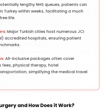
potentially lengthy NHS queues, patients can
 in Turkey within weeks, facilitating a much
ree life.
rs:
Major Turkish cities host numerous JCI
) accredited hospitals, ensuring patient
enchmarks.
s:
All-inclusive packages often cover
s fees, physical therapy, hotel
sportation, simplifying the medical travel
Surgery and How Does it Work?