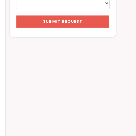
SUBMIT REQUEST