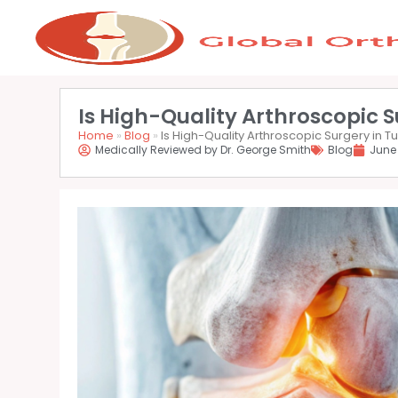
Is High-Quality Arthroscopic S
Home
»
Blog
»
Is High-Quality Arthroscopic Surgery in Tu
Medically Reviewed by Dr. George Smith
Blog
June