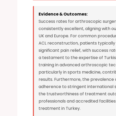
Evidence & Outcomes:
Success rates for arthroscopic surger
consistently excellent, aligning with 
UK and Europe. For common procedures 
ACL reconstruction, patients typical
significant pain relief, with success 
a testament to the expertise of Turk
training in advanced arthroscopic tec
particularly in sports medicine, contri
results. Furthermore, the prevalence o
adherence to stringent international 
the trustworthiness of treatment outc
professionals and accredited facilitie
treatment in Turkey.