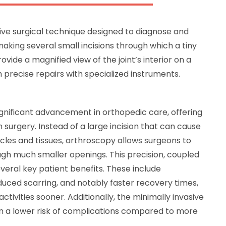
sive surgical technique designed to diagnose and
 making several small incisions through which a tiny
vide a magnified view of the joint’s interior on a
 precise repairs with specialized instruments.
gnificant advancement in orthopedic care, offering
 surgery. Instead of a large incision that can cause
les and tissues, arthroscopy allows surgeons to
gh much smaller openings. This precision, coupled
everal key patient benefits. These include
educed scarring, and notably faster recovery times,
activities sooner. Additionally, the minimally invasive
in a lower risk of complications compared to more