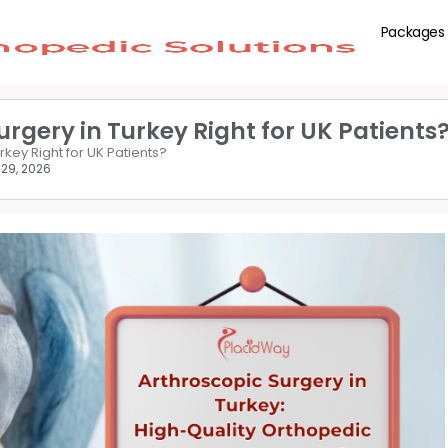
Packages
urgery in Turkey Right for UK Patients
rkey Right for UK Patients?
 29, 2026