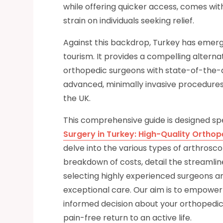
while offering quicker access, comes with 
strain on individuals seeking relief.
Against this backdrop, Turkey has emerge
tourism. It provides a compelling alterna
orthopedic surgeons with state-of-the-ar
advanced, minimally invasive procedures 
the UK.
This comprehensive guide is designed spe
Surgery in Turkey: High-Quality Orthop
delve into the various types of arthrosc
breakdown of costs, detail the streamlin
selecting highly experienced surgeons an
exceptional care. Our aim is to empowe
informed decision about your orthopedic
pain-free return to an active life.