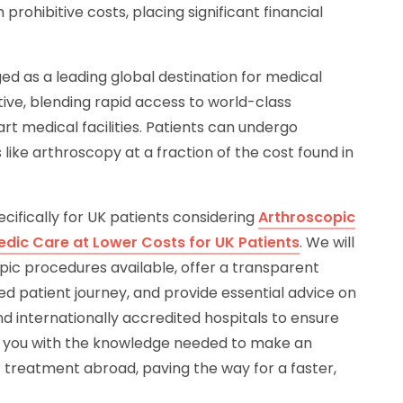
prohibitive costs, placing significant financial
d as a leading global destination for medical
tive, blending rapid access to world-class
t medical facilities. Patients can undergo
like arthroscopy at a fraction of the cost found in
cifically for UK patients considering
Arthroscopic
edic Care at Lower Costs for UK Patients
. We will
opic procedures available, offer a transparent
ed patient journey, and provide essential advice on
d internationally accredited hospitals to ensure
r you with the knowledge needed to make an
 treatment abroad, paving the way for a faster,