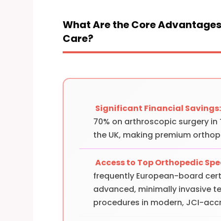
What Are the Core Advantages 
Care?
Significant Financial Savings
70% on arthroscopic surgery in
the UK, making premium orthop
Access to Top Orthopedic Spec
frequently European-board certi
advanced, minimally invasive t
procedures in modern, JCI-accr