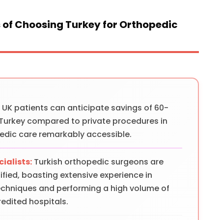
of Choosing Turkey for Orthopedic
:
UK patients can anticipate savings of 60-
 Turkey compared to private procedures in
edic care remarkably accessible.
ialists:
Turkish orthopedic surgeons are
fied, boasting extensive experience in
echniques and performing a high volume of
edited hospitals.