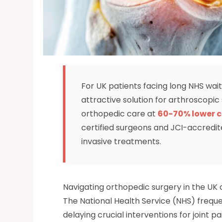
For UK patients facing long NHS wait
attractive solution for arthroscopi
orthopedic care at
60-70% lower c
certified surgeons and JCI-accredit
invasive treatments.
Navigating orthopedic surgery in the UK
The National Health Service (NHS) frequen
delaying crucial interventions for joint pa