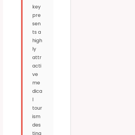
key
pre
sen
ts a
high
ly
attr
acti
ve
me
dica
l
tour
ism
des
tina