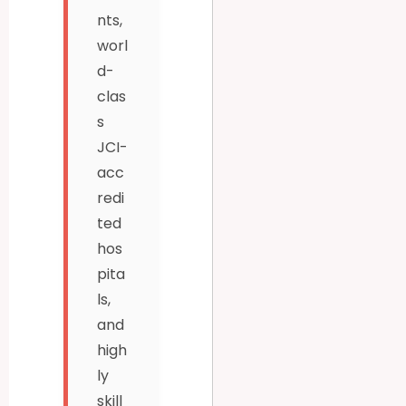
nts,
worl
d-
clas
s
JCI-
acc
redi
ted
hos
pita
ls,
and
high
ly
skill