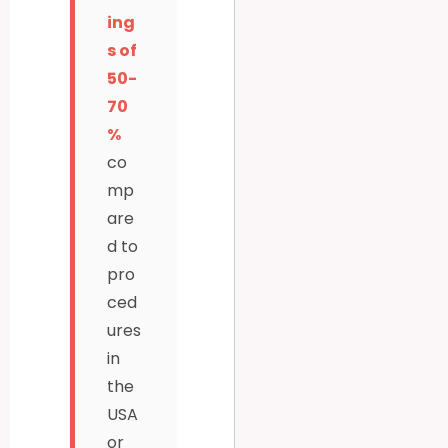
ing
s of
50-
70
%
co
mp
are
d to
pro
ced
ures
in
the
USA
or