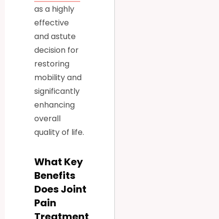
as a highly
effective
and astute
decision for
restoring
mobility and
significantly
enhancing
overall
quality of life.
What Key
Benefits
Does Joint
Pain
Treatment