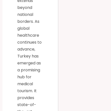
extends
beyond
national
borders. As
global
healthcare
continues to
advance,
Turkey has
emerged as
a promising
hub for
medical
tourism. It
provides
state-of-