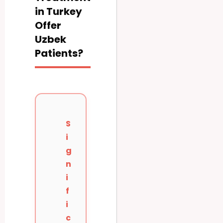
in Turkey
Offer
Uzbek
Patients?
S
i
g
n
i
f
i
c