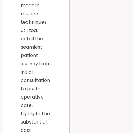
modern
medical
techniques
utilized,
detail the
seamless
patient
journey from
initial
consultation
to post-
operative
care,
highlight the
substantial
cost