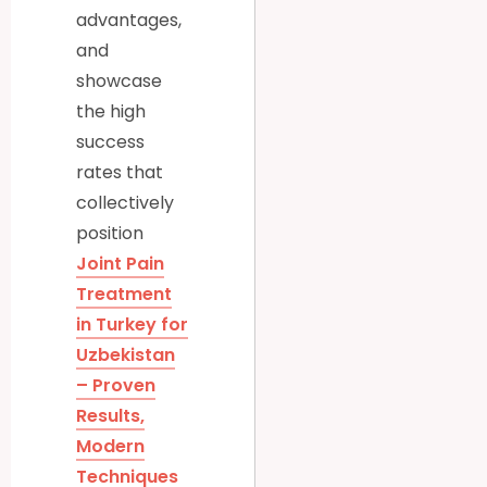
advantages,
and
showcase
the high
success
rates that
collectively
position
Joint Pain
Treatment
in Turkey for
Uzbekistan
– Proven
Results,
Modern
Techniques