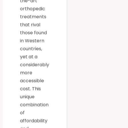
the-art
orthopedic
treatments
that rival
those found
in Western
countries,
yet at a
considerably
more
accessible
cost. This
unique
combination
of
affordability