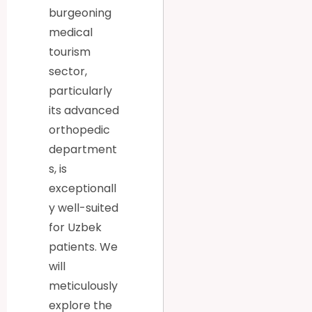
burgeoning
medical
tourism
sector,
particularly
its advanced
orthopedic
department
s, is
exceptionall
y well-suited
for Uzbek
patients. We
will
meticulously
explore the