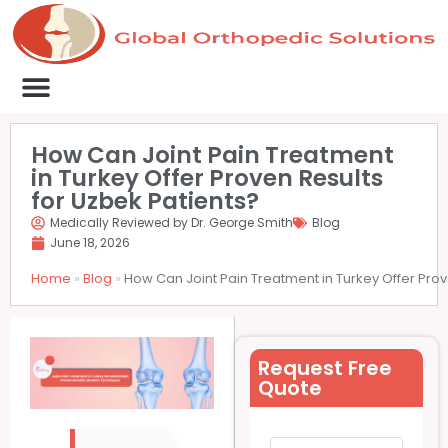
Medical Clinics
Success Stories
List Your Clinic
Contact us
How Can Joint Pain Treatment
in Turkey Offer Proven Results
for Uzbek Patients?
Medically Reviewed by Dr. George Smith
Blog
June 18, 2026
Home
»
Blog
»
How Can Joint Pain Treatment in Turkey Offer Prov
Request Free
Quote