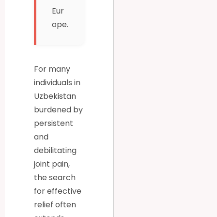
Eur
ope.
For many
individuals in
Uzbekistan
burdened by
persistent
and
debilitating
joint pain,
the search
for effective
relief often