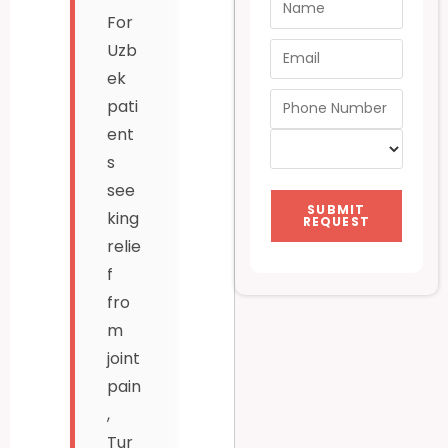
For
Uzb
ek
pati
ent
s
see
SUBMIT
king
REQUEST
relie
f
fro
m
joint
pain
,
Tur