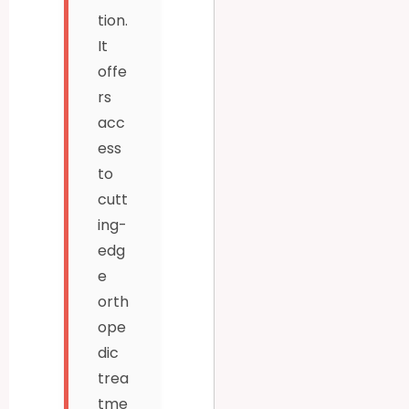
tion.
It
offe
rs
acc
ess
to
cutt
ing-
edg
e
orth
ope
dic
trea
tme