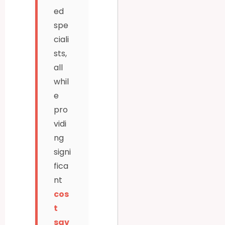
ed
spe
ciali
sts,
all
whil
e
pro
vidi
ng
signi
fica
nt
cos
t
sav