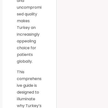
and
uncompromi
sed quality
makes
Turkey an
increasingly
appealing
choice for
patients
globally.
This
comprehens
ive guide is
designed to
illuminate
why Turkey’s