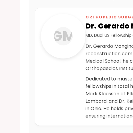
ORTHOPEDIC SURGE
Dr. Gerardo
GM
MD, Dual US Fellowship
Dr. Gerardo Mangino 
reconstruction comm
Medical School, he 
Orthopaedics Institut
Dedicated to master
fellowships in total 
Mark Klaassen at Elk
Lombardi and Dr. Ke
in Ohio. He holds pr
ensuring internation