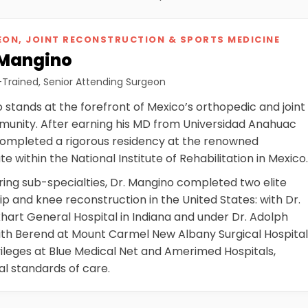
ON, JOINT RECONSTRUCTION & SPORTS MEDICINE
 Mangino
-Trained, Senior Attending Surgeon
stands at the forefront of Mexico’s orthopedic and joint
unity. After earning his MD from Universidad Anahuac
completed a rigorous residency at the renowned
e within the National Institute of Rehabilitation in Mexico
ing sub-specialties, Dr. Mangino completed two elite
hip and knee reconstruction in the United States: with Dr.
hart General Hospital in Indiana and under Dr. Adolph
ith Berend at Mount Carmel New Albany Surgical Hospita
ivileges at Blue Medical Net and Amerimed Hospitals,
al standards of care.