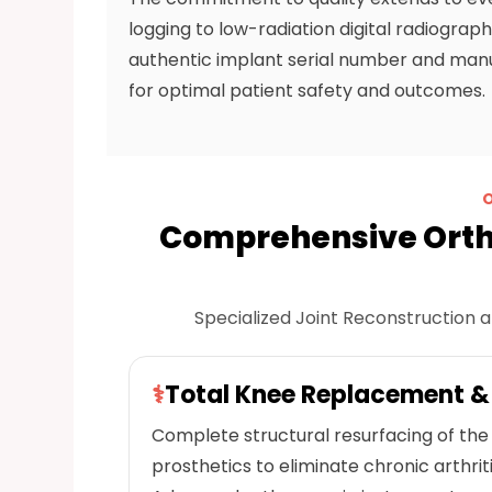
logging to low-radiation digital radiogra
authentic implant serial number and manuf
for optimal patient safety and outcomes.
Comprehensive Ortho
Specialized Joint Reconstruction a
⚕
Total Knee Replacement 
Complete structural resurfacing of the 
prosthetics to eliminate chronic arthrit