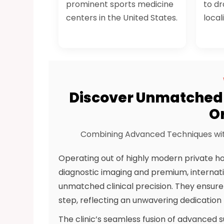
prominent sports medicine
to dr
centers in the United States.
local
Discover Unmatched 
O
Combining Advanced Techniques wit
Operating out of highly modern private ho
diagnostic imaging and premium, internat
unmatched clinical precision. They ensur
step, reflecting an unwavering dedication t
The clinic’s seamless fusion of advanced s