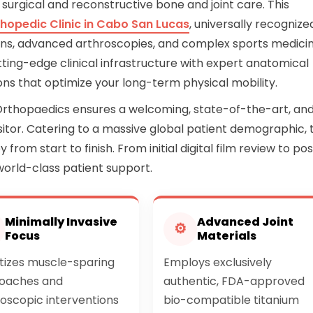
 surgical and reconstructive bone and joint care. This
hopedic Clinic in Cabo San Lucas
, universally recognize
ctions, advanced arthroscopies, and complex sports medici
tting-edge clinical infrastructure with expert anatomical
tions that optimize your long-term physical mobility.
Orthopaedics ensures a welcoming, state-of-the-art, an
itor. Catering to a massive global patient demographic, 
 from start to finish. From initial digital film review to po
world-class patient support.
Minimally Invasive
Advanced Joint
⚙
Focus
Materials
itizes muscle-sparing
Employs exclusively
oaches and
authentic, FDA-approved
oscopic interventions
bio-compatible titanium