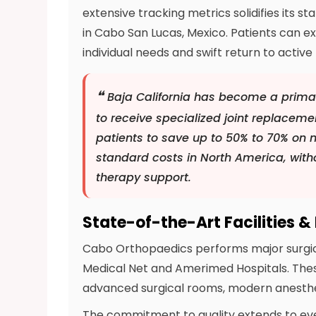
extensive tracking metrics solidifies its 
in Cabo San Lucas, Mexico. Patients can 
individual needs and swift return to active l
❝
Baja California has become a primar
to receive specialized joint replacem
patients to save up to 50% to 70% on 
standard costs in North America, witho
therapy support.
State-of-the-Art Facilities &
Cabo Orthopaedics performs major surgical 
Medical Net and Amerimed Hospitals. Thes
advanced surgical rooms, modern anesthe
The commitment to quality extends to every