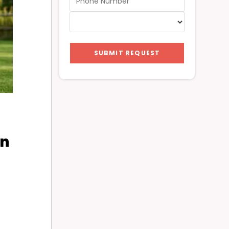
SUBMIT REQUEST
in