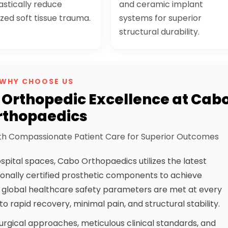
astically reduce
and ceramic implant
ized soft tissue trauma.
systems for superior
structural durability.
WHY CHOOSE US
Orthopedic Excellence at Cab
rthopaedics
h Compassionate Patient Care for Superior Outcomes
spital spaces, Cabo Orthopaedics utilizes the latest
ionally certified prosthetic components to achieve
e global healthcare safety parameters are met at every
o rapid recovery, minimal pain, and structural stability.
urgical approaches, meticulous clinical standards, and