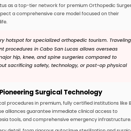
status as a top-tier network for premium Orthopedic Surge
expect a comprehensive care model focused on their
ife.
y hotspot for specialized orthopedic tourism. Travelin
ent procedures in Cabo San Lucas allows overseas
major hip, knee, and spine surgeries compared to
ut sacrificing safety, technology, or post-op physical
 Pioneering Surgical Technology
procedures in premium, fully certified institutions like 
e alliances guarantee immediate clinical access to
sia tools, and comprehensive emergency infrastructure
 detail, from rigorous autoclave sterilization and surgic