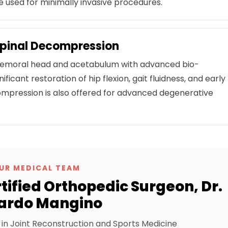
 used for minimally invasive procedures.
Spinal Decompression
 femoral head and acetabulum with advanced bio-
icant restoration of hip flexion, gait fluidness, and early
ompression is also offered for advanced degenerative
UR MEDICAL TEAM
ified Orthopedic Surgeon, Dr.
ardo Mangino
t in Joint Reconstruction and Sports Medicine