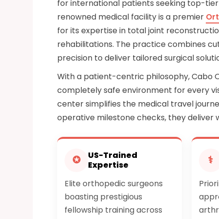
for international patients seeking top-tier
renowned medical facility is a premier
Ort
for its expertise in total joint reconstru
rehabilitations. The practice combines cu
precision to deliver tailored surgical solu
With a patient-centric philosophy, Cabo 
completely safe environment for every vis
center simplifies the medical travel journey
operative milestone checks, they deliver 
US-Trained
✪
⚕
Expertise
Elite orthopedic surgeons
Prior
boasting prestigious
appr
fellowship training across
arthr