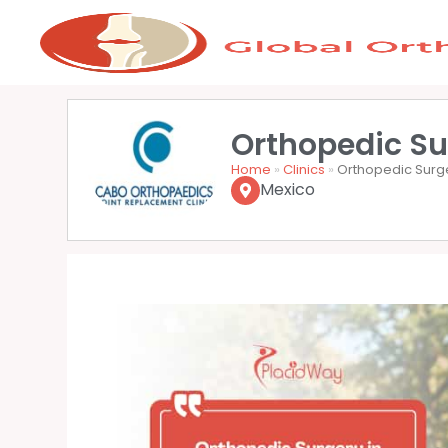
Orthopedic Su
Home
»
Clinics
»
Orthopedic Surg
Mexico