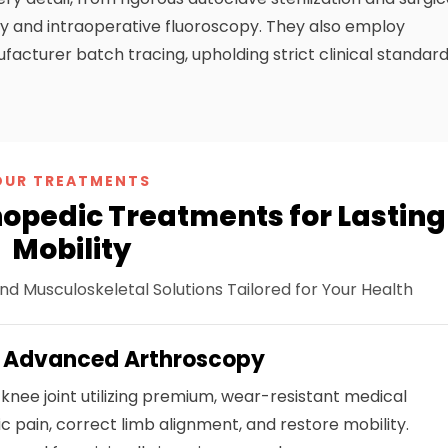
phy and intraoperative fluoroscopy. They also employ
acturer batch tracing, upholding strict clinical standar
OUR TREATMENTS
pedic Treatments for Lasting
Mobility
nd Musculoskeletal Solutions Tailored for Your Health
& Advanced Arthroscopy
knee joint utilizing premium, wear-resistant medical
ic pain, correct limb alignment, and restore mobility.