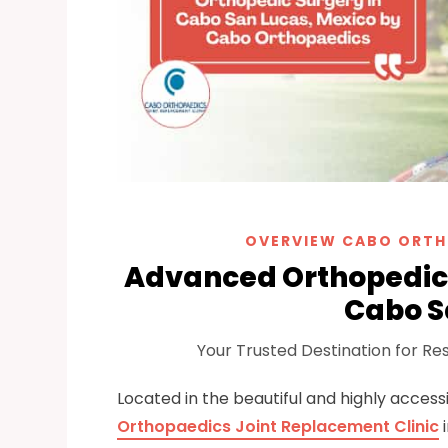
OVERVIEW CABO ORTH
Advanced Orthopedic 
Cabo S
Your Trusted Destination for Res
Located in the beautiful and highly accessi
Orthopaedics Joint Replacement Clinic
i