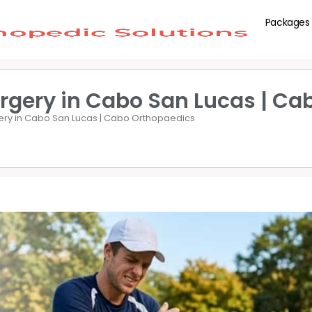
Packages
rgery in Cabo San Lucas | Ca
ery in Cabo San Lucas | Cabo Orthopaedics