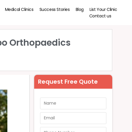
Medical Clinics
Success Stories
Blog
List Your Clinic
Contact us
bo Orthopaedics
Request Free Quote