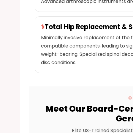
Advanced arthroscopic instruments are
⚕
Total Hip Replacement & 
Minimally invasive replacement of the
compatible components, leading to signif
weight-bearing. Specialized spinal dec
disc conditions.
O
Meet Our Board-Cert
Ger
Elite US-Trained Specialis