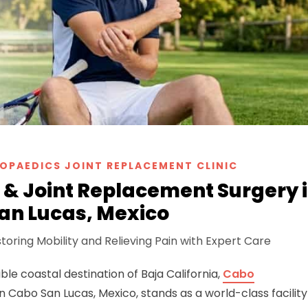
OPAEDICS JOINT REPLACEMENT CLINIC
& Joint Replacement Surgery 
an Lucas, Mexico
toring Mobility and Relieving Pain with Expert Care
ble coastal destination of Baja California,
Cabo
n Cabo San Lucas, Mexico, stands as a world-class facility