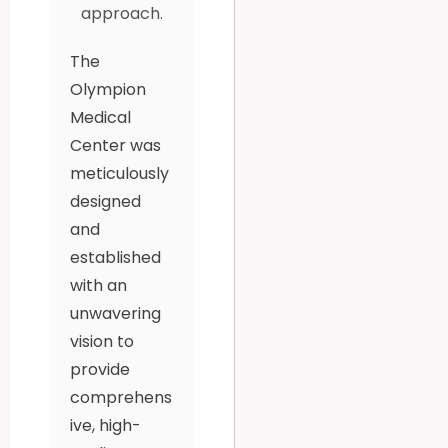
approach.
The
Olympion
Medical
Center was
meticulously
designed
and
established
with an
unwavering
vision to
provide
comprehens
ive, high-