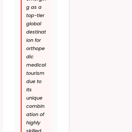
g as a
top-tier
global
destinat
ion for
orthope
dic
medical
tourism
due to
its
unique
combin
ation of
highly
skilled,