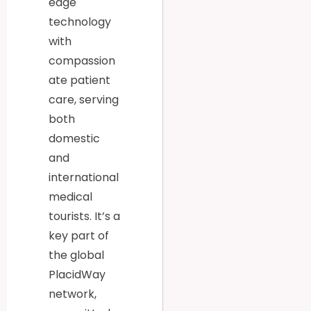
edge
technology
with
compassion
ate patient
care, serving
both
domestic
and
international
medical
tourists. It’s a
key part of
the global
PlacidWay
network,