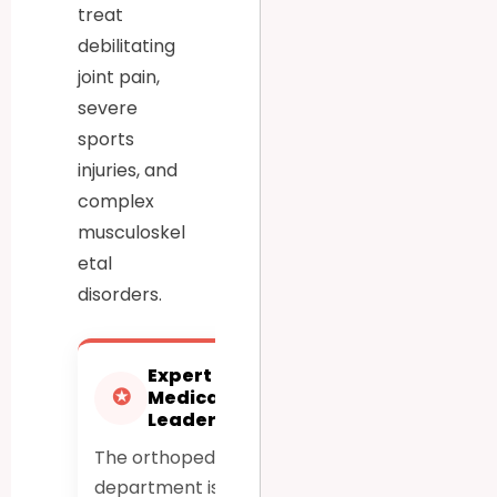
treat
debilitating
joint pain,
severe
sports
injuries, and
complex
musculoskel
etal
disorders.
Expert
Advanced
✪
⚕
Medical
Robotic
Leadership
Precision
The orthopedic
Utilizes cutting-
department is led
edge robotic