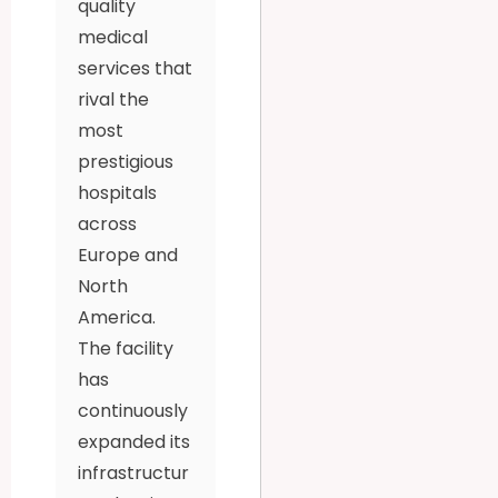
quality
medical
services that
rival the
most
prestigious
hospitals
across
Europe and
North
America.
The facility
has
continuously
expanded its
infrastructur