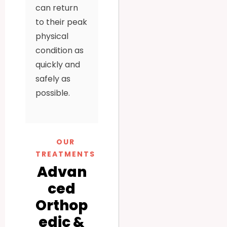
can return
to their peak
physical
condition as
quickly and
safely as
possible.
OUR
TREATMENTS
Advan
ced
Orthop
edic &