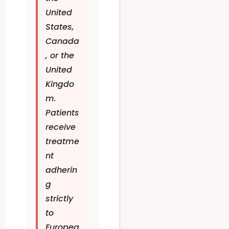
United
States,
Canada
, or the
United
Kingdo
m.
Patients
receive
treatme
nt
adherin
g
strictly
to
Europea