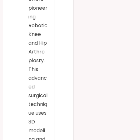
pioneer
ing
Robotic
Knee
and Hip
Arthro
plasty.
This
advanc
ed
surgical
techniq
ue uses
3D
modeli
ng and