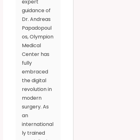
expert
guidance of
Dr. Andreas
Papadopoul
os, Olympion
Medical
Center has
fully
embraced
the digital
revolution in
modern
surgery. As
an
international
ly trained