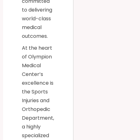
committed
to delivering
world-class
medical
outcomes.
At the heart
of Olympion
Medical
Center’s
excellence is
the Sports
Injuries and
Orthopedic
Department,
a highly
specialized