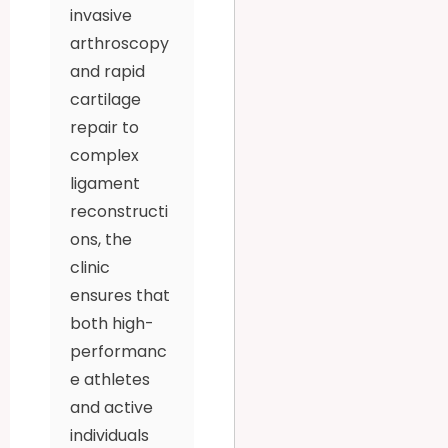
invasive
arthroscopy
and rapid
cartilage
repair to
complex
ligament
reconstructi
ons, the
clinic
ensures that
both high-
performanc
e athletes
and active
individuals