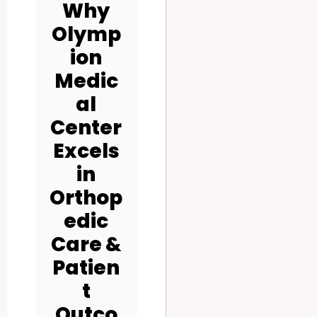
Why
Olymp
ion
Medic
al
Center
Excels
in
Orthop
edic
Care &
Patien
t
Outco