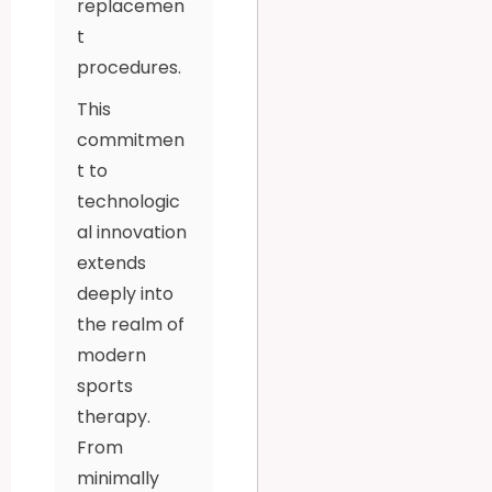
replacemen
t
procedures.
This
commitmen
t to
technologic
al innovation
extends
deeply into
the realm of
modern
sports
therapy.
From
minimally