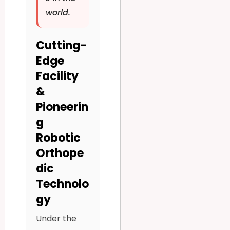
world.
Cutting-
Edge
Facility
&
Pioneerin
g
Robotic
Orthope
dic
Technolo
gy
Under the