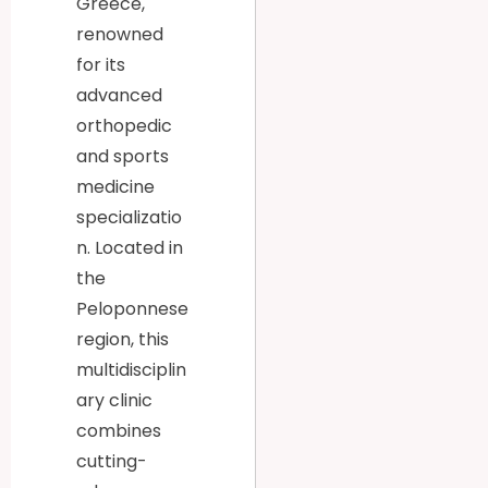
Greece,
renowned
for its
advanced
orthopedic
and sports
medicine
specializatio
n. Located in
the
Peloponnese
region, this
multidisciplin
ary clinic
combines
cutting-