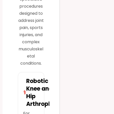
procedures
designed to
address joint
pain, sports
injuries, and
complex
musculoskel
etal
conditions.
Robotic
Knee and
⚕
Hip
Arthroplasty
For