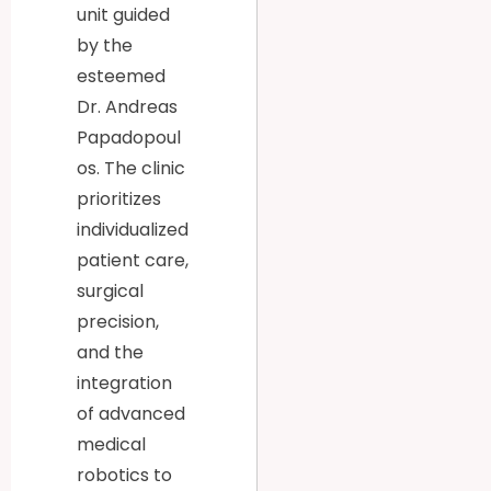
unit guided
by the
esteemed
Dr. Andreas
Papadopoul
os. The clinic
prioritizes
individualized
patient care,
surgical
precision,
and the
integration
of advanced
medical
robotics to