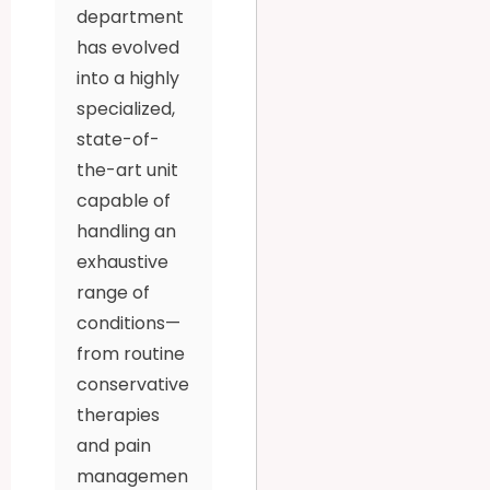
department
has evolved
into a highly
specialized,
state-of-
the-art unit
capable of
handling an
exhaustive
range of
conditions—
from routine
conservative
therapies
and pain
managemen