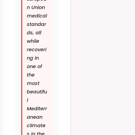
n Union
medical
standar
ds, all
while
recoveri
ng in
one of
the
most
beautifu
l
Mediterr
anean
climate
s in the