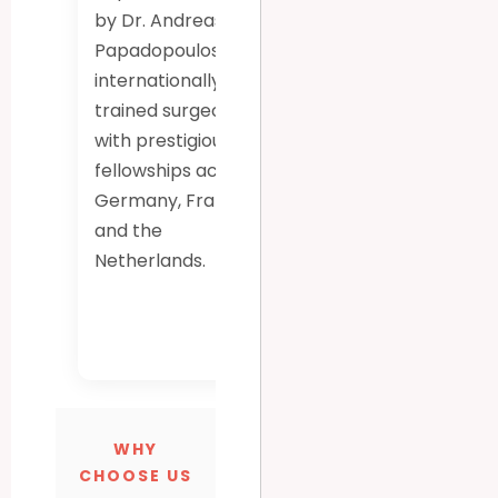
by Dr. Andreas
systems for
Papadopoulos, an
highly accurate,
internationally
minimally
trained surgeon
invasive knee
with prestigious
and hip joint
fellowships across
replacements,
Germany, France,
ensuring longer-
and the
lasting implants
Netherlands.
and faster
recovery.
WHY
CHOOSE US