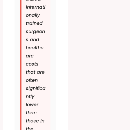
internati
onally
trained
surgeon
s and
healthc
are
costs
that are
often
significa
ntly
lower
than
those in
the