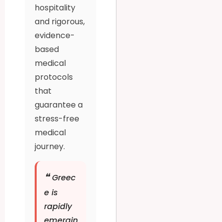
hospitality
and rigorous,
evidence-
based
medical
protocols
that
guarantee a
stress-free
medical
journey.
❝
Greec
e is
rapidly
emergin