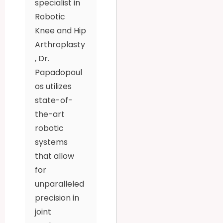
specialist in
Robotic
Knee and Hip
Arthroplasty
, Dr.
Papadopoul
os utilizes
state-of-
the-art
robotic
systems
that allow
for
unparalleled
precision in
joint