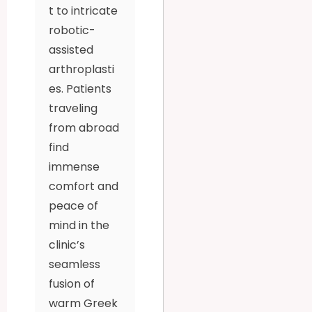
t to intricate
robotic-
assisted
arthroplasti
es. Patients
traveling
from abroad
find
immense
comfort and
peace of
mind in the
clinic’s
seamless
fusion of
warm Greek