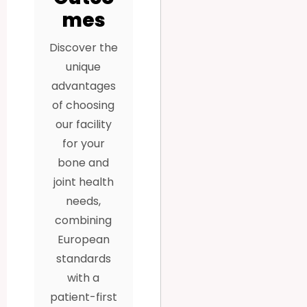
mes
Discover the
unique
advantages
of choosing
our facility
for your
bone and
joint health
needs,
combining
European
standards
with a
patient-first