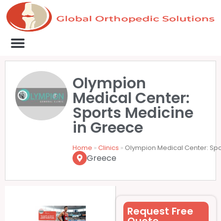
Medical Clinics
Success Stories
List Your Clinic
Contact us
Olympion
Medical Center:
Sports Medicine
in Greece
Home
»
Clinics
»
Olympion Medical Center: Spo
Greece
Request Free