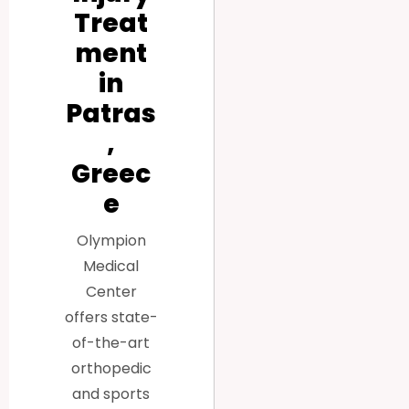
Treat
ment
in
Patras
,
Greec
e
Olympion
Medical
Center
offers state-
of-the-art
orthopedic
and sports