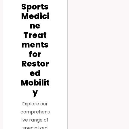
Sports
Medici
ne
Treat
ments
for
Restor
ed
Mobilit
y
Explore our
comprehens
ive range of
specialized