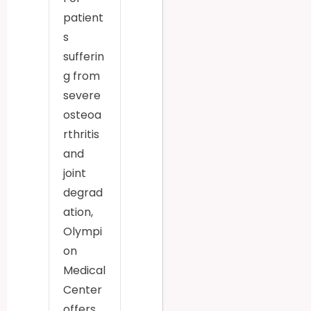
patient
s
sufferin
g from
severe
osteoa
rthritis
and
joint
degrad
ation,
Olympi
on
Medical
Center
offers