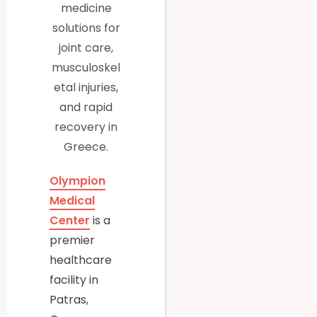
medicine
solutions for
joint care,
musculoskel
etal injuries,
and rapid
recovery in
Greece.
Olympion
Medical
Center
is a
premier
healthcare
facility in
Patras,