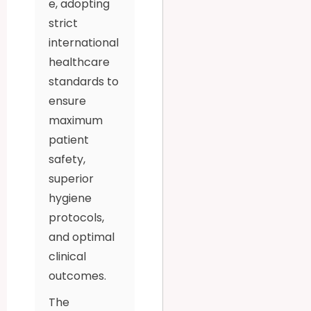
e, adopting
strict
international
healthcare
standards to
ensure
maximum
patient
safety,
superior
hygiene
protocols,
and optimal
clinical
outcomes.
The