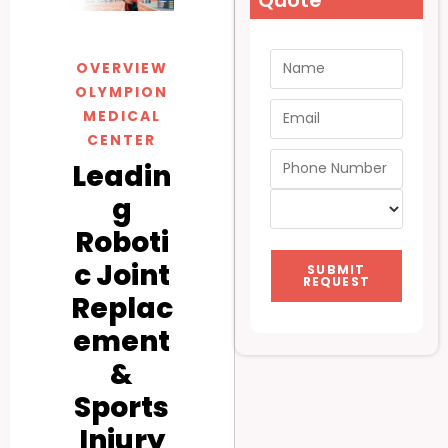
Quote
OVERVIEW
OLYMPION
MEDICAL
CENTER
Leadin
g
Roboti
c Joint
SUBMIT
REQUEST
Replac
ement
&
Sports
Injury