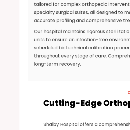
tailored for complex orthopedic interventio
specialty surgical suites, all designed to 
accurate profiling and comprehensive tr
Our hospital maintains rigorous sterilizati
units to ensure an infection-free enviro
scheduled biotechnical calibration proce
throughout every stage of care. Comprehe
long-term recovery.
Cutting-Edge Ortho
Shalby Hospital offers a comprehensi