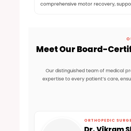
comprehensive motor recovery, supported
O
Meet Our Board-Certif
Our distinguished team of medical pr
expertise to every patient’s care, en
ORTHOPEDIC SURG
Dr. Vikram 