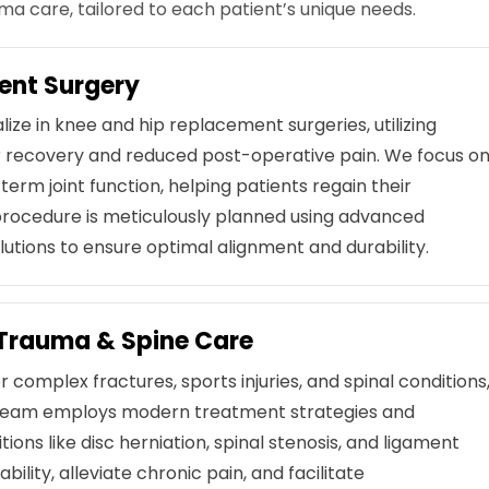
 care, tailored to each patient’s unique needs.
ent Surgery
ize in knee and hip replacement surgeries, utilizing
er recovery and reduced post-operative pain. We focus o
term joint function, helping patients regain their
 procedure is meticulously planned using advanced
utions to ensure optimal alignment and durability.
Trauma & Spine Care
 complex fractures, sports injuries, and spinal conditions
ur team employs modern treatment strategies and
ions like disc herniation, spinal stenosis, and ligament
bility, alleviate chronic pain, and facilitate