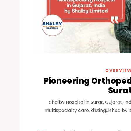
OVERVIEW
Pioneering Orthopedi
Surat
Shalby Hospital in Surat, Gujarat, 
multispecialty care, distinguished by