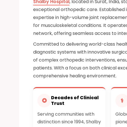
Shalby Hospital
, located in Surat, India, 
exceptional orthopedic care. Established in
expertise in high-volume joint replacemen
for musculoskeletal conditions. It operate
network, offering seamless access to inter
Committed to delivering world-class heal
diagnostic systems with innovative surgica
of complex orthopedic interventions, ensur
patients. With a focus on both clinical e
comprehensive healing environment.
Decades of Clinical
✪
⚕
Trust
Serving communities with
Globa
distinction since 1994, Shalby
pione