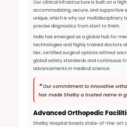
Our clinical infrastructure is built on a h
accommodating, secure, and supportive e
unique, which is why our multidisciplinary
precise diagnostics from start to finish.
India has emerged as a global hub for me
technologies and highly trained doctors at
tier, certified surgical options without sa
global safety standards and continuous tr
advancements in medical science.
❝
Our commitment to innovative ortho
has made Shalby a trusted name in gl
Advanced Orthopedic Facilit
Shalby Hospital boasts state-of-the-art