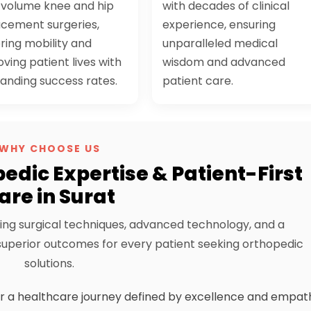
-volume knee and hip
with decades of clinical
acement surgeries,
experience, ensuring
ring mobility and
unparalleled medical
ving patient lives with
wisdom and advanced
anding success rates.
patient care.
WHY CHOOSE US
edic Expertise & Patient-First
are in Surat
ing surgical techniques, advanced technology, and a
perior outcomes for every patient seeking orthopedic
solutions.
r a healthcare journey defined by excellence and empat