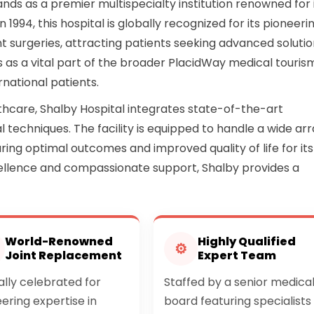
stands as a premier multispecialty institution renowned for 
 1994, this hospital is globally recognized for its pioneeri
t surgeries, attracting patients seeking advanced soluti
s as a vital part of the broader PlacidWay medical touris
national patients.
thcare, Shalby Hospital integrates state-of-the-art
l techniques. The facility is equipped to handle a wide ar
ing optimal outcomes and improved quality of life for its
xcellence and compassionate support, Shalby provides a
World-Renowned
Highly Qualified
⚙
Joint Replacement
Expert Team
lly celebrated for
Staffed by a senior medica
ering expertise in
board featuring specialists