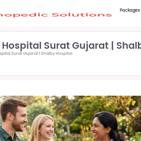
Packages
 Hospital Surat Gujarat | Shal
spital Surat Gujarat | Shalby Hospital