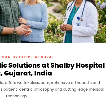
 SHALBY HOSPITAL SURAT
c Solutions at Shalby Hospital
, Gujarat, India
India, offers world-class, comprehensive orthopedic and
 its patient-centric philosophy and cutting-edge medical
technology.