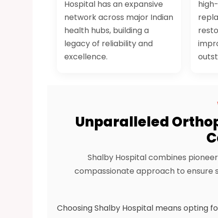
Hospital has an expansive
high
network across major Indian
repl
health hubs, building a
resto
legacy of reliability and
impro
excellence.
outst
Unparalleled Orthop
C
Shalby Hospital combines pioneer
compassionate approach to ensure su
Choosing Shalby Hospital means opting fo