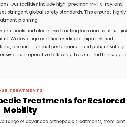
ns. Our facilities include high-precision MRI, X-ray, and
meet stringent global safety standards. This ensures highly
eatment planning.
on protocols and electronic tracking logs across all surgic
nment. We leverage certified medical equipment and
dures, ensuring optimal performance and patient safety
nsive post-operative follow-up tracking further suppor
OUR TREATMENTS
pedic Treatments for Restored
Mobility
ve range of advanced orthopedic treatments, from joint