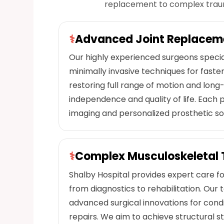
replacement to complex trauma
⚕
Advanced Joint Replacem
Our highly experienced surgeons special
minimally invasive techniques for fast
restoring full range of motion and long-
independence and quality of life. Each
imaging and personalized prosthetic sol
⚕
Complex Musculoskeletal 
Shalby Hospital provides expert care for
from diagnostics to rehabilitation. O
advanced surgical innovations for condit
repairs. We aim to achieve structural sta