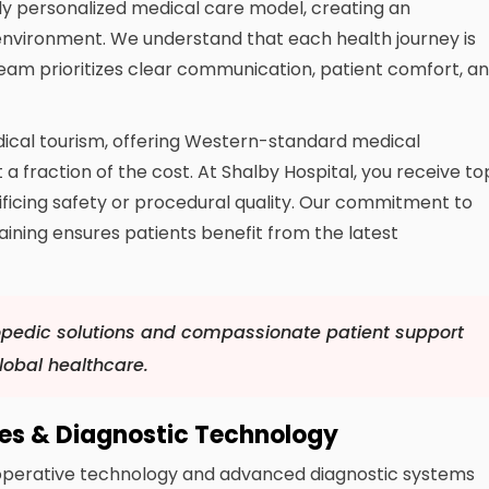
ighly personalized medical care model, creating an
nvironment. We understand that each health journey is
 team prioritizes clear communication, patient comfort, a
dical tourism, offering Western-standard medical
 a fraction of the cost. At Shalby Hospital, you receive to
crificing safety or procedural quality. Our commitment to
aining ensures patients benefit from the latest
pedic solutions and compassionate patient support
obal healthcare.
ies & Diagnostic Technology
 operative technology and advanced diagnostic systems