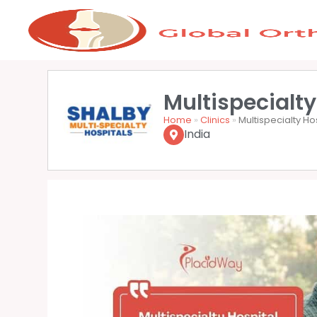
Multispecialty
Home
»
Clinics
»
Multispecialty Ho
India