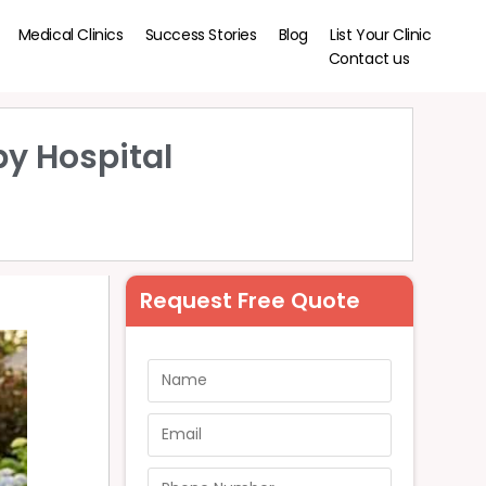
Medical Clinics
Success Stories
Blog
List Your Clinic
Contact us
by Hospital
Request Free Quote