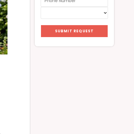
SUBMIT REQUEST