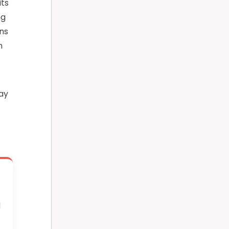
its
ng
ons
m
ray
l