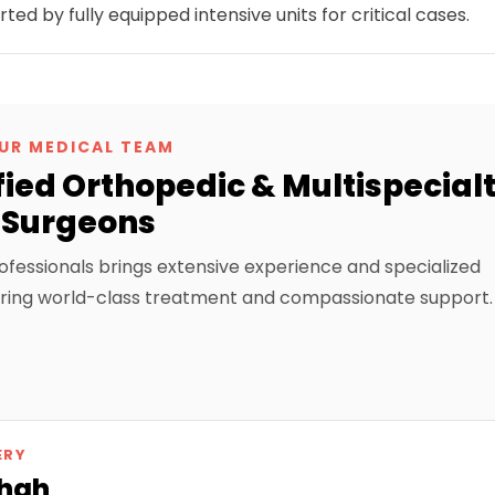
 by fully equipped intensive units for critical cases.
UR MEDICAL TEAM
ied Orthopedic & Multispecial
Surgeons
ofessionals brings extensive experience and specialized
suring world-class treatment and compassionate support.
ERY
Shah