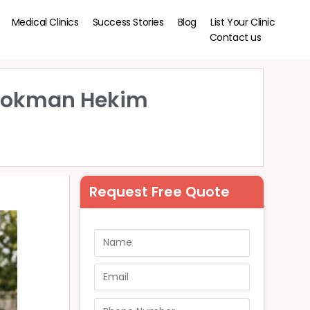
Medical Clinics
Success Stories
Blog
List Your Clinic
Contact us
| Lokman Hekim
Request Free Quote