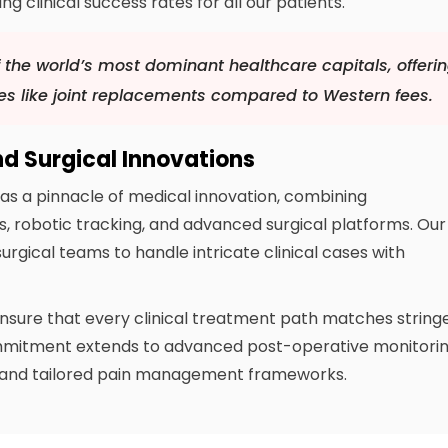
 clinical success rates for all our patients.
 the world’s most dominant healthcare capitals, offeri
es like joint replacements compared to Western fees.
nd Surgical Innovations
as a pinnacle of medical innovation, combining
s, robotic tracking, and advanced surgical platforms. Our
urgical teams to handle intricate clinical cases with
ensure that every clinical treatment path matches string
ommitment extends to advanced post-operative monitori
s and tailored pain management frameworks.