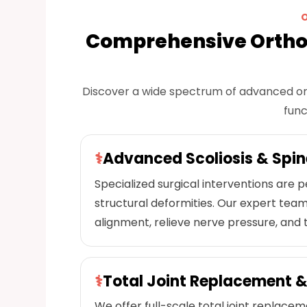
Comprehensive Ortho
Discover a wide spectrum of advanced or
func
⚕
Advanced Scoliosis & Spin
Specialized surgical interventions are
structural deformities. Our expert team
alignment, relieve nerve pressure, and t
⚕
Total Joint Replacement &
We offer full-scale total joint replace