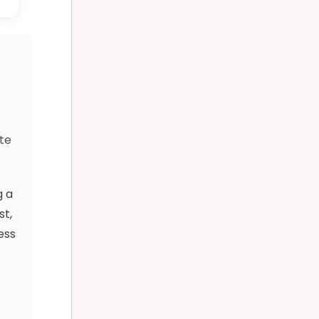
d
te
g a
st,
ess