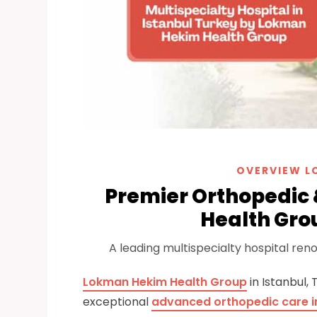
OVERVIEW L
Premier Orthopedic
Health Grou
A leading multispecialty hospital re
Lokman Hekim Health Group
in Istanbul,
exceptional
advanced orthopedic care in