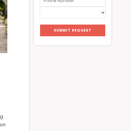
SUBMIT REQUEST
ng
ion