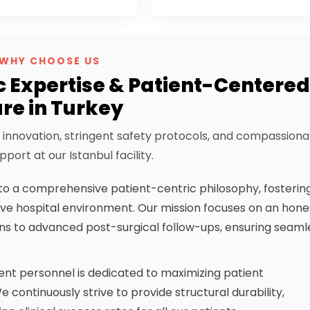
WHY CHOOSE US
c Expertise & Patient-Centere
re in Turkey
innovation, stringent safety protocols, and compassiona
pport at our Istanbul facility.
o a comprehensive patient-centric philosophy, fosterin
ve hospital environment. Our mission focuses on an hone
ions to advanced post-surgical follow-ups, ensuring seaml
tent personnel is dedicated to maximizing patient
 continuously strive to provide structural durability,