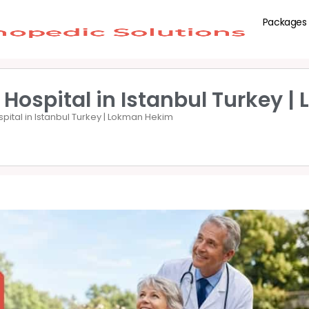
Packages
 Hospital in Istanbul Turkey 
spital in Istanbul Turkey | Lokman Hekim