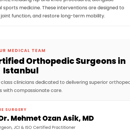
 sports medicine. These interventions are designed to
 joint function, and restore long-term mobility.
UR MEDICAL TEAM
tified Orthopedic Surgeons in
Istanbul
lass clinicians dedicated to delivering superior orthope
 with compassionate care.
NE SURGERY
 Dr. Mehmet Ozan Asik, MD
geon, JCI & ISO Certified Practitioner