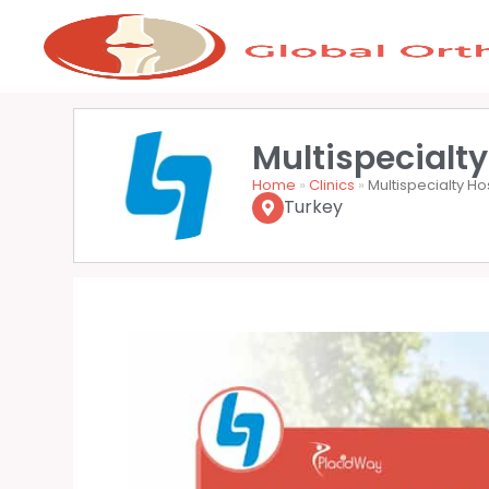
Multispecialty
Home
»
Clinics
»
Multispecialty Ho
Turkey