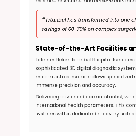
minimize downtime, and achieve outstanding
❝
Istanbul has transformed into one of
savings of 60-70% on complex surgeri
State-of-the-Art Facilities a
Lokman Hekim Istanbul Hospital functions 
sophisticated 3D digital diagnostic system
modern infrastructure allows specialized s
immense precision and accuracy.
Delivering advanced care in Istanbul, we 
international health parameters. This c
systems within dedicated recovery suite