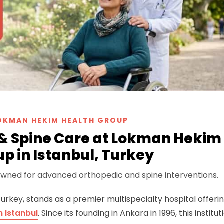
OKMAN HEKIM HEALTH GROUP
 & Spine Care at Lokman Hekim
p in Istanbul, Turkey
nowned for advanced orthopedic and spine interventions.
 Turkey, stands as a premier multispecialty hospital offeri
 Istanbul
. Since its founding in Ankara in 1996, this institut