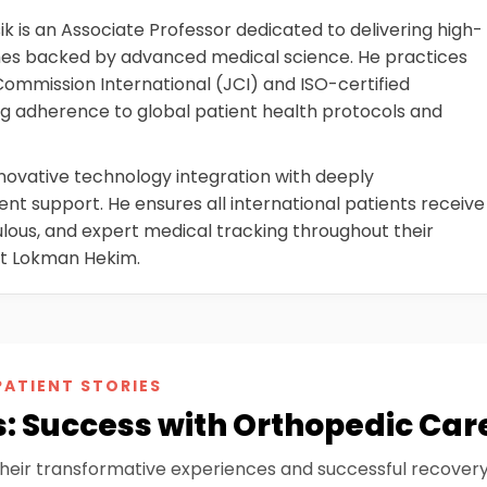
 is an Associate Professor dedicated to delivering high-
mes backed by advanced medical science. He practices
 Commission International (JCI) and ISO-certified
g adherence to global patient health protocols and
nnovative technology integration with deeply
t support. He ensures all international patients receive
lous, and expert medical tracking throughout their
at Lokman Hekim.
PATIENT STORIES
s: Success with Orthopedic Car
their transformative experiences and successful recover