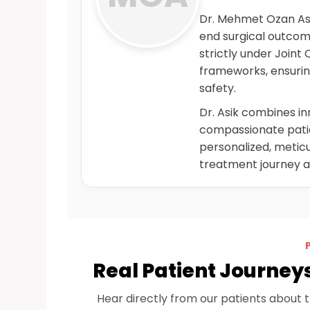
Dr. Mehmet Ozan Asik
end surgical outco
strictly under Joint
frameworks, ensurin
safety.
Dr. Asik combines i
compassionate patien
personalized, meticu
treatment journey 
Real Patient Journey
Hear directly from our patients about 