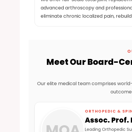
advanced arthroscopy and professional
eliminate chronic localized pain, rebuild
O
Meet Our Board-Cer
Our elite medical team comprises world-c
outcomes
ORTHOPEDIC & SPI
Assoc. Prof.
MOA
Leading Orthopedic Sur