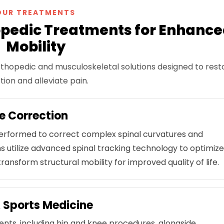
OUR TREATMENTS
pedic Treatments for Enhanc
Mobility
thopedic and musculoskeletal solutions designed to rest
tion and alleviate pain.
e Correction
 performed to correct complex spinal curvatures and
s utilize advanced spinal tracking technology to optimiz
ransform structural mobility for improved quality of life.
 Sports Medicine
ments, including hip and knee procedures, alongside