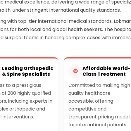
c medical excellence, delivering a wide range of speciali
ealth, under stringent international quality standards.
ring with top-tier international medical standards, Lokma
ons for both local and global health seekers. The hospita
ed surgical teams in handling complex cases with immen
Leading Orthopedic
Affordable World-
⚙
& Spine Specialists
Class Treatment
s to a prestigious
Committed to making high
of 280 highly qualified
quality healthcare
rs, including experts in
accessible, offering
lex orthopedic and
competitive and
l interventions.
transparent pricing model
for international patients.