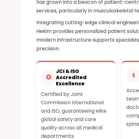
has grown into a beacon of patient-centri
services, particularly in musculoskeletal h
Integrating cutting-edge clinical enginee
Hekim provides personalized patient soluti
modern infrastructure supports specializ
precision.
JCI & ISO
⚕
✪
Accredited
Excellence
Acces
Certified by Joint
team 
Commission International
docto
and ISO, guaranteeing elite
comp
global safety and care
spina
quality across all medical
departments.