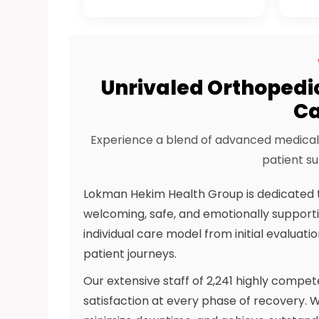
Unrivaled Orthopedi
Ca
Experience a blend of advanced medical 
patient su
Lokman Hekim Health Group is dedicated t
welcoming, safe, and emotionally supporti
individual care model from initial evaluat
patient journeys.
Our extensive staff of 2,241 highly compe
satisfaction at every phase of recovery. We