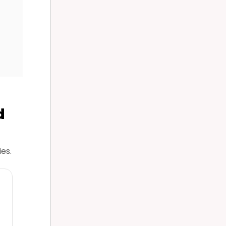
d
es.