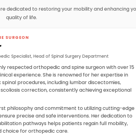
 are dedicated to restoring your mobility and enhancing y
quality of life.
NE SURGEON
r
edic Specialist, Head of Spinal Surgery Department
highly respected orthopedic and spine surgeon with over 15
linical experience. She is renowned for her expertise in
spinal procedures, including lumbar discectomies,
 scoliosis correction, consistently achieving exceptional
first philosophy and commitment to utilizing cutting-edge
ensure precise and safe interventions. Her dedication to
ilitation pathways helps patients regain full mobility,
d choice for orthopedic care.