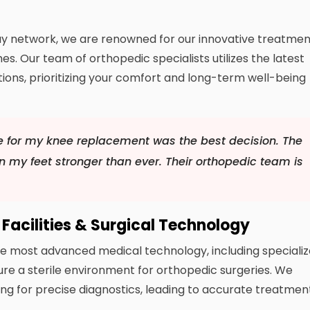
dWay network, we are renowned for our innovative treatme
s. Our team of orthopedic specialists utilizes the latest
ns, prioritizing your comfort and long-term well-being
e for my knee replacement was the best decision. The
 my feet stronger than ever. Their orthopedic team is
Facilities & Surgical Technology
 the most advanced medical technology, including speciali
re a sterile environment for orthopedic surgeries. We
ng for precise diagnostics, leading to accurate treatmen