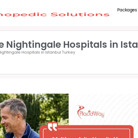
Packages
 Nightingale Hospitals in Ist
ghtingale Hospitals in Istanbul Turkey