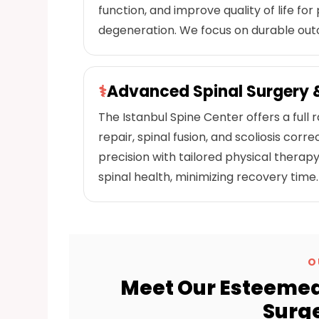
function, and improve quality of life for 
degeneration. We focus on durable ou
⚕
Advanced Spinal Surgery &
The Istanbul Spine Center offers a full r
repair, spinal fusion, and scoliosis co
precision with tailored physical ther
spinal health, minimizing recovery time.
O
Meet Our Esteemed
Surge