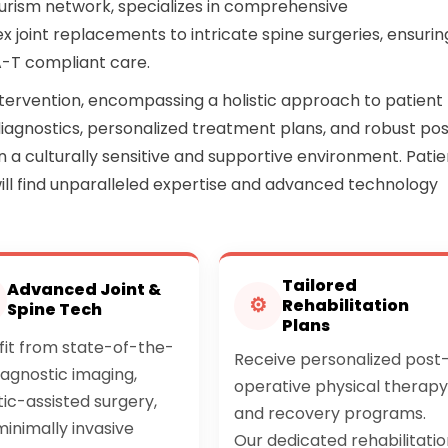
urism network, specializes in comprehensive
joint replacements to intricate spine surgeries, ensurin
A-T compliant care.
tervention, encompassing a holistic approach to patient
iagnostics, personalized treatment plans, and robust po
hin a culturally sensitive and supportive environment. Pati
will find unparalleled expertise and advanced technology
Tailored
Advanced Joint &
⚙
Rehabilitation
Spine Tech
Plans
fit from state-of-the-
Receive personalized post
iagnostic imaging,
operative physical therapy
ic-assisted surgery,
and recovery programs.
inimally invasive
Our dedicated rehabilitatio