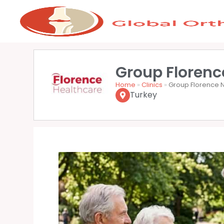
Group Florence
Home
»
Clinics
»
Group Florence Ni
Turkey