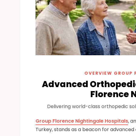
OVERVIEW GROUP 
Advanced Orthopedic
Florence N
Delivering world-class orthopedic solu
Group Florence Nightingale Hospitals
, a
Turkey, stands as a beacon for advanced ort