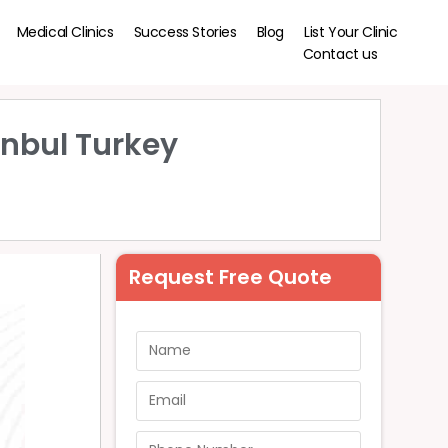
Medical Clinics
Success Stories
Blog
List Your Clinic
Contact us
anbul Turkey
Request Free Quote