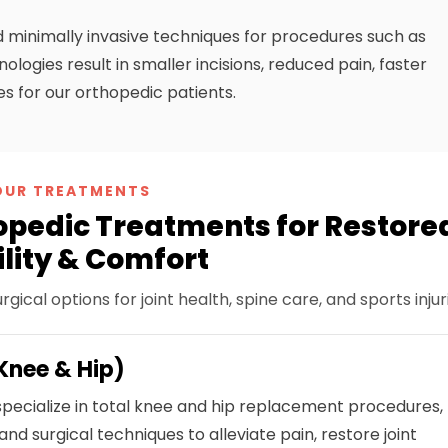
 minimally invasive techniques for procedures such as
logies result in smaller incisions, reduced pain, faster
ies for our orthopedic patients.
OUR TREATMENTS
pedic Treatments for Restore
lity & Comfort
cal options for joint health, spine care, and sports injuri
Knee & Hip)
pecialize in total knee and hip replacement procedures,
 and surgical techniques to alleviate pain, restore joint