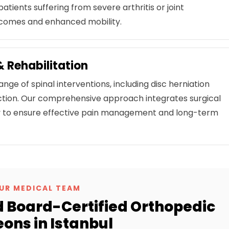
patients suffering from severe arthritis or joint
tcomes and enhanced mobility.
 Rehabilitation
ange of spinal interventions, including disc herniation
rrection. Our comprehensive approach integrates surgical
apy to ensure effective pain management and long-term
UR MEDICAL TEAM
 Board-Certified Orthopedic
ons in Istanbul