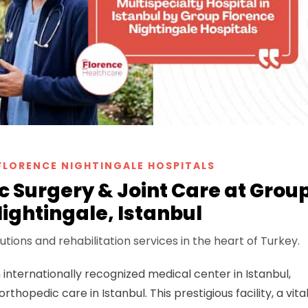
FLORENCE NIGHTINGALE HOSPITALS
 Surgery & Joint Care at Grou
ightingale, Istanbul
tions and rehabilitation services in the heart of Turkey.
n internationally recognized medical center in Istanbul,
hopedic care in Istanbul. This prestigious facility, a vita