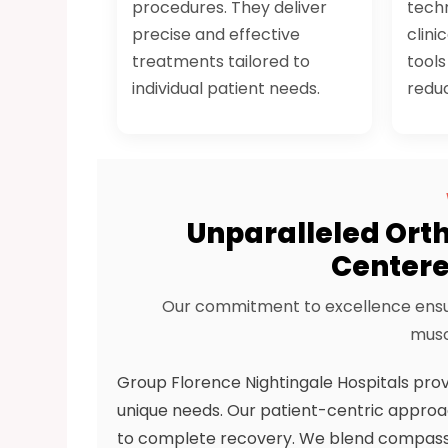
procedures. They deliver
techn
precise and effective
clini
treatments tailored to
tool
individual patient needs.
redu
Unparalleled Orth
Centere
Our commitment to excellence ensur
musc
Group Florence Nightingale Hospitals pro
unique needs. Our patient-centric approac
to complete recovery. We blend compassion