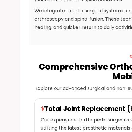
We integrate robotic surgical systems and
arthroscopy and spinal fusion. These techno
healing, and quicker return to daily activit
Comprehensive Ortho
Mobi
Explore our advanced surgical and non-surgi
⚕
Total Joint Replacement (
Our experienced orthopedic surgeons s
utilizing the latest prosthetic materials