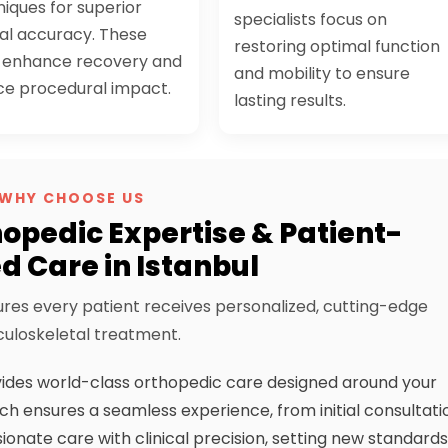
iques for superior
specialists focus on
cal accuracy. These
restoring optimal function
s enhance recovery and
and mobility to ensure
ce procedural impact.
lasting results.
WHY CHOOSE US
opedic Expertise & Patient-
d Care in Istanbul
es every patient receives personalized, cutting-edge
uloskeletal treatment.
vides world-class orthopedic care designed around your
h ensures a seamless experience, from initial consultati
ate care with clinical precision, setting new standards