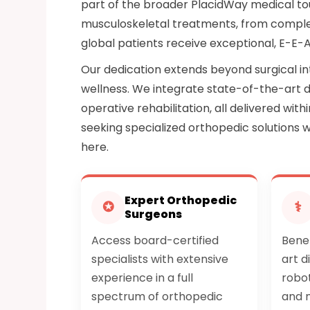
part of the broader PlacidWay medical to
musculoskeletal treatments, from complex 
global patients receive exceptional, E-E-
Our dedication extends beyond surgical in
wellness. We integrate state-of-the-art d
operative rehabilitation, all delivered wit
seeking specialized orthopedic solutions 
here.
Expert Orthopedic
✪
⚕
Surgeons
Access board-certified
Bene
specialists with extensive
art d
experience in a full
robot
spectrum of orthopedic
and m