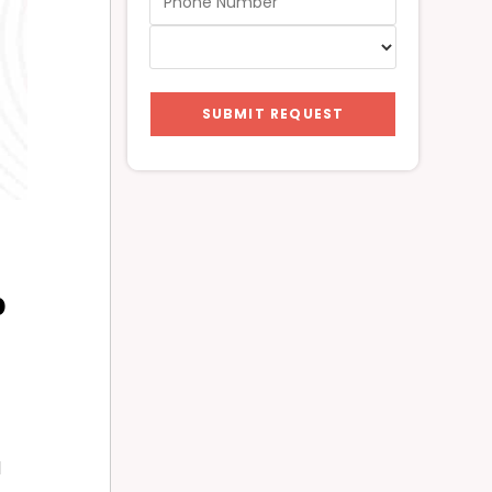
SUBMIT REQUEST
p
l