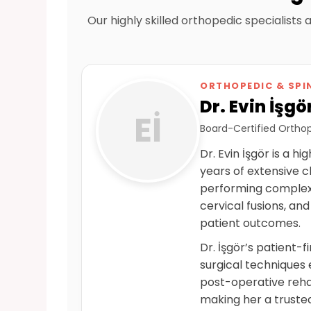
Our highly skilled orthopedic specialists
ORTHOPEDIC & SPI
Dr. Evin İşgö
Eİ
Board-Certified Orthop
Dr. Evin İşgör is a 
years of extensive c
performing complex 
cervical fusions, and
patient outcomes.
Dr. İşgör’s patient-
surgical techniques 
post-operative rehab
making her a truste