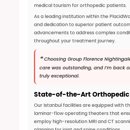
medical tourism for orthopedic patients.
As a leading institution within the Placi
and dedication to superior patient outcome
advancements to address complex conditio
throughout your treatment journey.
❝
Choosing Group Florence Nightingal
care was outstanding, and I’m back on
truly exceptional.
State-of-the-Art Orthopedic 
Our Istanbul facilities are equipped with
laminar-flow operating theaters that ensu
employ high-resolution MRI and CT scanni
planning for joint and spine conditions.