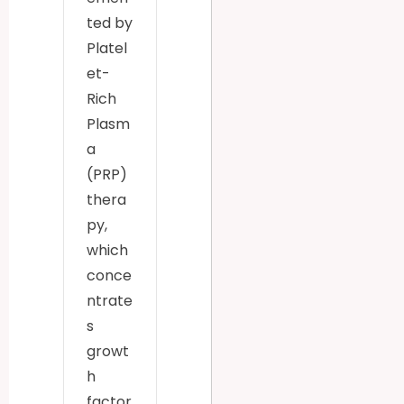
ted by
Platel
et-
Rich
Plasm
a
(PRP)
thera
py,
which
conce
ntrate
s
growt
h
factor