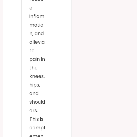
e
inflam
matio
n, and
allevia
te
pain in
the
knees,
hips,
and
should
ers.
This is
compl
emen