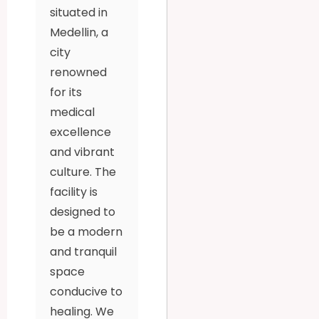
situated in
Medellin, a
city
renowned
for its
medical
excellence
and vibrant
culture. The
facility is
designed to
be a modern
and tranquil
space
conducive to
healing. We