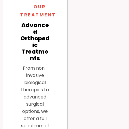
OUR
TREATMENTS
Advance
d
Orthoped
ic
Treatme
nts
From non-
invasive
biological
therapies to
advanced
surgical
options, we
offer a full
spectrum of