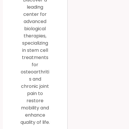
leading
center for
advanced
biological
therapies,
specializing
in stem cell
treatments
for
osteoarthriti
s and
chronic joint
pain to
restore
mobility and
enhance
quality of life.