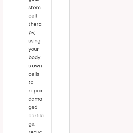
stem
cell
thera
py,
using
your
body’
s own
cells
to
repair
dama
ged
cartila
ge,
reduc