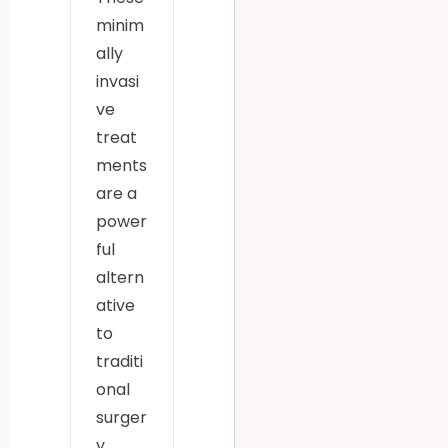
minim
ally
invasi
ve
treat
ments
are a
power
ful
altern
ative
to
traditi
onal
surger
y.