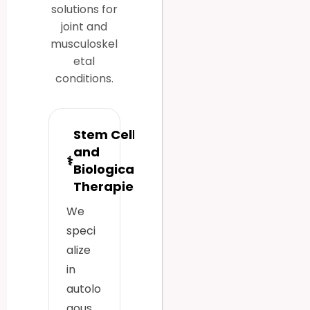
solutions for
joint and
musculoskel
etal
conditions.
Stem Cell
and
⚕
Biological
Therapies
We
speci
alize
in
autolo
gous