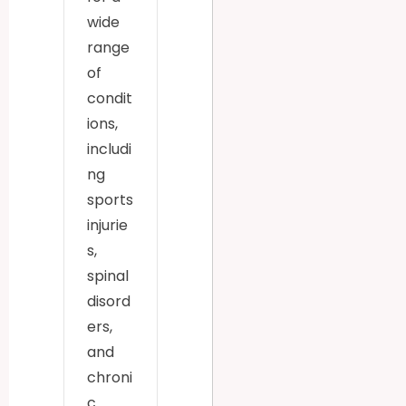
wide
range
of
condit
ions,
includi
ng
sports
injurie
s,
spinal
disord
ers,
and
chroni
c