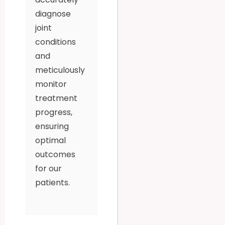
diagnose
joint
conditions
and
meticulously
monitor
treatment
progress,
ensuring
optimal
outcomes
for our
patients.