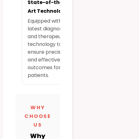
State-of-the-
Art Technology
Equipped with the
latest diagnostic
and therapeutic
technology to
ensure precise
and effective
outcomes for all
patients.
WHY
CHOOSE
US
Why