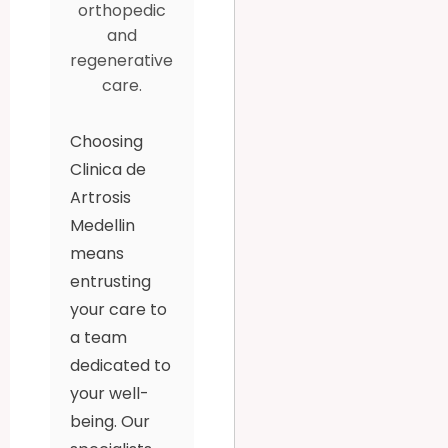
orthopedic
and
regenerative
care.
Choosing
Clinica de
Artrosis
Medellin
means
entrusting
your care to
a team
dedicated to
your well-
being. Our