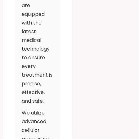
are
equipped
with the
latest
medical
technology
to ensure
every
treatment is
precise,
effective,
and safe.
We utilize
advanced
cellular
processing