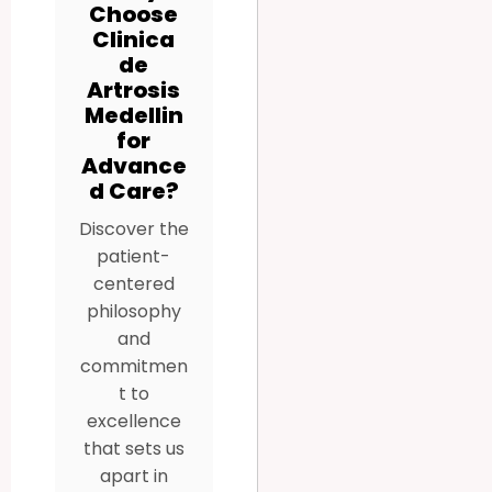
Choose
Clinica
de
Artrosis
Medellin
for
Advance
d Care?
Discover the
patient-
centered
philosophy
and
commitmen
t to
excellence
that sets us
apart in