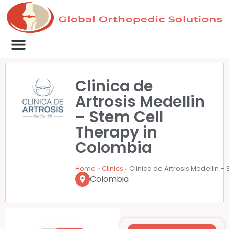
Medical Clinics
Success Stories
List Your Clinic
Contact us
Clinica de
Artrosis Medellin
– Stem Cell
Therapy in
Colombia
Home
»
Clinics
»
Clinica de Artrosis Medellin 
Colombia