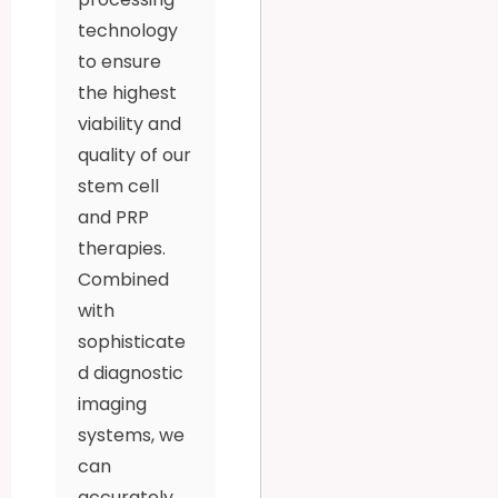
technology
to ensure
the highest
viability and
quality of our
stem cell
and PRP
therapies.
Combined
with
sophisticate
d diagnostic
imaging
systems, we
can
accurately