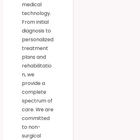
medical
technology.
From initial
diagnosis to
personalized
treatment
plans and
rehabilitatio
n, we
provide a
complete
spectrum of
care. We are
committed
to non-
surgical