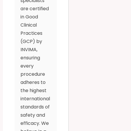
specialists
are certified
in Good
Clinical
Practices
(GCP) by
INVIMA,
ensuring
every
procedure
adheres to
the highest
international
standards of
safety and
efficacy. We