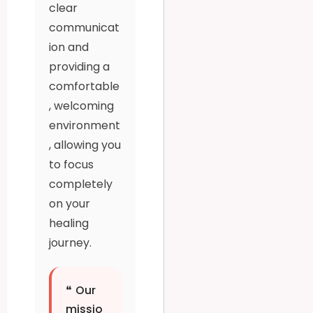
clear
communicat
ion and
providing a
comfortable
, welcoming
environment
, allowing you
to focus
completely
on your
healing
journey.
❝
Our
missio