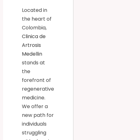
Located in
the heart of
Colombia,
Clinica de
Artrosis
Medellin
stands at
the
forefront of
regenerative
medicine.
We offer a
new path for
individuals
struggling