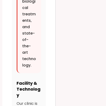
biologi
cal
treatm
ents,
and
state-
of-
the-
art
techno
logy.
Facility &
Technolog
y
Our clinic is