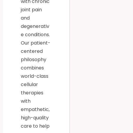
with chronic
joint pain
and
degenerativ
e conditions.
Our patient-
centered
philosophy
combines
world-class
cellular
therapies
with
empathetic,
high-quality
care to help