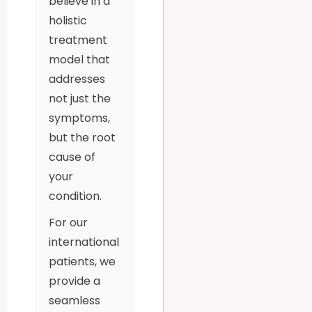
believe in a
holistic
treatment
model that
addresses
not just the
symptoms,
but the root
cause of
your
condition.
For our
international
patients, we
provide a
seamless