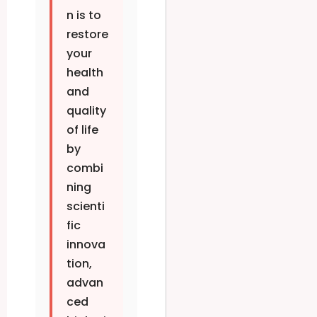
n is to
restore
your
health
and
quality
of life
by
combi
ning
scienti
fic
innova
tion,
advan
ced