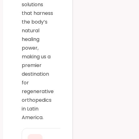
solutions
that harness
the body’s
natural
healing
power,
making us a
premier
destination
for
regenerative
orthopedics
in Latin
America.