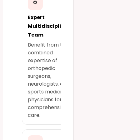
✪
Expert
Multidisciplinary
Team
Benefit from the
combined
expertise of
orthopedic
surgeons,
neurologists, and
sports medicine
physicians for
comprehensive
care.