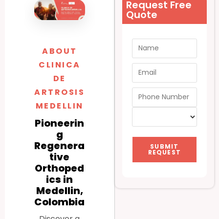
Request Free
Quote
ABOUT
CLINICA
DE
ARTROSIS
MEDELLIN
Pioneerin
g
Regenera
SUBMIT
REQUEST
tive
Orthoped
ics in
Medellin,
Colombia
Discover a