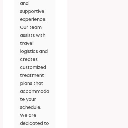
and
supportive
experience.
Our team
assists with
travel
logistics and
creates
customized
treatment
plans that
accommoda
te your
schedule.
We are
dedicated to