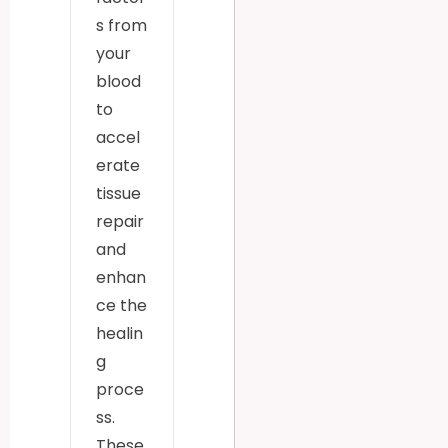
s from
your
blood
to
accel
erate
tissue
repair
and
enhan
ce the
healin
g
proce
ss.
These