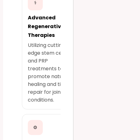
⚕
Advanced
Regenerative
Therapies
Utilizing cutting-
edge stem cell
and PRP
treatments to
promote natural
healing and tissue
repair for joint
conditions.
⚙