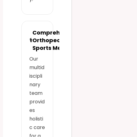
Comprehensive
⚕
Orthopedic &
Sports Medicine
Our
multid
iscipli
nary
team
provid
es
holisti
c care
for a