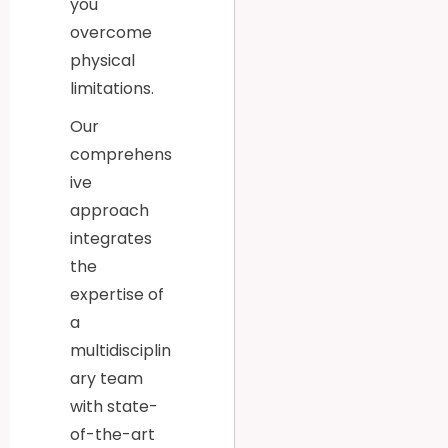
you
overcome
physical
limitations.
Our
comprehens
ive
approach
integrates
the
expertise of
a
multidisciplin
ary team
with state-
of-the-art