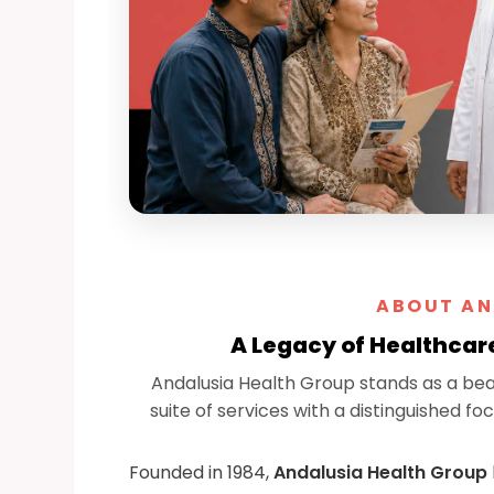
ABOUT AN
A Legacy of Healthcar
Andalusia Health Group stands as a be
suite of services with a distinguished 
Founded in 1984,
Andalusia Health Group