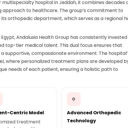
r multispecialty hospital in Jeddah, it combines decades 
ing approach to healthcare. The group’s commitment to
n its orthopedic department, which serves as a regional 
Egypt, Andalusia Health Group has consistently invested 
 top-tier medical talent. This dual focus ensures that
n a supportive, compassionate environment. The hospital’
el, where personalized treatment plans are developed b
que needs of each patient, ensuring a holistic path to
⚙
ent-Centric Model
Advanced Orthopedic
Technology
omized treatment