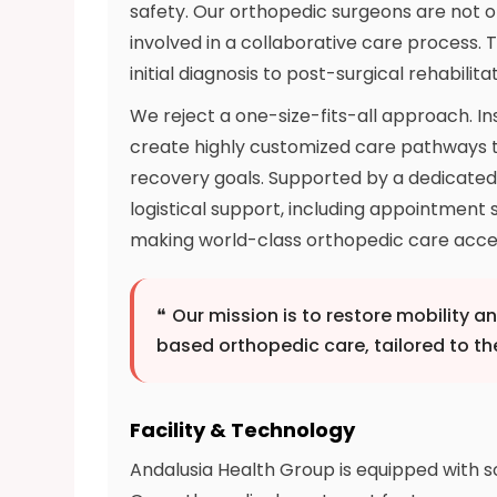
safety. Our orthopedic surgeons are not on
involved in a collaborative care process.
initial diagnosis to post-surgical rehabili
We reject a one-size-fits-all approach. In
create highly customized care pathways tha
recovery goals. Supported by a dedicate
logistical support, including appointment 
making world-class orthopedic care acces
❝
Our mission is to restore mobility a
based orthopedic care, tailored to th
Facility & Technology
Andalusia Health Group is equipped with 