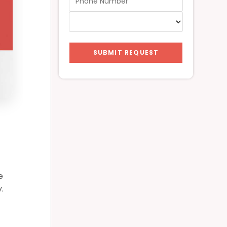
SUBMIT REQUEST
e
.