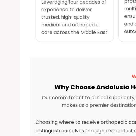
prot
Leveraging four decades of
multi
experience to deliver
ensu
trusted, high-quality
and 
medical and orthopedic
outc
care across the Middle East.
W
Why Choose Andalusia He
Our commitment to clinical superiorit
makes us a premier destination 
Choosing where to receive orthopedic care 
distinguish ourselves through a steadfa