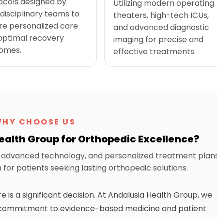
ocols designed by
Utilizing modern operating
disciplinary teams to
theaters, high-tech ICUs,
re personalized care
and advanced diagnostic
optimal recovery
imaging for precise and
omes.
effective treatments.
HY CHOOSE US
alth Group for Orthopedic Excellence?
y, advanced technology, and personalized treatment plan
for patients seeking lasting orthopedic solutions.
is a significant decision. At Andalusia Health Group, we
st commitment to evidence-based medicine and patient