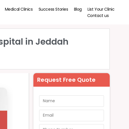
Medical Clinics
Success Stories
Blog
List Your Clinic
Contact us
spital in Jeddah
Request Free Quote