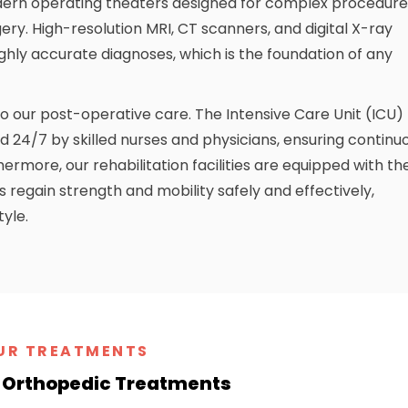
ern operating theaters designed for complex procedure
ery. High-resolution MRI, CT scanners, and digital X-ray
ghly accurate diagnoses, which is the foundation of any
our post-operative care. The Intensive Care Unit (ICU)
d 24/7 by skilled nurses and physicians, ensuring continu
rmore, our rehabilitation facilities are equipped with th
s regain strength and mobility safely and effectively,
tyle.
UR TREATMENTS
Orthopedic Treatments