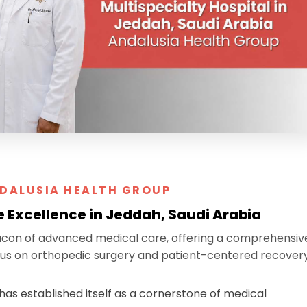
DALUSIA HEALTH GROUP
e Excellence in Jeddah, Saudi Arabia
acon of advanced medical care, offering a comprehensiv
focus on orthopedic surgery and patient-centered recovery
has established itself as a cornerstone of medical