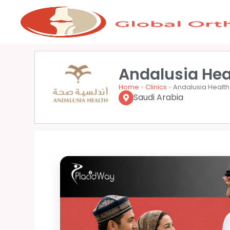
Andalusia Hea
Home
»
Clinics
»
Andalusia Health
Saudi Arabia