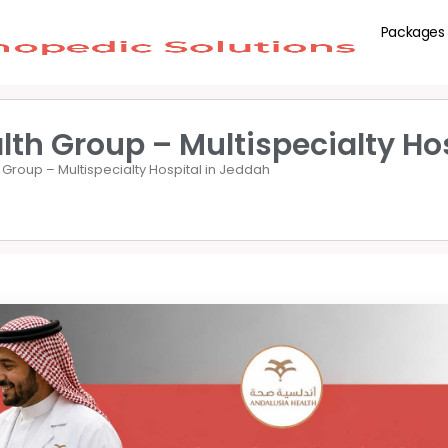
Packages
lth Group – Multispecialty Ho
 Group – Multispecialty Hospital in Jeddah