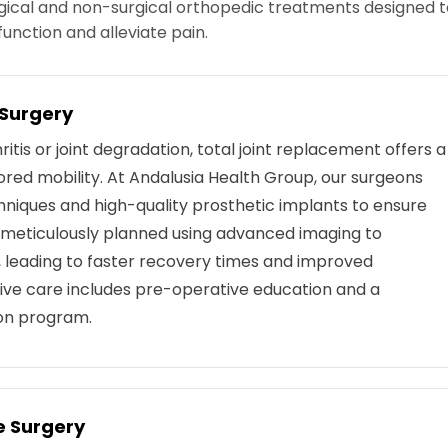
gical and non-surgical orthopedic treatments designed t
function and alleviate pain.
 Surgery
itis or joint degradation, total joint replacement offers a
tored mobility. At Andalusia Health Group, our surgeons
echniques and high-quality prosthetic implants to ensure
s meticulously planned using advanced imaging to
 leading to faster recovery times and improved
ve care includes pre-operative education and a
ion program.
e Surgery