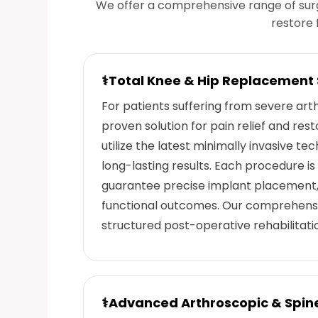
We offer a comprehensive range of sur
restore 
⚕
Total Knee & Hip Replacement
For patients suffering from severe arthr
proven solution for pain relief and res
utilize the latest minimally invasive t
long-lasting results. Each procedure i
guarantee precise implant placement,
functional outcomes. Our comprehensi
structured post-operative rehabilitat
⚕
Advanced Arthroscopic & Spin