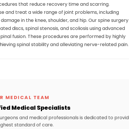
ocedures that reduce recovery time and scarring.
e and treat a wide range of joint problems, including
e damage in the knee, shoulder, and hip. Our spine surgery
ated discs, spinal stenosis, and scoliosis using advanced
pinal fusion. These procedures are performed by highly
eving spinal stability and alleviating nerve-related pain.
R MEDICAL TEAM
fied Medical Specialists
urgeons and medical professionals is dedicated to provid
ighest standard of care.