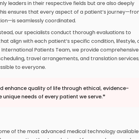
ly leaders in their respective fields but are also deeply
 This ensures that every aspect of a patient’s journey—fr
tation—is seamlessly coordinated.
stead, our specialists conduct thorough evaluations to
t align with each patient’s specific condition, lifestyle,
d International Patients Team, we provide comprehensive
scheduling, travel arrangements, and translation services
sible to everyone.
nd enhance quality of life through ethical, evidence-
e unique needs of every patient we serve.❞
some of the most advanced medical technology available