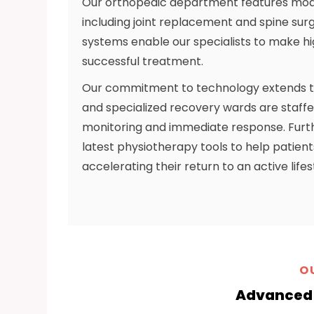
Our orthopedic department features mod
including joint replacement and spine surg
systems enable our specialists to make hi
successful treatment.
Our commitment to technology extends to 
and specialized recovery wards are staffe
monitoring and immediate response. Furthe
latest physiotherapy tools to help patient
accelerating their return to an active lifes
O
Advanced 