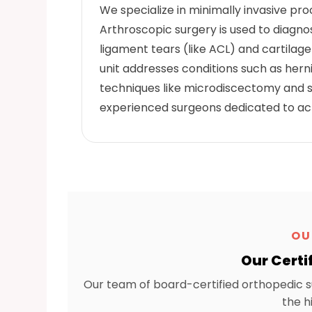
We specialize in minimally invasive pr
Arthroscopic surgery is used to diagnos
ligament tears (like ACL) and cartilag
unit addresses conditions such as herni
techniques like microdiscectomy and s
experienced surgeons dedicated to achi
OU
Our Certi
Our team of board-certified orthopedic s
the h