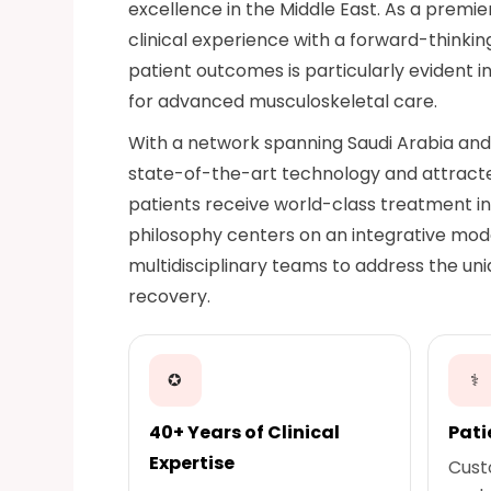
excellence in the Middle East. As a premie
clinical experience with a forward-think
patient outcomes is particularly evident i
for advanced musculoskeletal care.
With a network spanning Saudi Arabia and 
state-of-the-art technology and attracted
patients receive world-class treatment i
philosophy centers on an integrative mod
multidisciplinary teams to address the uni
recovery.
✪
⚕
40+ Years of Clinical
Pati
Expertise
Cust