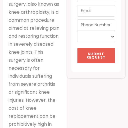
surgery, also known as
knee arthroplasty, is a
common procedure
aimed at relieving pain
and restoring function
in severely diseased
knee joints. This
SUBMIT
REQUEST
surgery is often
necessary for
individuals suffering
from severe arthritis
or significant knee
injuries. However, the
cost of knee
replacement can be
prohibitively high in