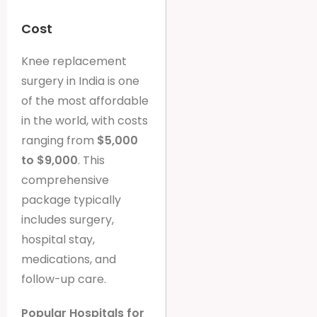
Cost
Knee replacement
surgery in India is one
of the most affordable
in the world, with costs
ranging from
$5,000
to $9,000
. This
comprehensive
package typically
includes surgery,
hospital stay,
medications, and
follow-up care.
Popular Hospitals for