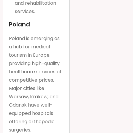
and rehabilitation
services.
Poland
Poland is emerging as
a hub for medical
tourism in Europe,
providing high-quality
healthcare services at
competitive prices.
Major cities like
Warsaw, Krakow, and
Gdansk have well-
equipped hospitals
offering orthopedic
surgeries.