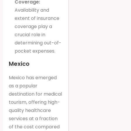
Coverage:
Availability and
extent of insurance
coverage play a
crucial role in
determining out-of-
pocket expenses.
Mexico
Mexico has emerged
as a popular
destination for medical
tourism, offering high-
quality healthcare
services at a fraction
of the cost compared