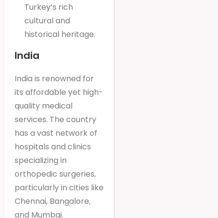
Turkey’s rich
cultural and
historical heritage.
India
India is renowned for
its affordable yet high-
quality medical
services. The country
has a vast network of
hospitals and clinics
specializing in
orthopedic surgeries,
particularly in cities like
Chennai, Bangalore,
and Mumbai.