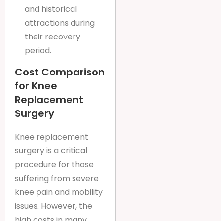
and historical
attractions during
their recovery
period.
Cost Comparison
for Knee
Replacement
Surgery
Knee replacement
surgery is a critical
procedure for those
suffering from severe
knee pain and mobility
issues. However, the
high costs in many