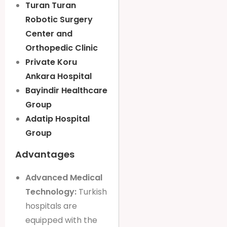
Turan Turan
Robotic Surgery
Center and
Orthopedic Clinic
Private Koru
Ankara Hospital
Bayindir Healthcare
Group
Adatip Hospital
Group
Advantages
Advanced Medical
Technology:
Turkish
hospitals are
equipped with the