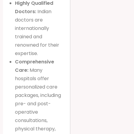
Highly Qualified
Doctors:
Indian
doctors are
internationally
trained and
renowned for their
expertise.
Comprehensive
Care:
Many
hospitals offer
personalized care
packages, including
pre- and post-
operative
consultations,
physical therapy,