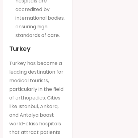
hospitals are
accredited by
international bodies,
ensuring high
standards of care.
Turkey
Turkey has become a
leading destination for
medical tourists,
particularly in the field
of orthopedics. Cities
like Istanbul, Ankara,
and Antalya boast
world-class hospitals
that attract patients