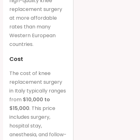
high-quality knee
replacement surgery
at more affordable
rates than many
Western European
countries.
Cost
The cost of knee
replacement surgery
in Italy typically ranges
from
$10,000 to
$15,000
. This price
includes surgery,
hospital stay,
anesthesia, and follow-