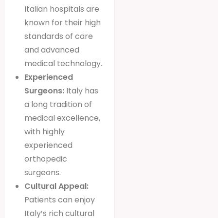
Italian hospitals are
known for their high
standards of care
and advanced
medical technology.
Experienced
Surgeons:
Italy has
a long tradition of
medical excellence,
with highly
experienced
orthopedic
surgeons.
Cultural Appeal:
Patients can enjoy
Italy’s rich cultural