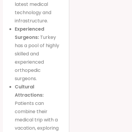
latest medical
technology and
infrastructure.
Experienced
Surgeons:
Turkey
has a pool of highly
skilled and
experienced
orthopedic
surgeons.
Cultural
Attractions:
Patients can
combine their
medical trip with a
vacation, exploring