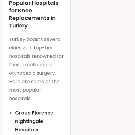
Popular Hospitals
for Knee
Replacements in
Turkey
Turkey boasts several
cities with top-tier
hospitals renowned for
their excellence in
orthopedic surgery.
Here are some of the
most popular
hospitals:
Group Florence
Nightingale
Hospitals