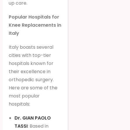
up care.
Popular Hospitals for
Knee Replacements in
Italy
Italy boasts several
cities with top-tier
hospitals known for
their excellence in
orthopedic surgery.
Here are some of the
most popular
hospitals:
Dr. GIAN PAOLO
TASSI
: Based in