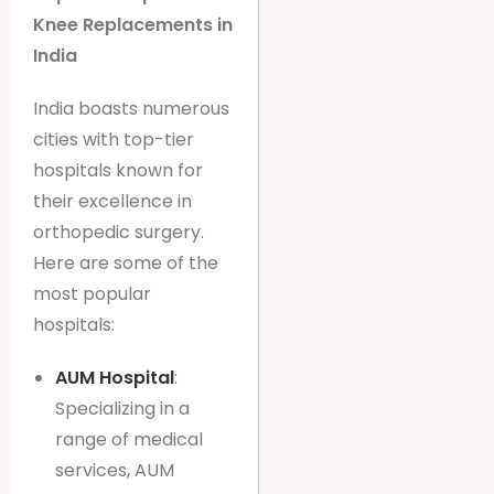
Knee Replacements in
India
India boasts numerous
cities with top-tier
hospitals known for
their excellence in
orthopedic surgery.
Here are some of the
most popular
hospitals:
AUM Hospital
:
Specializing in a
range of medical
services, AUM