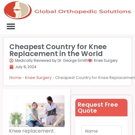
Medical Clinics
Success Stories
List Your Clinic
Contact us
Cheapest Country for Knee
Replacement in the World
Medically Reviewed by Dr. George Smith
Knee Surgery
July 8, 2024
Home
»
Knee Surgery
»
Cheapest Country for Knee Replacement
Request Free
Quote
Knee replacement