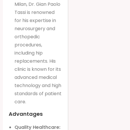
Milan, Dr. Gian Paolo
Tassi is renowned
for his expertise in
neurosurgery and
orthopedic
procedures,
including hip
replacements. His
clinic is known for its
advanced medical
technology and high
standards of patient
care.
Advantages
Quality Healthcare: