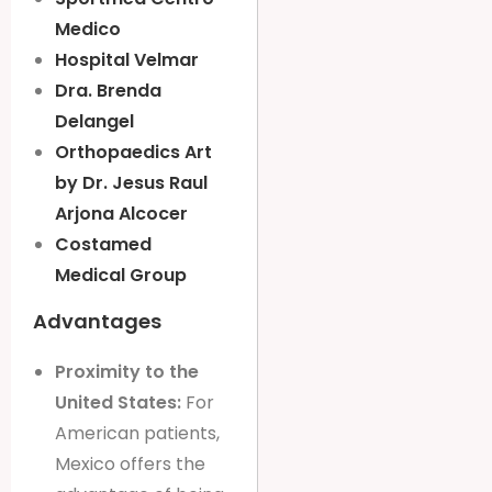
Medico
Hospital Velmar
Dra. Brenda
Delangel
Orthopaedics Art
by Dr. Jesus Raul
Arjona Alcocer
Costamed
Medical Group
Advantages
Proximity to the
United States:
For
American patients,
Mexico offers the