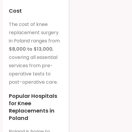
Cost
The cost of knee
replacement surgery
in Poland ranges from
$8,000 to $13,000
,
covering all essential
services from pre-
operative tests to
post-operative care.
Popular Hospitals
for Knee
Replacements in
Poland
Poland is home to