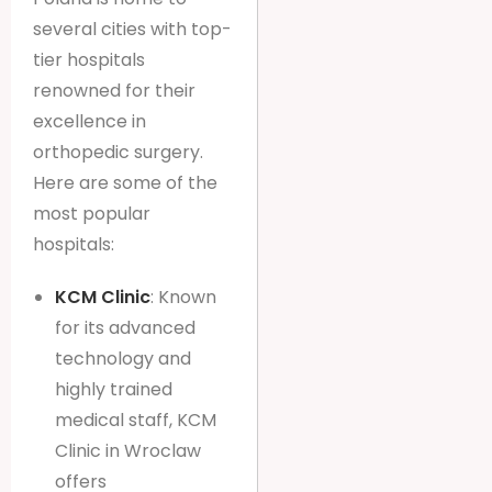
several cities with top-
tier hospitals
renowned for their
excellence in
orthopedic surgery.
Here are some of the
most popular
hospitals:
KCM Clinic
: Known
for its advanced
technology and
highly trained
medical staff, KCM
Clinic in Wroclaw
offers