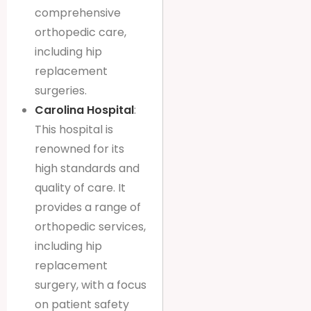
comprehensive
orthopedic care,
including hip
replacement
surgeries.
Carolina Hospital
:
This hospital is
renowned for its
high standards and
quality of care. It
provides a range of
orthopedic services,
including hip
replacement
surgery, with a focus
on patient safety