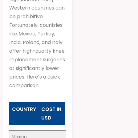
Western countries can
be prohibitive.
Fortunately, countries
like Mexico, Turkey,
India, Poland, and Italy
offer high-quality knee
replacement surgeries
at significantly lower
prices. Here’s a quick
comparison:
COUNTRY
COST IN
USD
Mexico