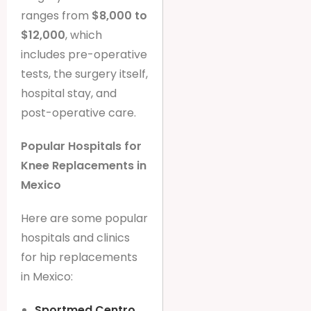
ranges from
$8,000 to
$12,000
, which
includes pre-operative
tests, the surgery itself,
hospital stay, and
post-operative care.
Popular Hospitals for
Knee Replacements in
Mexico
Here are some popular
hospitals and clinics
for hip replacements
in Mexico:
Sportmed Centro