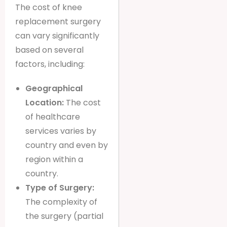
The cost of knee
replacement surgery
can vary significantly
based on several
factors, including:
Geographical
Location:
The cost
of healthcare
services varies by
country and even by
region within a
country.
Type of Surgery:
The complexity of
the surgery (partial