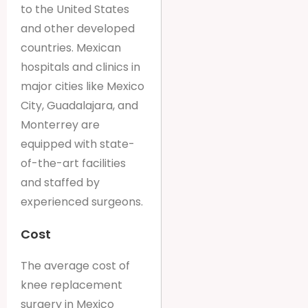
to the United States
and other developed
countries. Mexican
hospitals and clinics in
major cities like Mexico
City, Guadalajara, and
Monterrey are
equipped with state-
of-the-art facilities
and staffed by
experienced surgeons.
Cost
The average cost of
knee replacement
surgery in Mexico