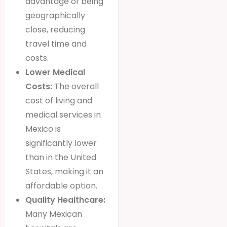
advantage of being
geographically
close, reducing
travel time and
costs.
Lower Medical
Costs:
The overall
cost of living and
medical services in
Mexico is
significantly lower
than in the United
States, making it an
affordable option.
Quality Healthcare:
Many Mexican