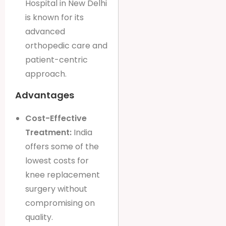
Hospital in New Delhi
is known for its
advanced
orthopedic care and
patient-centric
approach.
Advantages
Cost-Effective
Treatment:
India
offers some of the
lowest costs for
knee replacement
surgery without
compromising on
quality.