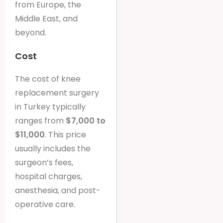
from Europe, the
Middle East, and
beyond.
Cost
The cost of knee
replacement surgery
in Turkey typically
ranges from
$7,000 to
$11,000
. This price
usually includes the
surgeon’s fees,
hospital charges,
anesthesia, and post-
operative care.