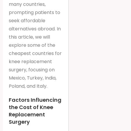
many countries,
prompting patients to
seek affordable
alternatives abroad. In
this article, we will
explore some of the
cheapest countries for
knee replacement
surgery, focusing on
Mexico, Turkey, India,
Poland, and Italy.
Factors Influencing
the Cost of Knee
Replacement
Surgery