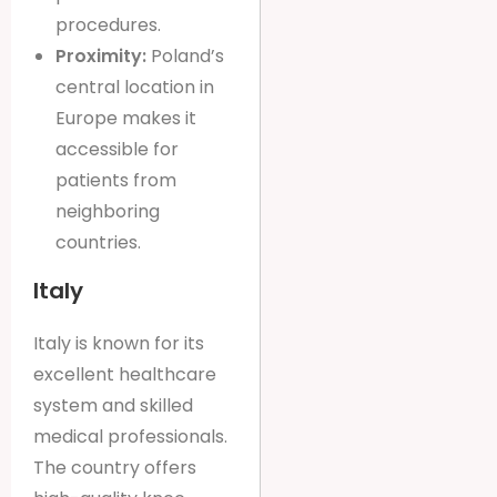
procedures.
Proximity:
Poland’s
central location in
Europe makes it
accessible for
patients from
neighboring
countries.
Italy
Italy is known for its
excellent healthcare
system and skilled
medical professionals.
The country offers