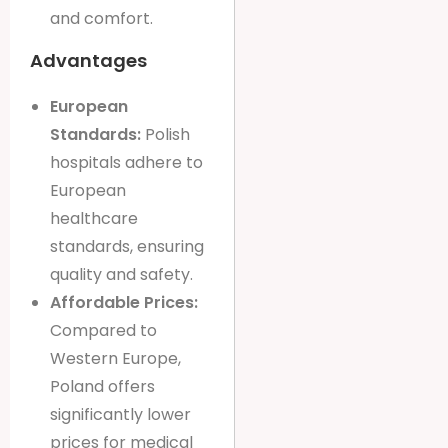
and comfort.
Advantages
European
Standards:
Polish
hospitals adhere to
European
healthcare
standards, ensuring
quality and safety.
Affordable Prices:
Compared to
Western Europe,
Poland offers
significantly lower
prices for medical