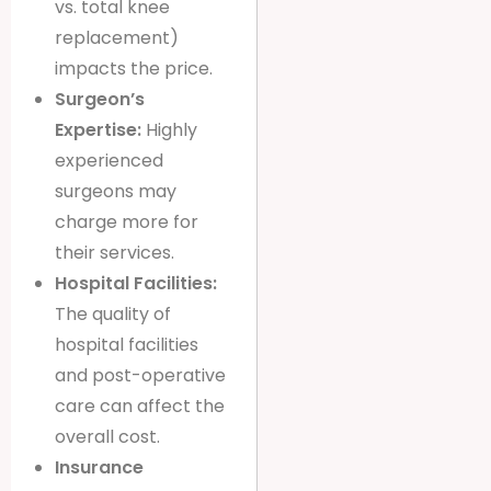
vs. total knee
replacement)
impacts the price.
Surgeon’s
Expertise:
Highly
experienced
surgeons may
charge more for
their services.
Hospital Facilities:
The quality of
hospital facilities
and post-operative
care can affect the
overall cost.
Insurance