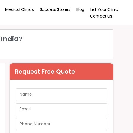
Medical Clinics
Success Stories
Blog
List Your Clinic
Contact us
 India?
Request Free Quote