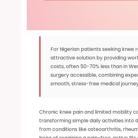
For Nigerian patients seeking knee r
attractive solution by providing wor
costs, often 50-70% less than in We
surgery accessible, combining exper
smooth, stress-free medical journe
Chronic knee pain and limited mobility can
transforming simple daily activities into
from conditions like osteoarthritis, rheum
hope of regaining a pain-free, active life