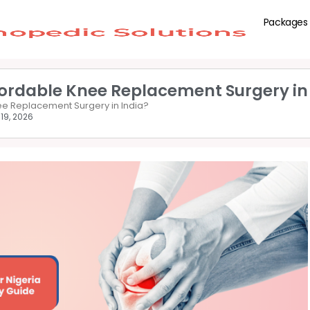
Packages
fordable Knee Replacement Surgery in
nee Replacement Surgery in India?
19, 2026