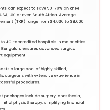
ents can expect to save 50-70% on knee
SA, UK, or even South Africa. Average
cement (TKR) range from $4,000 to $8,000
to JCI-accredited hospitals in major cities
nd Bengaluru ensures advanced surgical
rt equipment.
asts a large pool of highly skilled,
dic surgeons with extensive experience in
ccessful procedures.
t packages include surgery, anesthesia,
initial physiotherapy, simplifying financial
nts.