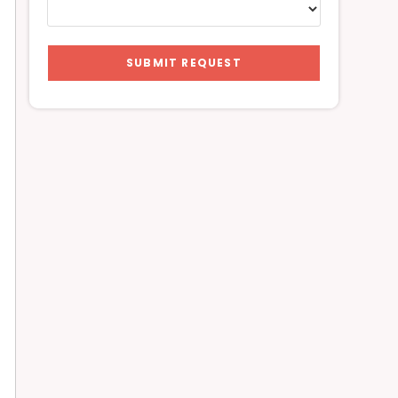
SUBMIT REQUEST