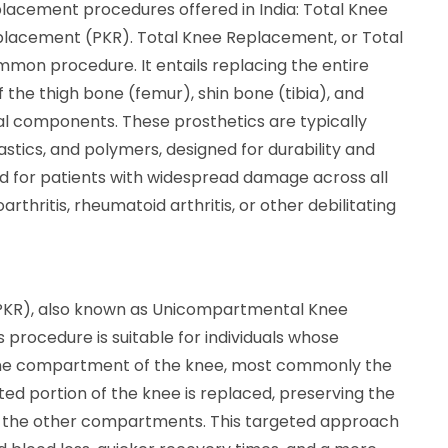
lacement procedures offered in India: Total Knee
lacement (PKR). Total Knee Replacement, or Total
mmon procedure. It entails replacing the entire
 the thigh bone (femur), shin bone (tibia), and
ial components. These prosthetics are typically
stics, and polymers, designed for durability and
d for patients with widespread damage across all
hritis, rheumatoid arthritis, or other debilitating
(PKR), also known as Unicompartmental Knee
is procedure is suitable for individuals whose
y one compartment of the knee, most commonly the
cted portion of the knee is replaced, preserving the
in the other compartments. This targeted approach