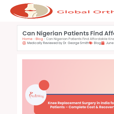
Can Nigerian Patients Find Af
Home
»
Blog
»
Can Nigerian Patients Find Affordable K
Medically Reviewed by Dr. George Smith
Blog
June 