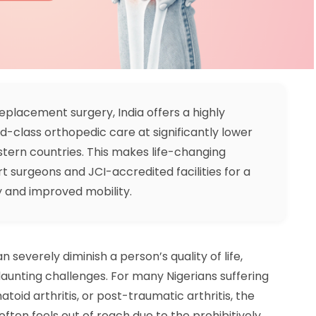
eplacement surgery, India offers a highly
ld-class orthopedic care at significantly lower
stern countries. This makes life-changing
t surgeons and JCI-accredited facilities for a
y and improved mobility.
 severely diminish a person’s quality of life,
 daunting challenges. For many Nigerians suffering
atoid arthritis, or post-traumatic arthritis, the
 often feels out of reach due to the prohibitively