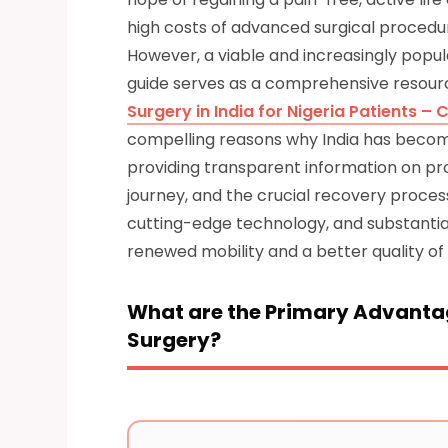
high costs of advanced surgical procedur
However, a viable and increasingly popula
guide serves as a comprehensive resourc
Surgery in India for Nigeria Patients 
compelling reasons why India has become
providing transparent information on pr
journey, and the crucial recovery process
cutting-edge technology, and substantial
renewed mobility and a better quality of l
What are the Primary Advantag
Surgery?