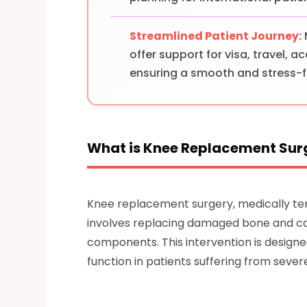
Streamlined Patient Journey:
offer support for visa, travel,
ensuring a smooth and stress-f
What is Knee Replacement Sur
Knee replacement surgery, medically ter
involves replacing damaged bone and carti
components. This intervention is designe
function in patients suffering from sever