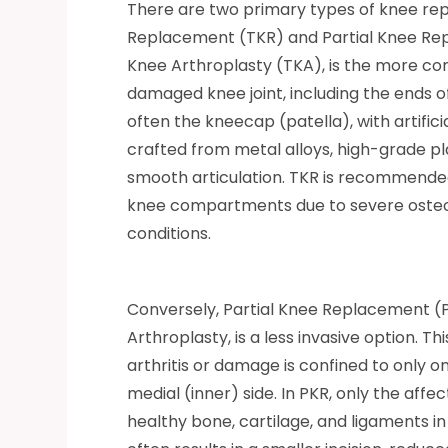
There are two primary types of knee rep
Replacement (TKR) and Partial Knee Rep
Knee Arthroplasty (TKA), is the more co
damaged knee joint, including the ends of
often the kneecap (patella), with artific
crafted from metal alloys, high-grade pla
smooth articulation. TKR is recommende
knee compartments due to severe osteoart
conditions.
Conversely, Partial Knee Replacement 
Arthroplasty, is a less invasive option. Th
arthritis or damage is confined to onl
medial (inner) side. In PKR, only the affe
healthy bone, cartilage, and ligaments 