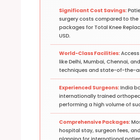
Significant Cost Savings:
Pati
surgery costs compared to the U
packages for Total Knee Repla
USD.
World-Class Facilities:
Access 
like Delhi, Mumbai, Chennai, a
techniques and state-of-the-a
Experienced Surgeons:
India bo
internationally trained orthope
performing a high volume of su
Comprehensive Packages:
Mos
hospital stay, surgeon fees, and 
planning for international patie