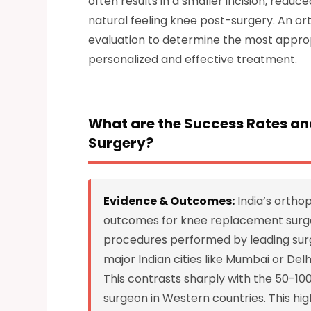
often results in a smaller incision, redu
natural feeling knee post-surgery. An or
evaluation to determine the most approp
personalized and effective treatment.
What are the Success Rates an
Surgery?
Evidence & Outcomes:
India’s ortho
outcomes for knee replacement surger
procedures performed by leading surg
major Indian cities like Mumbai or De
This contrasts sharply with the 50-1
surgeon in Western countries. This hig