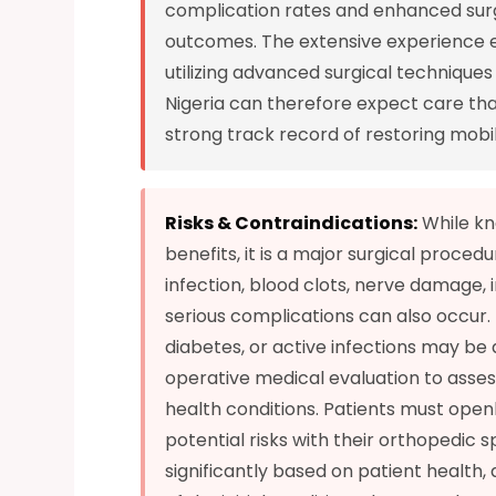
complication rates and enhanced surgi
outcomes. The extensive experience e
utilizing advanced surgical technique
Nigeria can therefore expect care tha
strong track record of restoring mobili
Risks & Contraindications:
While kn
benefits, it is a major surgical proced
infection, blood clots, nerve damage, 
serious complications can also occur.
diabetes, or active infections may be a
operative medical evaluation to assess
health conditions. Patients must openly
potential risks with their orthopedic s
significantly based on patient health,