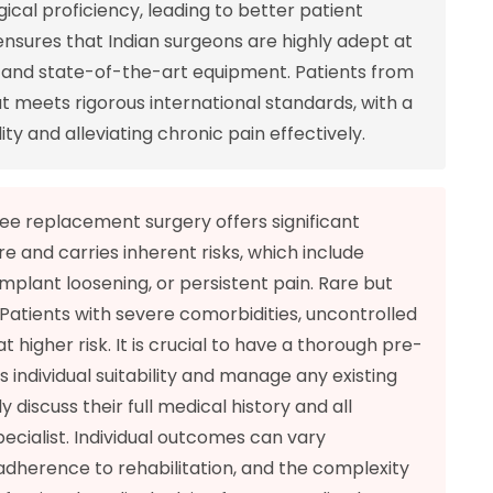
cal proficiency, leading to better patient
nsures that Indian surgeons are highly adept at
s and state-of-the-art equipment. Patients from
t meets rigorous international standards, with a
ty and alleviating chronic pain effectively.
ee replacement surgery offers significant
ure and carries inherent risks, which include
implant loosening, or persistent pain. Rare but
 Patients with severe comorbidities, uncontrolled
t higher risk. It is crucial to have a thorough pre-
 individual suitability and manage any existing
 discuss their full medical history and all
pecialist. Individual outcomes can vary
 adherence to rehabilitation, and the complexity