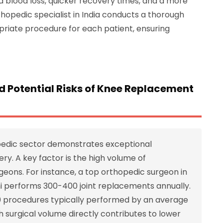
ced blood loss, quicker recovery times, and a more
thopedic specialist in India conducts a thorough
riate procedure for each patient, ensuring
d Potential Risks of Knee Replacement
pedic sector demonstrates exceptional
y. A key factor is the high volume of
eons. For instance, a top orthopedic surgeon in
lhi performs 300-400 joint replacements annually.
00 procedures typically performed by an average
h surgical volume directly contributes to lower