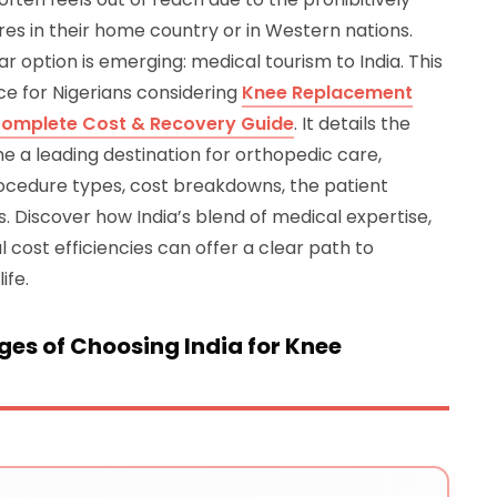
es in their home country or in Western nations.
r option is emerging: medical tourism to India. This
e for Nigerians considering
Knee Replacement
– Complete Cost & Recovery Guide
. It details the
 a leading destination for orthopedic care,
ocedure types, cost breakdowns, the patient
. Discover how India’s blend of medical expertise,
 cost efficiencies can offer a clear path to
ife.
es of Choosing India for Knee