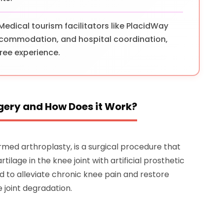
Medical tourism facilitators like PlacidWay
 accommodation, and hospital coordination,
ree experience.
gery and How Does it Work?
med arthroplasty, is a surgical procedure that
lage in the knee joint with artificial prosthetic
d to alleviate chronic knee pain and restore
e joint degradation.