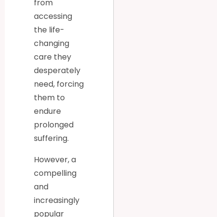
from
accessing
the life-
changing
care they
desperately
need, forcing
them to
endure
prolonged
suffering.
However, a
compelling
and
increasingly
popular