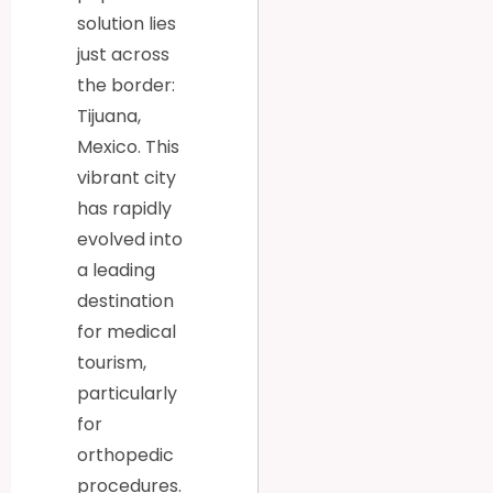
solution lies
just across
the border:
Tijuana,
Mexico. This
vibrant city
has rapidly
evolved into
a leading
destination
for medical
tourism,
particularly
for
orthopedic
procedures.