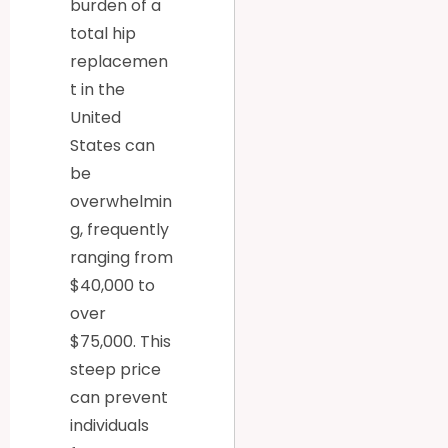
burden of a
total hip
replacemen
t in the
United
States can
be
overwhelmin
g, frequently
ranging from
$40,000 to
over
$75,000. This
steep price
can prevent
individuals