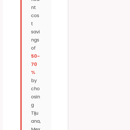
nt
cos
t
savi
ngs
of
50-
70
%
by
cho
osin
g
Tiju
ana,
Mex