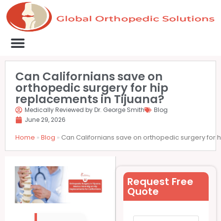
Medical Clinics
Success Stories
List Your Clinic
Contact us
Can Californians save on
orthopedic surgery for hip
replacements in Tijuana?
Medically Reviewed by Dr. George Smith
Blog
June 29, 2026
Home
»
Blog
»
Can Californians save on orthopedic surgery for 
Request Free
Quote