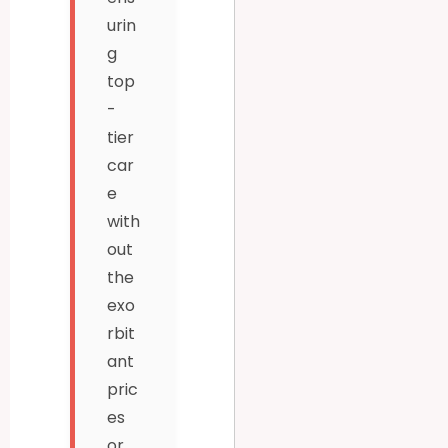
urin
g
top
-
tier
car
e
with
out
the
exo
rbit
ant
pric
es
or