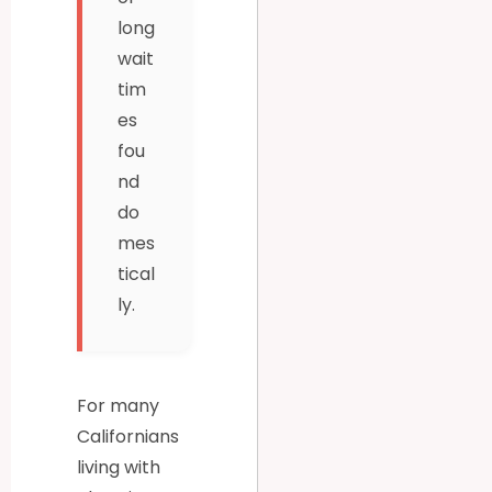
long
wait
tim
es
fou
nd
do
mes
tical
ly.
For many
Californians
living with