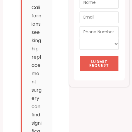
Cali
forn
ians
see
king
hip
repl
SUBMIT
ace
REQUEST
me
nt
surg
ery
can
find
signi
fica