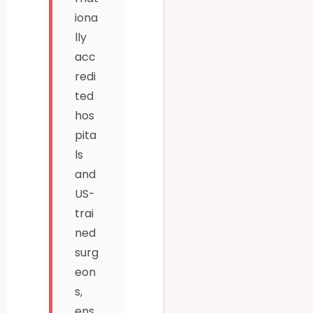
iona
lly
acc
redi
ted
hos
pita
ls
and
US-
trai
ned
surg
eon
s,
ens