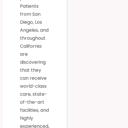
Patients
from San
Diego, Los
Angeles, and
throughout
California
are
discovering
that they
can receive
world-class
care, state-
of-the-art
facilities, and
highly
experienced,