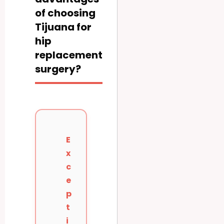
of choosing
Tijuana for
hip
replacement
surgery?
E
x
c
e
p
t
i