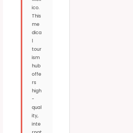
ico.
This
me
dica
l
tour
ism
hub
offe
rs
high
-
qual
ity,
inte
rnat