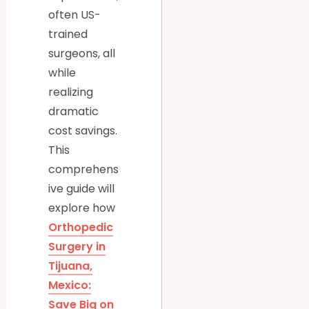
often US-
trained
surgeons, all
while
realizing
dramatic
cost savings.
This
comprehens
ive guide will
explore how
Orthopedic
Surgery in
Tijuana,
Mexico:
Save Big on