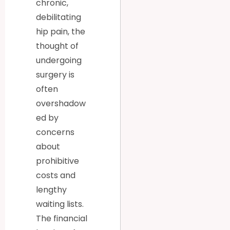
chronic,
debilitating
hip pain, the
thought of
undergoing
surgery is
often
overshadow
ed by
concerns
about
prohibitive
costs and
lengthy
waiting lists.
The financial