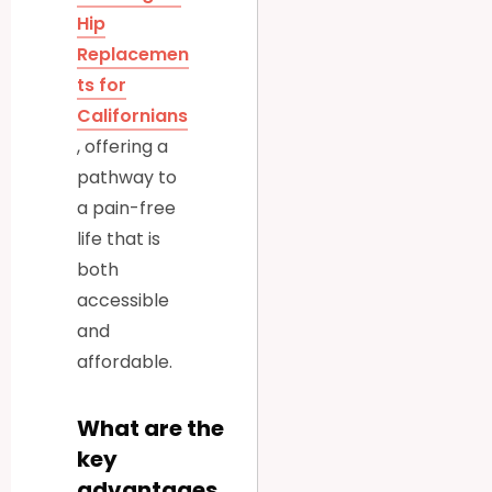
Hip
Replacemen
ts for
Californians
, offering a
pathway to
a pain-free
life that is
both
accessible
and
affordable.
What are the
key
advantages