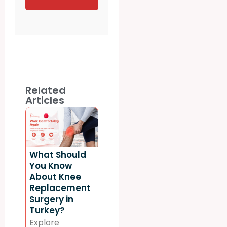
Related
Articles
What Should
You Know
About Knee
Replacement
Surgery in
Turkey?
Explore