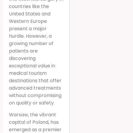
countries like the
United States and
Western Europe
present a major
hurdle. However, a
growing number of
patients are
discovering
exceptional value in
medical tourism
destinations that offer
advanced treatments
without compromising
on quality or safety.
Warsaw, the vibrant
capital of Poland, has
emerged as a premier