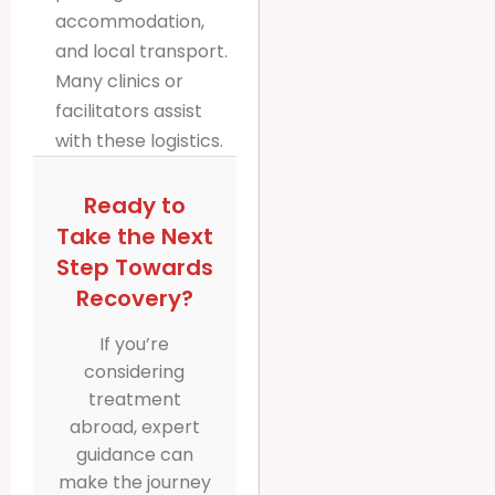
accommodation,
and local transport.
Many clinics or
facilitators assist
with these logistics.
Ready to
Take the Next
Step Towards
Recovery?
If you’re
considering
treatment
abroad, expert
guidance can
make the journey