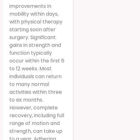
improvements in
mobility within days,
with physical therapy
starting soon after
surgery. Significant
gains in strength and
function typically
occur within the first 6
to 12 weeks. Most
individuals can return
to many normal
activities within three
to six months.
However, complete
recovery, including full
range of motion and
strength, can take up
to a year. Adhering