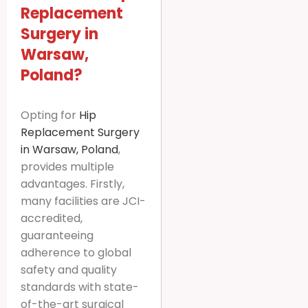
Replacement
Surgery in
Warsaw,
Poland?
Opting for
Hip
Replacement Surgery
in Warsaw, Poland
,
provides multiple
advantages. Firstly,
many facilities are JCI-
accredited,
guaranteeing
adherence to global
safety and quality
standards with state-
of-the-art surgical