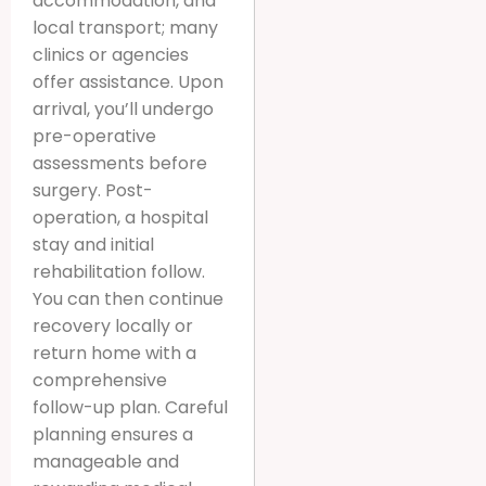
accommodation, and
local transport; many
clinics or agencies
offer assistance. Upon
arrival, you’ll undergo
pre-operative
assessments before
surgery. Post-
operation, a hospital
stay and initial
rehabilitation follow.
You can then continue
recovery locally or
return home with a
comprehensive
follow-up plan. Careful
planning ensures a
manageable and