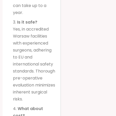
can take up to a
year.
3.
Is it safe?
Yes, in accredited
Warsaw facilities
with experienced
surgeons, adhering
to EU and
international safety
standards. Thorough
pre-operative
evaluation minimizes
inherent surgical
risks.
4.
What about
cost?