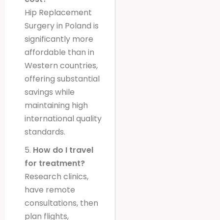
Hip Replacement
Surgery in Poland is
significantly more
affordable than in
Western countries,
offering substantial
savings while
maintaining high
international quality
standards.
5.
How do I travel
for treatment?
Research clinics,
have remote
consultations, then
plan flights,