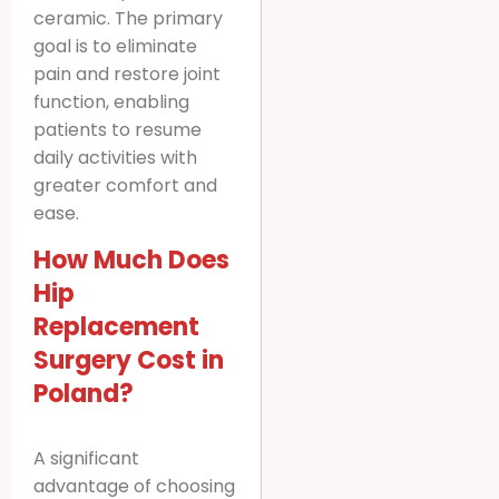
ceramic. The primary
goal is to eliminate
pain and restore joint
function, enabling
patients to resume
daily activities with
greater comfort and
ease.
How Much Does
Hip
Replacement
Surgery Cost in
Poland?
A significant
advantage of choosing