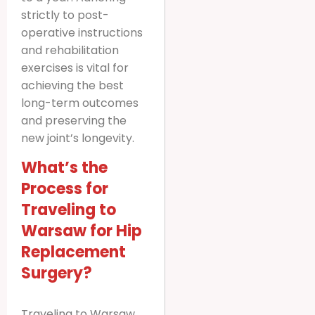
strictly to post-
operative instructions
and rehabilitation
exercises is vital for
achieving the best
long-term outcomes
and preserving the
new joint’s longevity.
What’s the
Process for
Traveling to
Warsaw for Hip
Replacement
Surgery?
Traveling to Warsaw