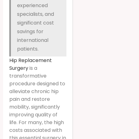
experienced
specialists, and
significant cost
savings for
international
patients.
Hip Replacement
Surgery
is a
transformative
procedure designed to
alleviate chronic hip
pain and restore
mobility, significantly
improving quality of
life. For many, the high
costs associated with
this essential surgery in