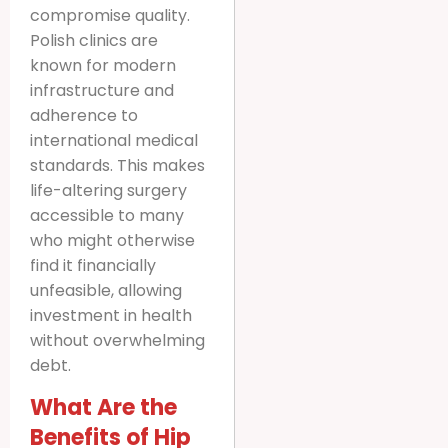
compromise quality.
Polish clinics are
known for modern
infrastructure and
adherence to
international medical
standards. This makes
life-altering surgery
accessible to many
who might otherwise
find it financially
unfeasible, allowing
investment in health
without overwhelming
debt.
What Are the
Benefits of Hip