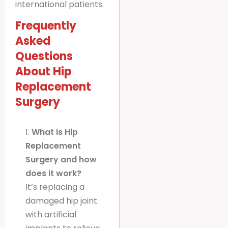
international patients.
Frequently
Asked
Questions
About Hip
Replacement
Surgery
1.
What is Hip
Replacement
Surgery and how
does it work?
It’s replacing a
damaged hip joint
with artificial