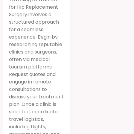
for Hip Replacement
Surgery involves a
structured approach
for a seamless
experience. Begin by
researching reputable
clinics and surgeons,
often via medical
tourism platforms.
Request quotes and
engage in remote
consultations to
discuss your treatment
plan. Once a clinic is
selected, coordinate
travel logistics,
including flights,