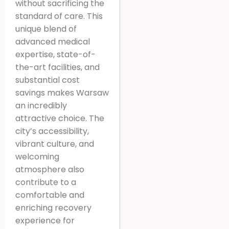
without sacrificing the
standard of care. This
unique blend of
advanced medical
expertise, state-of-
the-art facilities, and
substantial cost
savings makes Warsaw
an incredibly
attractive choice. The
city’s accessibility,
vibrant culture, and
welcoming
atmosphere also
contribute to a
comfortable and
enriching recovery
experience for