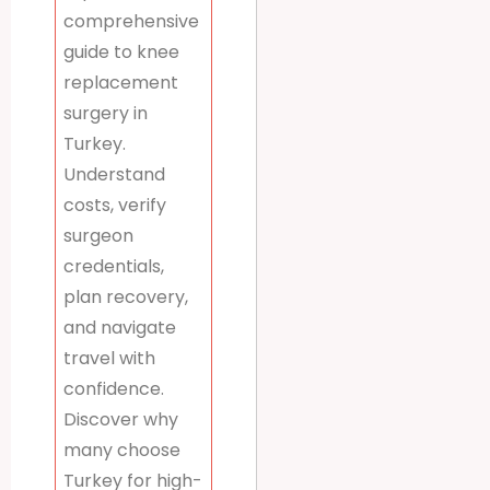
comprehensive
guide to knee
replacement
surgery in
Turkey.
Understand
costs, verify
surgeon
credentials,
plan recovery,
and navigate
travel with
confidence.
Discover why
many choose
Turkey for high-