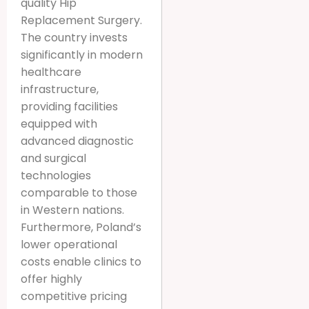
quality Hip
Replacement Surgery.
The country invests
significantly in modern
healthcare
infrastructure,
providing facilities
equipped with
advanced diagnostic
and surgical
technologies
comparable to those
in Western nations.
Furthermore, Poland’s
lower operational
costs enable clinics to
offer highly
competitive pricing