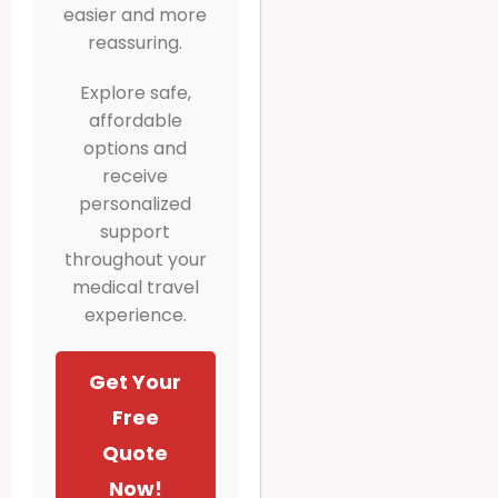
easier and more
reassuring.
Explore safe,
affordable
options and
receive
personalized
support
throughout your
medical travel
experience.
Get Your
Free
Quote
Now!