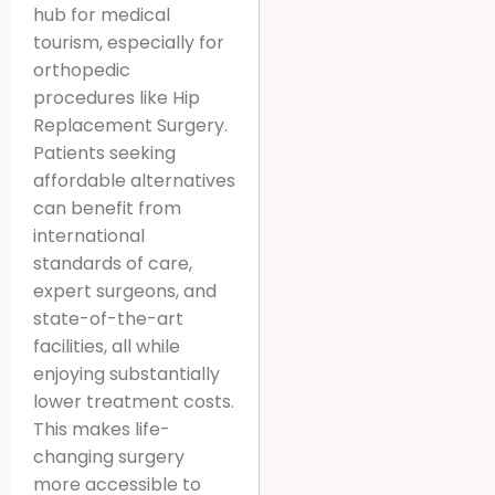
hub for medical
tourism, especially for
orthopedic
procedures like Hip
Replacement Surgery.
Patients seeking
affordable alternatives
can benefit from
international
standards of care,
expert surgeons, and
state-of-the-art
facilities, all while
enjoying substantially
lower treatment costs.
This makes life-
changing surgery
more accessible to