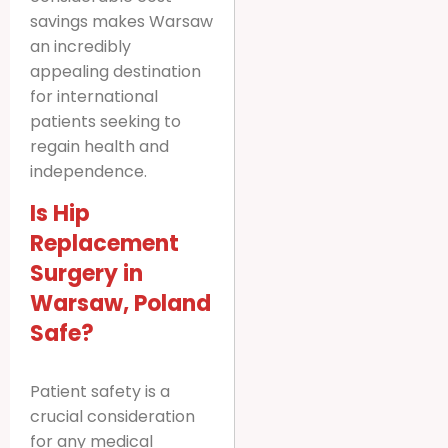
savings makes Warsaw
an incredibly
appealing destination
for international
patients seeking to
regain health and
independence.
Is Hip
Replacement
Surgery in
Warsaw, Poland
Safe?
Patient safety is a
crucial consideration
for any medical