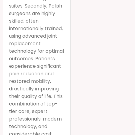
suites. Secondly, Polish
surgeons are highly
skilled, often
internationally trained,
using advanced joint
replacement
technology for optimal
outcomes. Patients
experience significant
pain reduction and
restored mobility,
drastically improving
their quality of life. This
combination of top-
tier care, expert
professionals, modern
technology, and
considerable cost