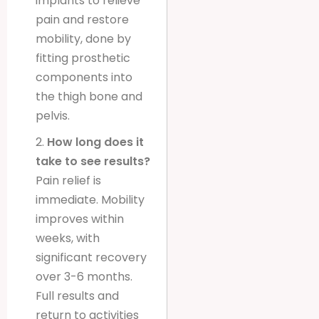
implants to relieve
pain and restore
mobility, done by
fitting prosthetic
components into
the thigh bone and
pelvis.
2.
How long does it
take to see results?
Pain relief is
immediate. Mobility
improves within
weeks, with
significant recovery
over 3-6 months.
Full results and
return to activities