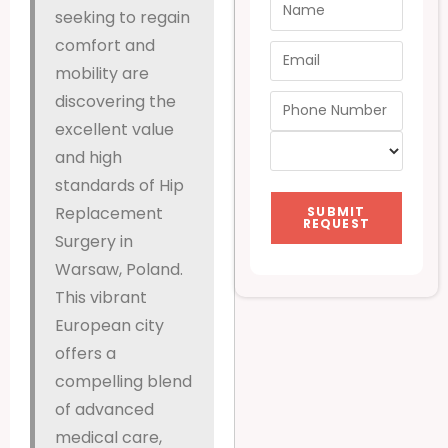
seeking to regain
comfort and
mobility are
discovering the
excellent value
and high
standards of Hip
Replacement
SUBMIT
REQUEST
Surgery in
Warsaw, Poland.
This vibrant
European city
offers a
compelling blend
of advanced
medical care,