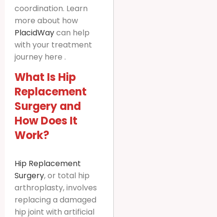
coordination. Learn
more about how
PlacidWay
can help
with your treatment
journey here .
What Is Hip
Replacement
Surgery and
How Does It
Work?
Hip Replacement
Surgery
, or total hip
arthroplasty, involves
replacing a damaged
hip joint with artificial