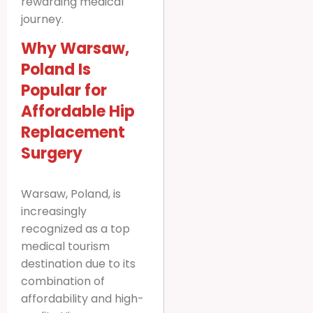
rewarding medical
journey.
Why Warsaw,
Poland Is
Popular for
Affordable Hip
Replacement
Surgery
Warsaw, Poland, is
increasingly
recognized as a top
medical tourism
destination due to its
combination of
affordability and high-