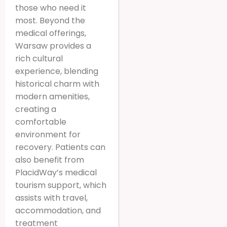
those who need it
most. Beyond the
medical offerings,
Warsaw provides a
rich cultural
experience, blending
historical charm with
modern amenities,
creating a
comfortable
environment for
recovery. Patients can
also benefit from
PlacidWay’s medical
tourism support, which
assists with travel,
accommodation, and
treatment