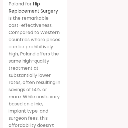
Poland for
Hip
Replacement Surgery
is the remarkable
cost-effectiveness.
Compared to Western
countries where prices
can be prohibitively
high, Poland offers the
same high-quality
treatment at
substantially lower
rates, often resulting in
savings of 50% or
more. While costs vary
based on clinic,
implant type, and
surgeon fees, this
affordability doesn’t