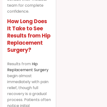
team for complete
confidence.
How Long Does
It Take to See
Results from Hip
Replacement
Surgery?
Results from
Hip
Replacement Surgery
begin almost
immediately with pain
relief, though full
recovery is a gradual
process. Patients often
notice initial