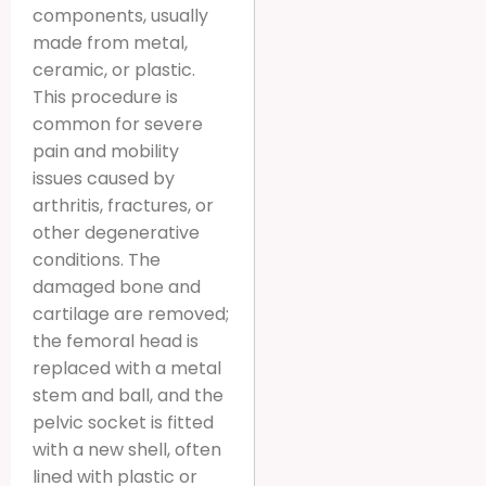
components, usually
made from metal,
ceramic, or plastic.
This procedure is
common for severe
pain and mobility
issues caused by
arthritis, fractures, or
other degenerative
conditions. The
damaged bone and
cartilage are removed;
the femoral head is
replaced with a metal
stem and ball, and the
pelvic socket is fitted
with a new shell, often
lined with plastic or