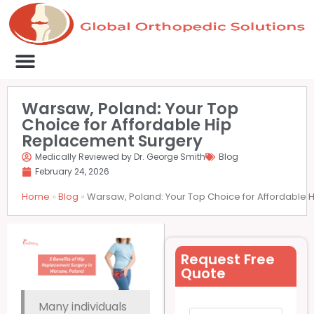
Medical Clinics
Success Stories
List Your Clinic
Contact us
Warsaw, Poland: Your Top
Choice for Affordable Hip
Replacement Surgery
Medically Reviewed by Dr. George Smith
Blog
February 24, 2026
Home
»
Blog
»
Warsaw, Poland: Your Top Choice for Affordable
Request Free
Quote
Many individuals