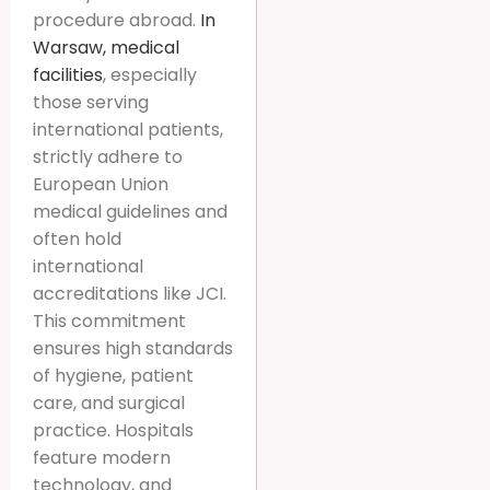
procedure abroad.
In
Warsaw, medical
facilities
, especially
those serving
international patients,
strictly adhere to
European Union
medical guidelines and
often hold
international
accreditations like JCI.
This commitment
ensures high standards
of hygiene, patient
care, and surgical
practice. Hospitals
feature modern
technology, and