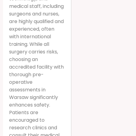
medical staff, including
surgeons and nurses,
are highly qualified and
experienced, often
with international
training. While all
surgery carries risks,
choosing an
accredited facility with
thorough pre-
operative
assessments in
Warsaw significantly
enhances safety.
Patients are
encouraged to
research clinics and
consult their medical