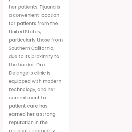
her patients. Tijuana is
a convenient location
for patients from the
United States,
particularly those from
Southern California,
due to its proximity to
the border. Dra.
Delangel’s clinic is
equipped with modern
technology, and her
commitment to
patient care has
earned her a strong
reputation in the
medical community.