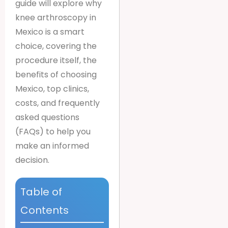
guide will explore why
knee arthroscopy in
Mexico is a smart
choice, covering the
procedure itself, the
benefits of choosing
Mexico, top clinics,
costs, and frequently
asked questions
(FAQs) to help you
make an informed
decision.
Table of
Contents