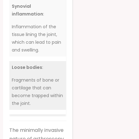
Synovial
inflammation
:
Inflammation of the
tissue lining the joint,
which can lead to pain
and swelling.
Loose bodies
:
Fragments of bone or
cartilage that can
become trapped within
the joint.
The minimally invasive
nature of arthroscopy