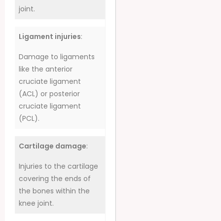
joint.
Ligament injuries
:
Damage to ligaments
like the anterior
cruciate ligament
(ACL) or posterior
cruciate ligament
(PCL).
Cartilage damage
:
Injuries to the cartilage
covering the ends of
the bones within the
knee joint.