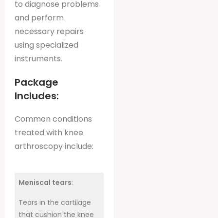
to diagnose problems
and perform
necessary repairs
using specialized
instruments.
Package
Includes:
Common conditions
treated with knee
arthroscopy include:
Meniscal tears
:
Tears in the cartilage
that cushion the knee