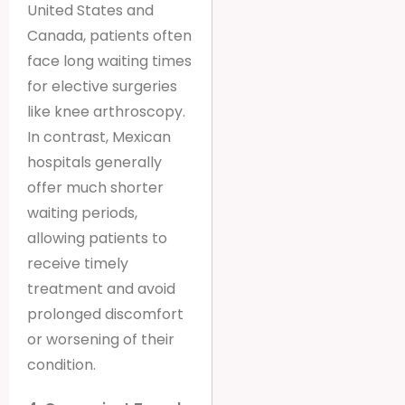
United States and
Canada, patients often
face long waiting times
for elective surgeries
like knee arthroscopy.
In contrast, Mexican
hospitals generally
offer much shorter
waiting periods,
allowing patients to
receive timely
treatment and avoid
prolonged discomfort
or worsening of their
condition.