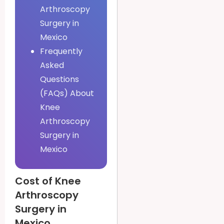
Arthroscopy
Surgery in
Mexico
Frequently
Asked
Questions
(FAQs) About
Knee
Arthroscopy
Surgery in
Mexico
Cost of Knee
Arthroscopy
Surgery in
Mexico