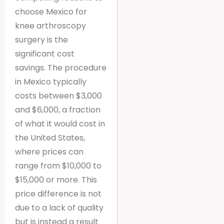
choose Mexico for
knee arthroscopy
surgery is the
significant cost
savings. The procedure
in Mexico typically
costs between $3,000
and $6,000, a fraction
of what it would cost in
the United States,
where prices can
range from $10,000 to
$15,000 or more. This
price difference is not
due to a lack of quality
but is instead a result