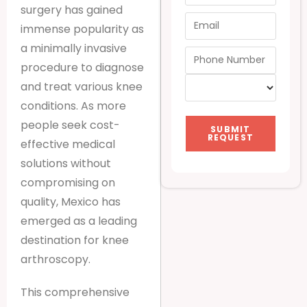
surgery has gained
immense popularity as
a minimally invasive
procedure to diagnose
and treat various knee
conditions. As more
people seek cost-
SUBMIT
REQUEST
effective medical
solutions without
compromising on
quality, Mexico has
emerged as a leading
destination for knee
arthroscopy.
This comprehensive