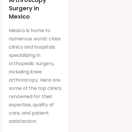
Arthroscopy
Surgery in
Mexico
Mexico is home to
numerous world-class
clinics and hospitals
specializing in
orthopedic surgery,
including knee
arthroscopy. Here are
some of the top clinics
renowned for their
expertise, quality of
care, and patient
satisfaction: