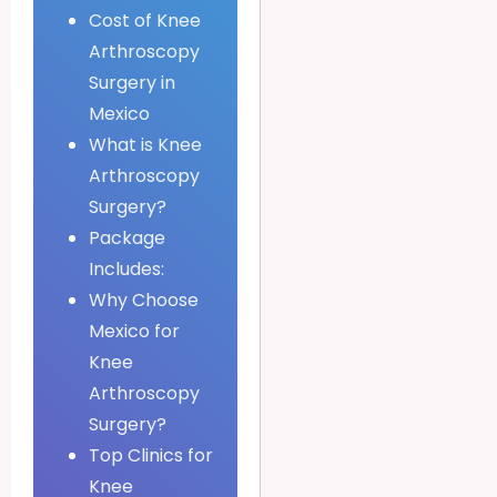
Cost of Knee
Arthroscopy
Surgery in
Mexico
What is Knee
Arthroscopy
Surgery?
Package
Includes:
Why Choose
Mexico for
Knee
Arthroscopy
Surgery?
Top Clinics for
Knee