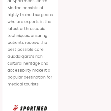
at Sportmed Centro
Medico consists of
highly trained surgeons
who are experts in the
latest arthroscopic
techniques, ensuring
patients receive the
best possible care.
Guadalajara’s rich
cultural heritage and
accessibility make it a
popular destination for
medical tourists.