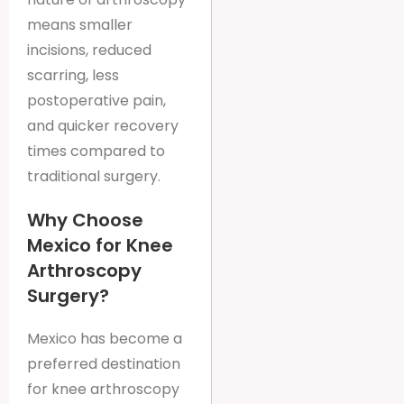
means smaller
incisions, reduced
scarring, less
postoperative pain,
and quicker recovery
times compared to
traditional surgery.
Why Choose
Mexico for Knee
Arthroscopy
Surgery?
Mexico has become a
preferred destination
for knee arthroscopy