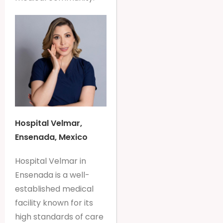
Hospital Velmar,
Ensenada, Mexico
Hospital Velmar in
Ensenada is a well-
established medical
facility known for its
high standards of care