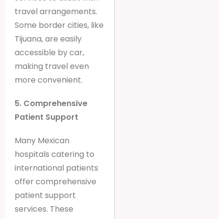
travel arrangements.
Some border cities, like
Tijuana, are easily
accessible by car,
making travel even
more convenient.
5. Comprehensive
Patient Support
Many Mexican
hospitals catering to
international patients
offer comprehensive
patient support
services. These