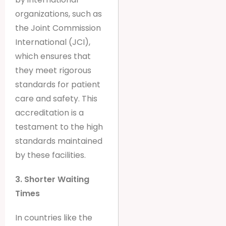
organizations, such as
the Joint Commission
International (JCI),
which ensures that
they meet rigorous
standards for patient
care and safety. This
accreditation is a
testament to the high
standards maintained
by these facilities.
3. Shorter Waiting
Times
In countries like the