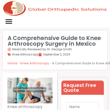
Medical Clinics
Success Stories
List Your Clinic
Contact us
A Comprehensive Guide to Knee
Arthroscopy Surgery in Mexico
Medically Reviewed by Dr. George Smith
Knee Arthroscopy
September 3, 2024
Home
»
Knee Arthroscopy
»
A Comprehensive Guide to Knee Art
Request Free
Quote
Knee arthroscopy