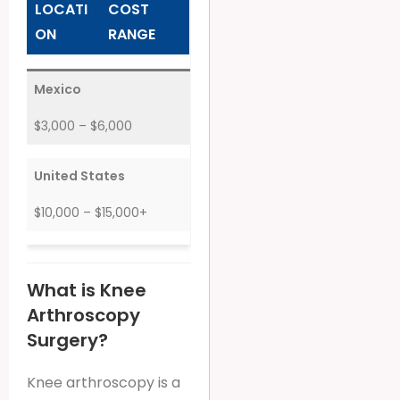
LOCATI
COST
ON
RANGE
Mexico
$3,000 – $6,000
United States
$10,000 – $15,000+
What is Knee
Arthroscopy
Surgery?
Knee arthroscopy is a