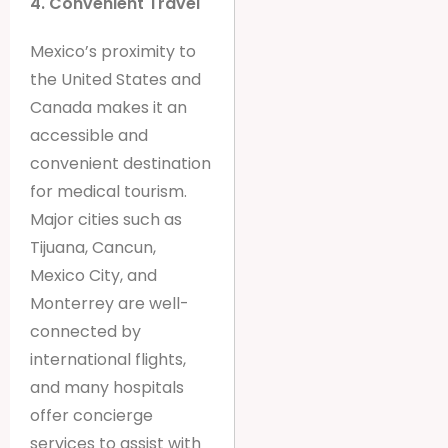
4. Convenient Travel
Mexico’s proximity to
the United States and
Canada makes it an
accessible and
convenient destination
for medical tourism.
Major cities such as
Tijuana, Cancun,
Mexico City, and
Monterrey are well-
connected by
international flights,
and many hospitals
offer concierge
services to assist with