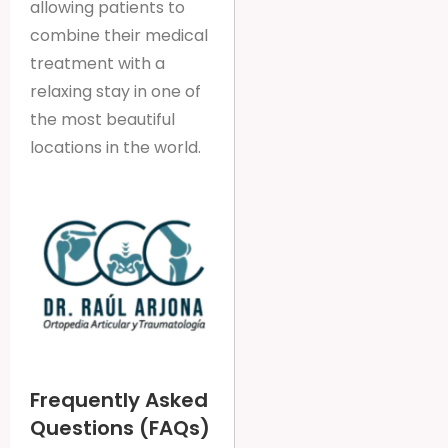
allowing patients to
combine their medical
treatment with a
relaxing stay in one of
the most beautiful
locations in the world.
Frequently Asked
Questions (FAQs)