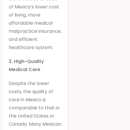
of Mexico’s lower cost
of living, more
affordable medical
malpractice insurance,
and efficient
healthcare system.
2. High-Quality
Medical Care
Despite the lower
costs, the quality of
care in Mexico is
comparable to that in
the United States or
Canada. Many Mexican