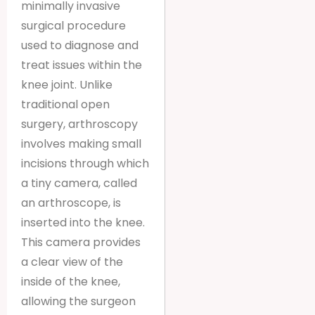
minimally invasive
surgical procedure
used to diagnose and
treat issues within the
knee joint. Unlike
traditional open
surgery, arthroscopy
involves making small
incisions through which
a tiny camera, called
an arthroscope, is
inserted into the knee.
This camera provides
a clear view of the
inside of the knee,
allowing the surgeon