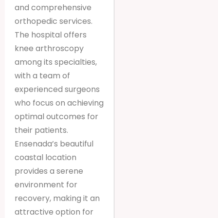
and comprehensive
orthopedic services.
The hospital offers
knee arthroscopy
among its specialties,
with a team of
experienced surgeons
who focus on achieving
optimal outcomes for
their patients.
Ensenada’s beautiful
coastal location
provides a serene
environment for
recovery, making it an
attractive option for