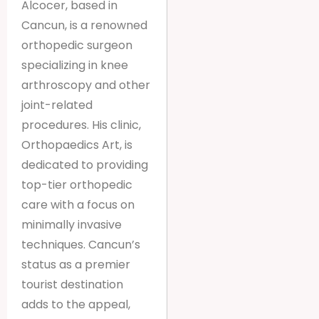
Alcocer, based in
Cancun, is a renowned
orthopedic surgeon
specializing in knee
arthroscopy and other
joint-related
procedures. His clinic,
Orthopaedics Art, is
dedicated to providing
top-tier orthopedic
care with a focus on
minimally invasive
techniques. Cancun’s
status as a premier
tourist destination
adds to the appeal,