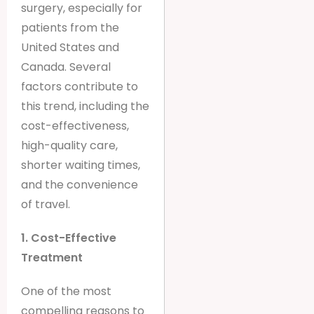
surgery, especially for
patients from the
United States and
Canada. Several
factors contribute to
this trend, including the
cost-effectiveness,
high-quality care,
shorter waiting times,
and the convenience
of travel.
1. Cost-Effective
Treatment
One of the most
compelling reasons to