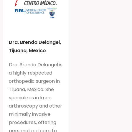
Dra. Brenda Delangel,
Tijuana, Mexico
Dra. Brenda Delangel is
a highly respected
orthopedic surgeon in
Tijuana, Mexico. She
specializes in knee
arthroscopy and other
minimally invasive
procedures, offering
personalized care to