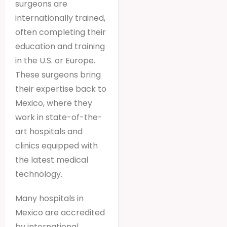
surgeons are
internationally trained,
often completing their
education and training
in the U.S. or Europe.
These surgeons bring
their expertise back to
Mexico, where they
work in state-of-the-
art hospitals and
clinics equipped with
the latest medical
technology.
Many hospitals in
Mexico are accredited
by international