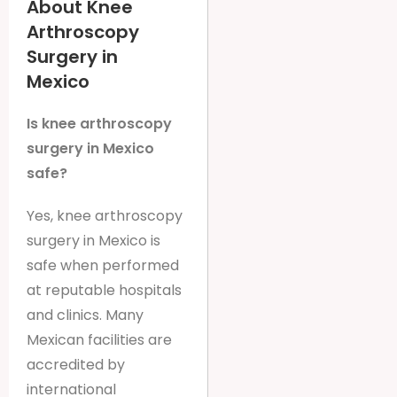
About Knee
Arthroscopy
Surgery in
Mexico
Is knee arthroscopy
surgery in Mexico
safe?
Yes, knee arthroscopy
surgery in Mexico is
safe when performed
at reputable hospitals
and clinics. Many
Mexican facilities are
accredited by
international