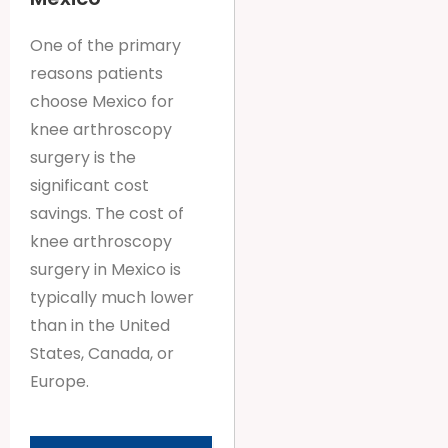
One of the primary
reasons patients
choose Mexico for
knee arthroscopy
surgery is the
significant cost
savings. The cost of
knee arthroscopy
surgery in Mexico is
typically much lower
than in the United
States, Canada, or
Europe.