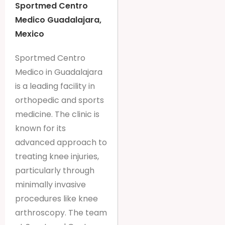
Sportmed Centro
Medico Guadalajara,
Mexico
Sportmed Centro
Medico in Guadalajara
is a leading facility in
orthopedic and sports
medicine. The clinic is
known for its
advanced approach to
treating knee injuries,
particularly through
minimally invasive
procedures like knee
arthroscopy. The team