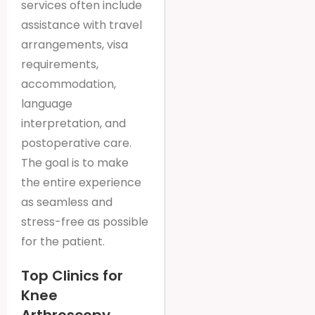
services often include
assistance with travel
arrangements, visa
requirements,
accommodation,
language
interpretation, and
postoperative care.
The goal is to make
the entire experience
as seamless and
stress-free as possible
for the patient.
Top Clinics for
Knee