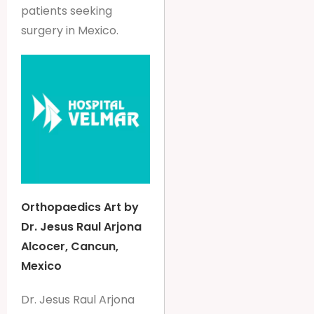
patients seeking
surgery in Mexico.
Orthopaedics Art by
Dr. Jesus Raul Arjona
Alcocer, Cancun,
Mexico
Dr. Jesus Raul Arjona